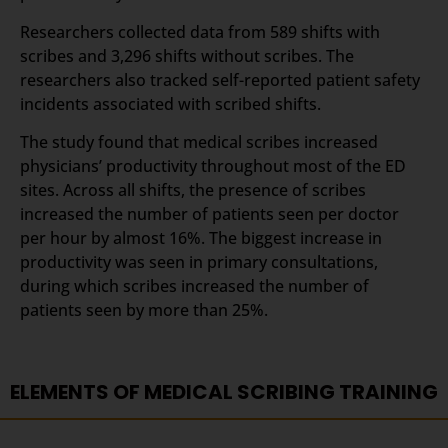
Researchers collected data from 589 shifts with
scribes and 3,296 shifts without scribes. The
researchers also tracked self-reported patient safety
incidents associated with scribed shifts.
The study found that medical scribes increased
physicians’ productivity throughout most of the ED
sites. Across all shifts, the presence of scribes
increased the number of patients seen per doctor
per hour by almost 16%. The biggest increase in
productivity was seen in primary consultations,
during which scribes increased the number of
patients seen by more than 25%.
ELEMENTS OF MEDICAL SCRIBING TRAINING