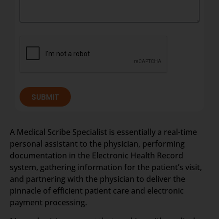
SUBMIT
A Medical Scribe Specialist is essentially a real-time
personal assistant to the physician, performing
documentation in the Electronic Health Record
system, gathering information for the patient’s visit,
and partnering with the physician to deliver the
pinnacle of efficient patient care and electronic
payment processing.