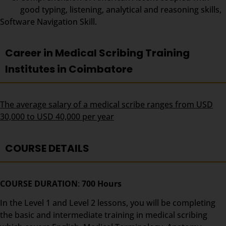
good typing, listening, analytical and reasoning skills,
Software Navigation Skill.
Career in Medical Scribing Training
Institutes in Coimbatore
The average salary of a medical scribe ranges from USD
30,000 to USD 40,000 per year
COURSE DETAILS
COURSE DURATION
:
700 Hours
In the Level 1 and Level 2 lessons, you will be completing
the basic and intermediate training in medical scribing