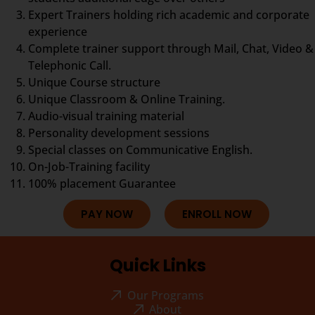
Expert Trainers holding rich academic and corporate
experience
Complete trainer support through Mail, Chat, Video &
Telephonic Call.
Unique Course structure
Unique Classroom & Online Training.
Audio-visual training material
Personality development sessions
Special classes on Communicative English.
On-Job-Training facility
100% placement Guarantee
PAY NOW
ENROLL NOW
Quick Links
Our Programs
About