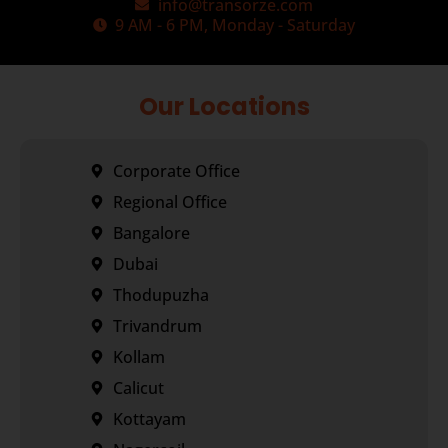
info@transorze.com
9 AM - 6 PM, Monday - Saturday
Our Locations
Corporate Office
Regional Office
Bangalore
Dubai
Thodupuzha
Trivandrum
Kollam
Calicut
Kottayam