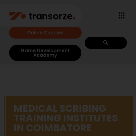
Online Courses
Game Development
Academy
MEDICAL SCRIBING
TRAINING INSTITUTES
IN COIMBATORE