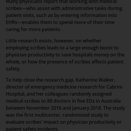
Many physicians report that working with medical
scribes—who assist with administrative tasks during
patient visits, such as by entering information into
EHRs—enables them to spend more of their time
caring for more patients.
Little research exists, however, on whether
employing scribes leads to a large enough boost to
physician productivity to save hospitals money on the
whole, or how the presence of scribes affects patient
safety.
To help close the research gap, Katherine Walker,
director of emergency medicine research for Cabrini
Hospital, and her colleagues randomly assigned
medical scribes to 88 doctors in five EDs in Australia
between November 2016 and January 2018. The study
was the first multicenter, randomized study to
evaluate scribes’ impact on physician productivity or
patient safety incidents.