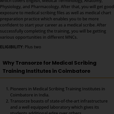
which covers English, Medical Terminology, Anatomy,
Physiology, and Pharmacology. After that, you will get good
exposure to medical scribing files as well as medical chart
preparation practice which enables you to be more
confident to start your career as a medical scribe. After
successfully completing the training, you will be getting
various opportunities in different MNCs.
ELIGIBILITY
: Plus two
Why Transorze for Medical Scribing
Training Institutes in Coimbatore
Pioneers in Medical Scribing Training Institutes in
Coimbatore in India.
Transorze boasts of state-of-the-art infrastructure
and a well equipped laboratory which gives its
students additional edge over others