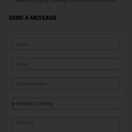
Medical Scribing Training Institutes in Coimbatore
SEND A MESSAGE