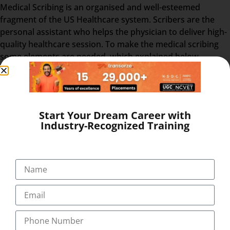
Medical Scribing is an organised and well-esteemed
fragment of the US Healthcare system. Scribers are the
personal assistant who helps the physician to deliver high-
quality healthcare session. To make the medical scribing
some elements are needed, which explained below-
GOOGLE GLASS – Physician wears a special glass,
called Google Glass, which record the audio and
video of the Doctor-Patient interaction. Physician
wears the Google glass throughout the day. The
Start Your Dream Career with
Industry-Recognized Training
medical Scribe, from the distant place, get all the
information from the doctor-patient live interaction.
REAL-TIME – The Doctor & patient interaction can be
viewed by the medical scribe at the time of their
consulting. So, the scribe can easily prepare and send
the report at the end of the session. The Medical
Scribe will be the partner of the physician/doctor for
the whole day.
EHR – After the interaction, the doctor & scribe unite