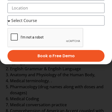
to form a document called EHR, otherwise Electronic
Health Record about the patient. EHR is nothing but a
complete database of the patient so far. It includes
the general information, laboratory test results,
treatment history, details about drugs and even
more.
Medical Scribe training comprises
Book a Free Demo
Typing practice
English Grammar & English Language
Anatomy and Physiology of the Human Body,
Medical terminology. .
Pharmacology (drug names along with doses and
dosages)
Medical Coding
Medical conversation practice
Comprehension of American Accent coupled with