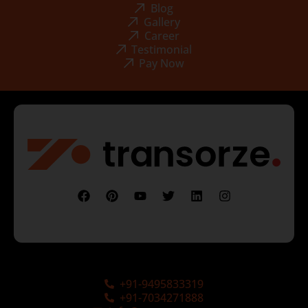
Blog
Gallery
Career
Testimonial
Pay Now
+91-9495833319
+91-7034271888