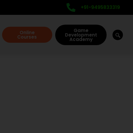
+91-9495833319
Game
Online
Development
Courses
Academy