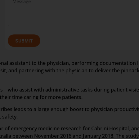
SUBMIT
rsonal assistant to the physician, performing documentation i
it, and partnering with the physician to deliver the pinnacle
—who assist with administrative tasks during patient visit
eir time caring for more patients.
ribes leads to a large enough boost to physician productiv
 safety.
tor of emergency medicine research for Cabrini Hospital, a
stralia between November 2016 and January 2018. The study 