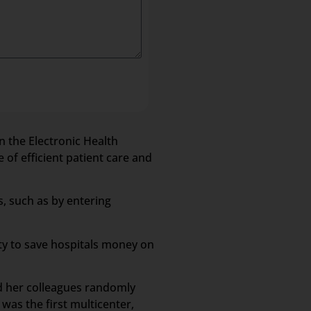
n the Electronic Health
 of efficient patient care and
s, such as by entering
ity to save hospitals money on
nd her colleagues randomly
was the first multicenter,