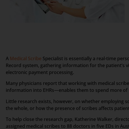
A
Medical Scribe
Specialist is essentially a real-time pe
Record system, gathering information for the patient’s vis
electronic payment processing.
Many physicians report that working with medical scribes
information into EHRs—enables them to spend more of th
Little research exists, however, on whether employing sc
the whole, or how the presence of scribes affects patient
To help close the research gap, Katherine Walker, direc
assigned medical scribes to 88 doctors in five EDs in Au