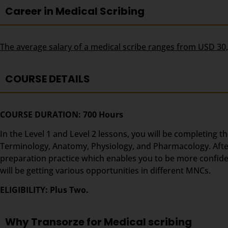
Career in Medical Scribing
The average salary of a medical scribe ranges from USD 30
COURSE DETAILS
COURSE DURATION: 700 Hours
In the Level 1 and Level 2 lessons, you will be completing t
Terminology, Anatomy, Physiology, and Pharmacology. After t
preparation practice which enables you to be more confident
will be getting various opportunities in different MNCs.
ELIGIBILITY: Plus Two.
Why Transorze for Medical scribing