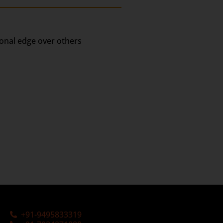
ional edge over others
+91-9495833319