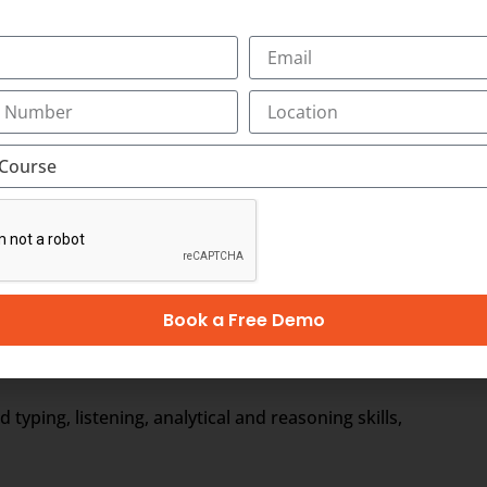
ewed by the medical scribe at the time of their consulting. 
ical Scribe will be the partner of the physician/doctor for 
e to form a document called EHR, otherwise Electronic Healt
r. It includes the general information, laboratory test resul
Book a Free Demo
ages)
ping, listening, analytical and reasoning skills,