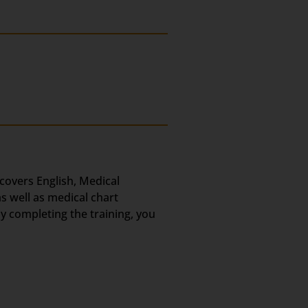
 covers English, Medical
s well as medical chart
ly completing the training, you