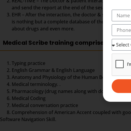
REAL-TIME – The Doctor & patient interaction can be vi
and send the report at the end of the session. The Med
EHR – After the interaction, the doctor & scribe unit
is nothing but a complete database of the patient so fa
about drugs and even more.
Medical Scribe training comprises
Typing practice
English Grammar & English Language
Anatomy and Physiology of the Human Body,
Medical terminology. .
Pharmacology (drug names along with doses and dos
Medical Coding
Medical conversation practice
Comprehension of American Accent coupled with good ty
Software Navigation Skill.