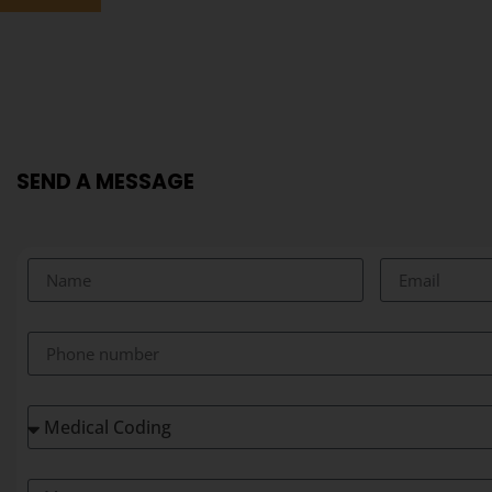
SEND A MESSAGE