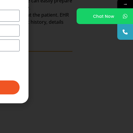
So, the scribe can easily prepare
→
the whole day.
h Record about the patient. EHR
Chat Now
ts, treatment history, details