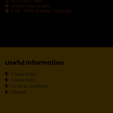
+91-7034271888
info@transorze.com
9 AM - 6 PM, Monday - Saturday
Useful Information
Privacy Policy
Cookie Policy
Terms & Conditions
Sitemap