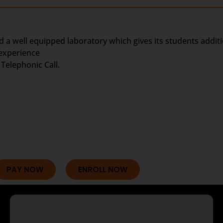
d a well equipped laboratory which gives its students addit
 experience
Telephonic Call.
PAY NOW
ENROLL NOW