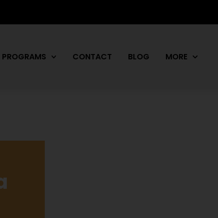
PROGRAMS
CONTACT
BLOG
MORE
a