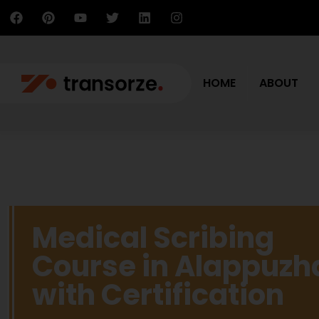
HOME
ABOUT
Medical Scribing
Course in Alappuzh
with Certification