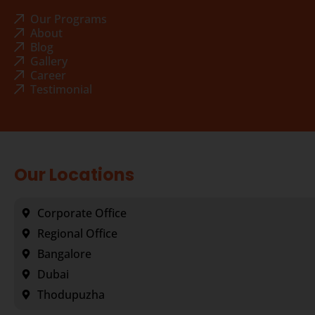
Our Programs
About
Blog
Gallery
Career
Testimonial
Our Locations
Corporate Office
Regional Office
Bangalore
Dubai
Thodupuzha