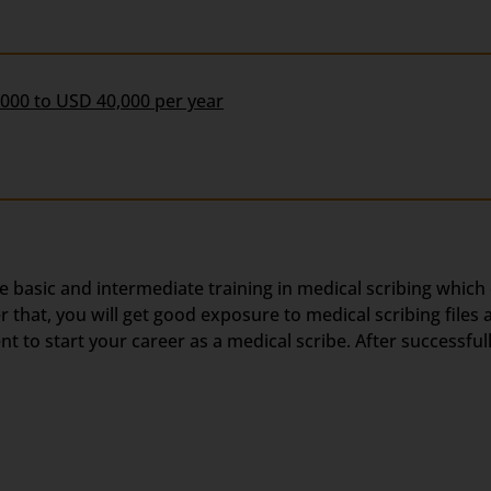
,000 to USD 40,000 per year
he basic and intermediate training in medical scribing which
hat, you will get good exposure to medical scribing files a
 to start your career as a medical scribe. After successful