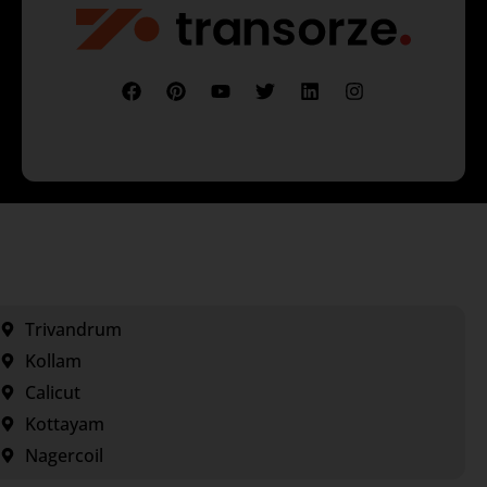
Trivandrum
Kollam
Calicut
Kottayam
Nagercoil