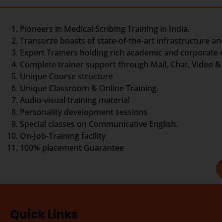
Pioneers in Medical Scribing Training in India.
Transorze boasts of state-of-the-art infrastructure an
Expert Trainers holding rich academic and corporate
Complete trainer support through Mail, Chat, Video & 
Unique Course structure
Unique Classroom & Online Training.
Audio-visual training material
Personality development sessions
Special classes on Communicative English.
On-Job-Training facility
100% placement Guarantee
Quick Links