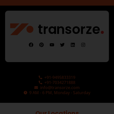
+91-9495833319
+91-7034271888
info@transorze.com
9 AM - 6 PM, Monday - Saturday
Our Locations