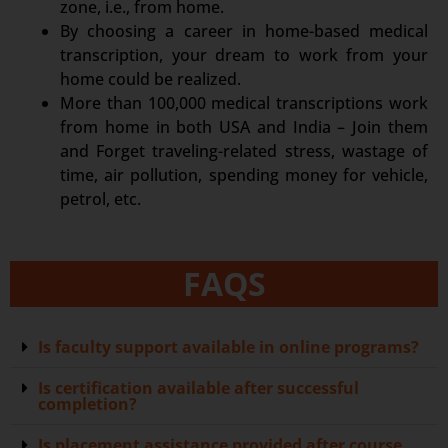
zone, i.e., from home.
By choosing a career in home-based medical
transcription, your dream to work from your
home could be realized.
More than 100,000 medical transcriptions work
from home in both USA and India – Join them
and Forget traveling-related stress, wastage of
time, air pollution, spending money for vehicle,
petrol, etc.
FAQS
Is faculty support available in online programs?
Is certification available after successful
completion?
Is placement assistance provided after course