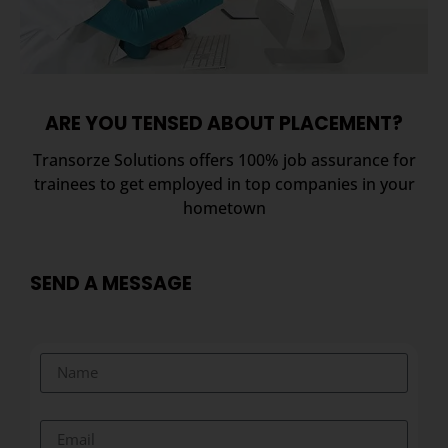
ARE YOU TENSED ABOUT PLACEMENT?
Transorze Solutions offers 100% job assurance for
trainees to get employed in top companies in your
hometown
SEND A MESSAGE