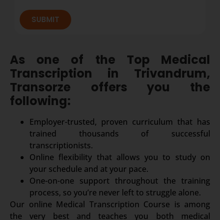
SUBMIT
As one of the Top Medical
Transcription in Trivandrum,
Transorze offers you the
following:
Employer-trusted, proven curriculum that has
trained thousands of successful
transcriptionists.
Online flexibility that allows you to study on
your schedule and at your pace.
One-on-one support throughout the training
process, so you’re never left to struggle alone.
Our online Medical Transcription Course is among
the very best and teaches you both medical