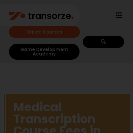
Online Courses
Game Development
Academy
Medical
Transcription
Course Fees in