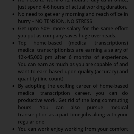
just spend 4-6 hours of actual working duration.
No need to get early morning and reach office in
hurry – NO TENSION, NO STRESS
Get upto 50% more salary for the same effort
you put as company saves huge overheads.
Top home-based (medical transcriptions)
medical transcriptionists are earning a salary of
12k-45,000 pm after 6 months of experience.
You can earn as much as you are capable of and
want to earn based upon quality (accuracy) and
quantity (line count).
By adopting the exciting career of home-based
medical transcription career, you can do
productive work. Get rid of the long commuting
hours. You can also pursue medical
transcription as a part time jobs along with your
regular one
You can work enjoy working from your comfort