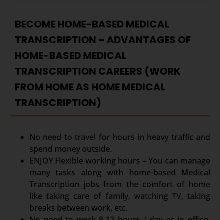
BECOME HOME-BASED MEDICAL
TRANSCRIPTION – ADVANTAGES OF
HOME-BASED MEDICAL
TRANSCRIPTION CAREERS (WORK
FROM HOME AS HOME MEDICAL
TRANSCRIPTION)
No need to travel for hours in heavy traffic and
spend money outside.
ENJOY Flexible working hours – You can manage
many tasks along with home-based Medical
Transcription jobs from the comfort of home
like taking care of family, watching TV, taking
breaks between work, etc.
No need to work 8-12 hours / day as in office,