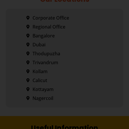
Corporate Office
Regional Office
Bangalore
Dubai
Thodupuzha
Trivandrum
Kollam
Calicut
Kottayam
Nagercoil
Useful Information