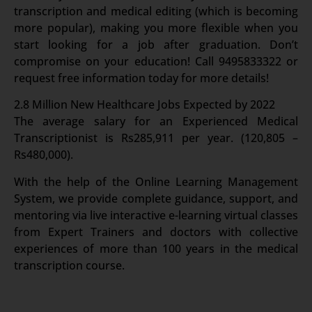
transcription and medical editing (which is becoming
more popular), making you more flexible when you
start looking for a job after graduation. Don’t
compromise on your education! Call 9495833322 or
request free information today for more details!
2.8 Million New Healthcare Jobs Expected by 2022
The average salary for an Experienced Medical
Transcriptionist is Rs285,911 per year. (120,805 –
Rs480,000).
With the help of the Online Learning Management
System, we provide complete guidance, support, and
mentoring via live interactive e-learning virtual classes
from Expert Trainers and doctors with collective
experiences of more than 100 years in the medical
transcription course.