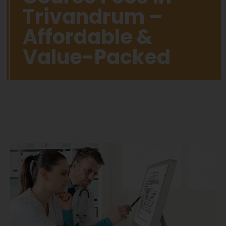
Trivandrum –
Affordable &
Value-Packed