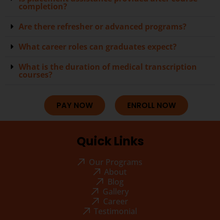
completion?
Are there refresher or advanced programs?
What career roles can graduates expect?
What is the duration of medical transcription
courses?
PAY NOW
ENROLL NOW
Quick Links
Our Programs
About
Blog
Gallery
Career
Testimonial