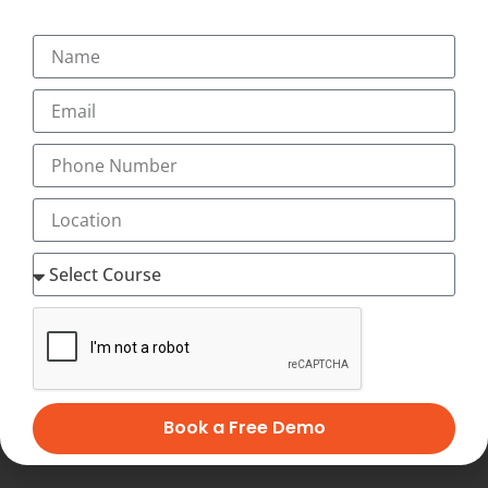
transcription at Flexi-hours to Save Your Time &
Expenses!. Our training prepares you in the field of
lucrative medical transcription (full time or part-time,
home-based medical transcription jobs or flexible home
medical transcription jobs) which is recession-proof and
offers high-paying, flexible, work-at-home jobs after
successful completion of online medical transcription
training at home. Distance online medical transcription
training lets you set your own schedule. You decide
when and where you want to study, and with our
Innovative and Unique Video-Assisted online medical
transcription Course, you have as much time as you
want to complete your medical transcription course at
home at your flexible timings with 24×7 Virtual Classes
and start working as home medical transcription with
Best Salary of Rs. 12,000 to 45,000 PM (with incentives,
Book a Free Demo
allowances)