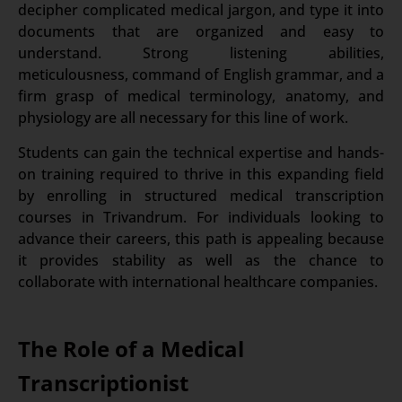
decipher complicated medical jargon, and type it into
documents that are organized and easy to
understand. Strong listening abilities,
meticulousness, command of English grammar, and a
firm grasp of medical terminology, anatomy, and
physiology are all necessary for this line of work.
Students can gain the technical expertise and hands-
on training required to thrive in this expanding field
by enrolling in structured medical transcription
courses in Trivandrum. For individuals looking to
advance their careers, this path is appealing because
it provides stability as well as the chance to
collaborate with international healthcare companies.
The Role of a Medical
Transcriptionist