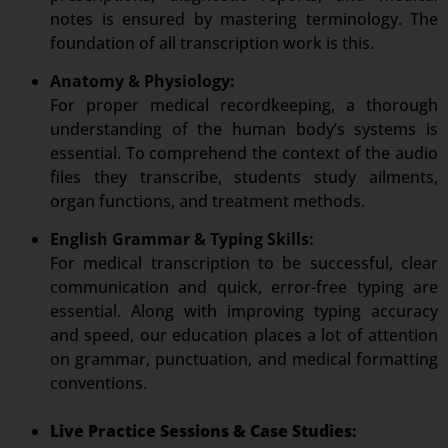
notes is ensured by mastering terminology. The
foundation of all transcription work is this.
Anatomy & Physiology:
For proper medical recordkeeping, a thorough
understanding of the human body’s systems is
essential. To comprehend the context of the audio
files they transcribe, students study ailments,
organ functions, and treatment methods.
English Grammar & Typing Skills:
For medical transcription to be successful, clear
communication and quick, error-free typing are
essential. Along with improving typing accuracy
and speed, our education places a lot of attention
on grammar, punctuation, and medical formatting
conventions.
Live Practice Sessions & Case Studies: