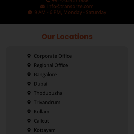
+91-7034271888
info@transorze.com
9 AM - 6 PM, Monday - Saturday
Our Locations
Corporate Office
Regional Office
Bangalore
Dubai
Thodupuzha
Trivandrum
Kollam
Calicut
Kottayam