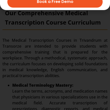
Book a Free Demo
Our Comprehensive Medical
Transcription Course Curriculum
The Medical Transcription Courses in Trivandrum at
Transorze are intended to provide students with
comprehensive training that is prepared for the
workplace. Through a methodical, systematic approach,
the curriculum focuses on developing solid foundations
in medical knowledge, English communication, and
practical transcription abilities.
Medical Terminology Mastery:
Learn the terms, acronyms, and medication names
that physicians in various specializations use in the
medical field. Accurate transcription of
prescriptions, diagnostic reports, and medical