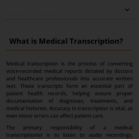
Table of Contents
What is Medical Transcription?
Medical transcription is the process of converting
voice-recorded medical reports dictated by doctors
and healthcare professionals into accurate written
text.
These transcripts form an essential part of
patient health records, helping ensure proper
documentation of diagnoses, treatments, and
medical histories.
Accuracy in transcription is vital, as
even minor errors can affect patient care.
The primary responsibility of a medical
transcriptionist is to listen to audio recordings,