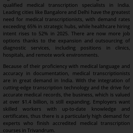
qualified medical transcription specialists in India.
Leading cities like Bangalore and Delhi have the greatest
need for medical transcriptionists, with demand rates
exceeding 65% in strategic hubs, while healthcare hiring
intent rises to 52% in 2025. There are now more job
options thanks to the expansion and outsourcing of
diagnostic services, including positions in clinics,
hospitals, and remote work environments.
Because of their proficiency with medical language and
accuracy in documentation, medical transcriptionists
are in great demand in India. With the integration of
cutting-edge transcription technology and the drive for
accurate medical records, the business, which is valued
at over $1.4 billion, is still expanding. Employers want
skilled workers with up-to-date knowledge and
certificates, thus there is a particularly high demand for
experts who finish accredited medical transcription
courses in Trivandrum.