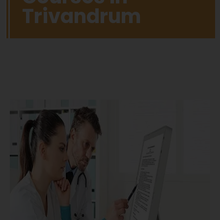
Trivandrum