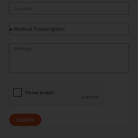
SUBMIT