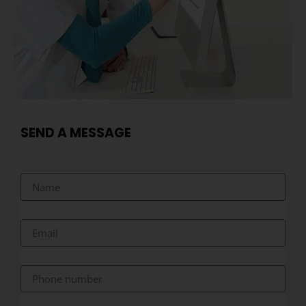
SEND A MESSAGE