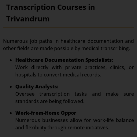
Transcription Courses in
Trivandrum
Numerous job paths in healthcare documentation and
other fields are made possible by medical transcribing.
Healthcare Documentation Specialists:
Work directly with private practices, clinics, or
hospitals to convert medical records.
Quality Analysts:
Oversee transcription tasks and make sure
standards are being followed.
Work-from-Home Oppor
Numerous businesses allow for work-life balance
and flexibility through remote initiatives.