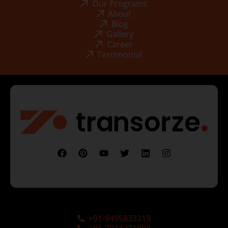
Our Programs
About
Blog
Gallery
Career
Testimonial
+91-9495833319