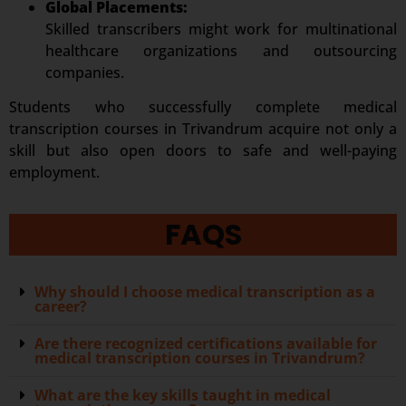
Global Placements:
Skilled transcribers might work for multinational
healthcare organizations and outsourcing
companies.
Students who successfully complete medical
transcription courses in Trivandrum acquire not only a
skill but also open doors to safe and well-paying
employment.
FAQS
Why should I choose medical transcription as a
career?
Are there recognized certifications available for
medical transcription courses in Trivandrum?
What are the key skills taught in medical