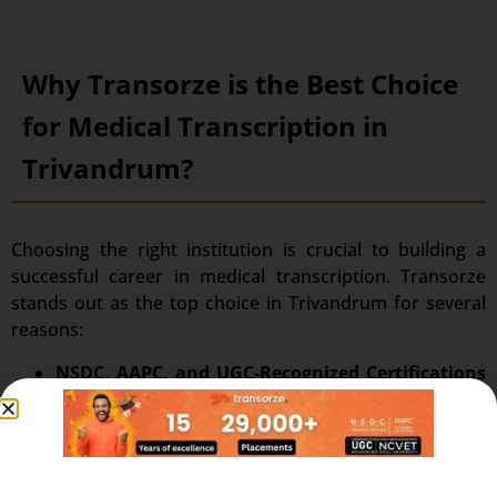
Why Transorze is the Best Choice
for Medical Transcription in
Trivandrum?
Choosing the right institution is crucial to building a
successful career in medical transcription. Transorze
stands out as the top choice in Trivandrum for several
reasons:
NSDC, AAPC, and UGC-Recognized Certifications
:
Students get qualified for the NSDC, AAPC, and
UGC certifications and even satisfy the
requirements for internationally acknowledged