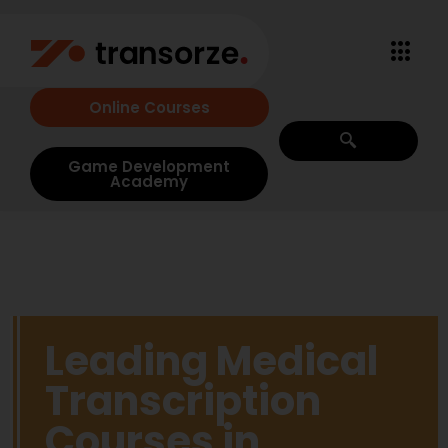
Online Courses
Game Development
Academy
Leading Medical
Transcription
Courses in