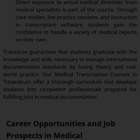
Direct exposure to actual medical directives from
medical specialists is part of the course. Through
case studies, live practice sessions, and instruction
in transcription software, students gain the
confidence to handle a variety of medical reports
on their own.
Transorze guarantees that students graduate with the
knowledge and skills necessary to manage international
documentation standards by fusing theory and real-
world practice. Our Medical Transcription Courses in
Trivandrum offer a thorough curriculum that develops
students into competent professionals prepared for
fulfilling jobs in medical documentation.
Career Opportunities and Job
Prospects in Medical