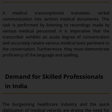
A medical transcriptionist translates verbal
communication into written medical documents. This
task is performed by listening to recordings made by
various medical personnel. It is imperative that the
transcriber exhibits an acute degree of concentration
and accurately retains various medical texts pertinent to
the conversation. Furthermore, they must demonstrate
proficiency of the language and spelling.
Demand for Skilled Professionals
in India
The burgeoning healthcare industry and the quick
digitization of medical records are driving the need for