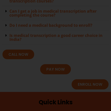
transcription courses?
Can I get a job in medical transcription after
completing the course?
Do I need a medical background to enroll?
Is medical transcription a good career choice in
India?
CALL NOW
PAY NOW
ENROLL NOW
Quick Links