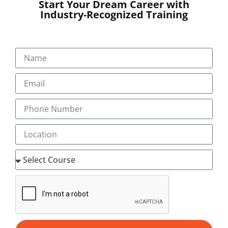
Start Your Dream Career with
certifications, resulting in powerful employability
Industry-Recognized Training
prospects.
Our Industry-Experienced Faculty:
Acquire practical knowledge from specialists who
have spent a lifetime in the field of medical
transcription and healthcare documentation.
Hands-On Practical Training:
Transorze resonates with practice-oriented
training with real-world industry projects along
with transcription software tools, narrowing the
chasm between training and employment.
Proven Track Record in Placements:
Numerous students have landed jobs with
prestigious healthcare companies around the
world after finishing the Medical Transcription
Courses in Trivandrum at Transorze.