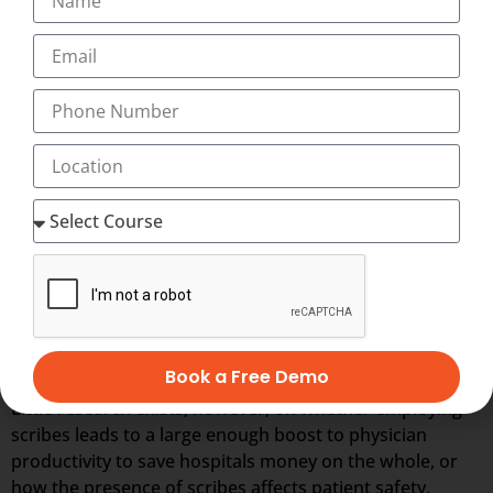
outsourcing field.
A Medical Scribe Specialist is essentially a real-time
personal assistant to the physician, performing
documentation in the Electronic Health Record system,
gathering information for the patient’s visit, and
partnering with the physician to deliver the pinnacle of
efficient patient care and electronic payment
processing.
Many physicians report that working with medical
scribes—who assist with administrative tasks during
patient visits, such as by entering information into EHRs
—enables them to spend more of their time caring for
more patients.
Book a Free Demo
Little research exists, however, on whether employing
scribes leads to a large enough boost to physician
productivity to save hospitals money on the whole, or
how the presence of scribes affects patient safety.