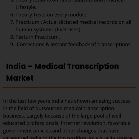
Lifestyle.
Theory Tests on every module.
Practicum : Actual dictated medical records on all
human systems. (Exercises)
Tests in Practicum.
Corrections & instant feedback of transcriptions.
India – Medical Transcription
Market
In the last few years India has shown amazing success
in the field of outsourced medical transcription
business. Largely because of the large pool of well-
educated professionals, Internet revolution, favorable
government policies and other changes that have
catapulted India to the top position, as a quality source.