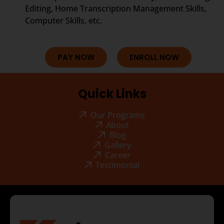
Editing, Home Transcription Management Skills,
Computer Skills, etc.
PAY NOW
ENROLL NOW
Quick Links
Our Programs
About
Blog
Gallery
Career
Testimonial