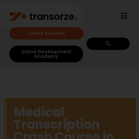
Online Courses
Game Development
Academy
Medical
Transcription
Crash Course in