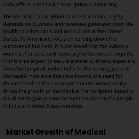
India offers in medical transcription outsourcing.
The Medical Transcription business in India, largely
depends on business and revenues generated from the
health care hospitals and institutions in the United
States. As Americans focus on curbing down the
outsourced business, it is perceived that the Industry
would suffer a setback. Contrary to this notion, experts
in this area expect to secure greater business, especially
from the hospitals within India. In the coming years as
the health insurance business booms, the need for
documented healthcare requirements automatically
drives the growth of the Medical Transcription industry.
It’s all set to gain greater acceptance among the people
in India and other Asian countries.
Market Growth of Medical