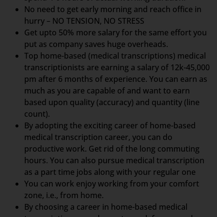
No need to get early morning and reach office in
hurry – NO TENSION, NO STRESS
Get upto 50% more salary for the same effort you
put as company saves huge overheads.
Top home-based (medical transcriptions) medical
transcriptionists are earning a salary of 12k-45,000
pm after 6 months of experience. You can earn as
much as you are capable of and want to earn
based upon quality (accuracy) and quantity (line
count).
By adopting the exciting career of home-based
medical transcription career, you can do
productive work. Get rid of the long commuting
hours. You can also pursue medical transcription
as a part time jobs along with your regular one
You can work enjoy working from your comfort
zone, i.e., from home.
By choosing a career in home-based medical