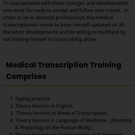
To stay updated with these changes and developments
one must be ready to accept and follow new trends. In
order to be in demand professional, the medical
transcriptionist needs to keep himself updated on all
the latest developments and be willing to multitask by
not limiting himself to transcribing alone.
Medical Transcription Training
Comprises
Typing practice
Theory lessons in English.
Theory lessons in Medical Transcription.
Theory lessons in Language of Medicine. (Anatomy
& Physiology of the Human Body)
Theory lessons on Americanisms and American