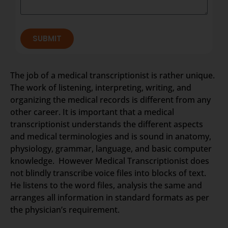
SUBMIT
The job of a medical transcriptionist is rather unique.
The work of listening, interpreting, writing, and
organizing the medical records is different from any
other career. It is important that a medical
transcriptionist understands the different aspects
and medical terminologies and is sound in anatomy,
physiology, grammar, language, and basic computer
knowledge. However Medical Transcriptionist does
not blindly transcribe voice files into blocks of text.
He listens to the word files, analysis the same and
arranges all information in standard formats as per
the physician’s requirement.