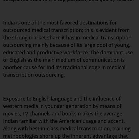
India is one of the most favored destinations for
outsourced medical transcription; this is evident from
the strong market share it has in medical transcription
outsourcing mainly because of its large pool of young,
educated and productive workforce. The dominant use
of English as the main medium of communication is
another cause for India’s traditional edge in medical
transcription outsourcing.
Exposure to English language and the influence of
western media in younger generation by means of
movies, TV channels and books makes the average
Indian familiar with the American usage and accent.
Along with best-in-class medical transcription, training
methodologies shore up the inherent advantage that