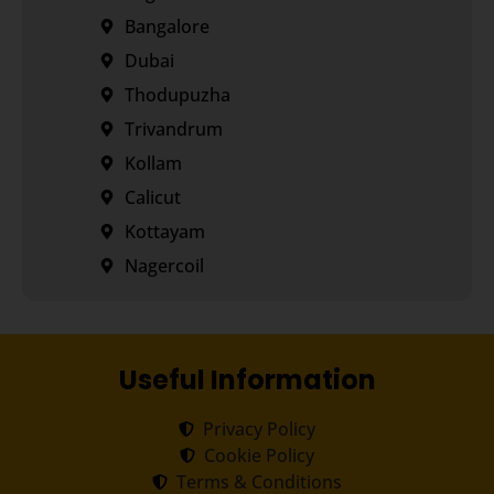
Bangalore
Dubai
Thodupuzha
Trivandrum
Kollam
Calicut
Kottayam
Nagercoil
Useful Information
Privacy Policy
Cookie Policy
Terms & Conditions