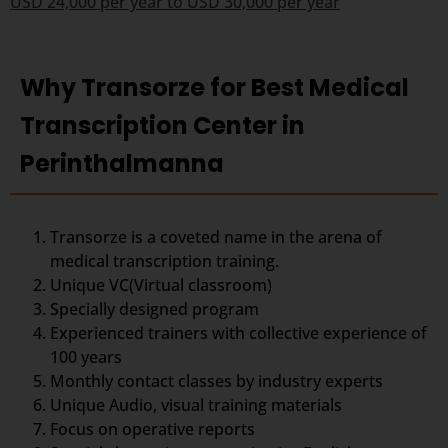
USD 24,000 per year to USD 30,000 per year
Why Transorze for Best Medical
Transcription Center in
Perinthalmanna
Transorze is a coveted name in the arena of
medical transcription training.
Unique VC(Virtual classroom)
Specially designed program
Experienced trainers with collective experience of
100 years
Monthly contact classes by industry experts
Unique Audio, visual training materials
Focus on operative reports