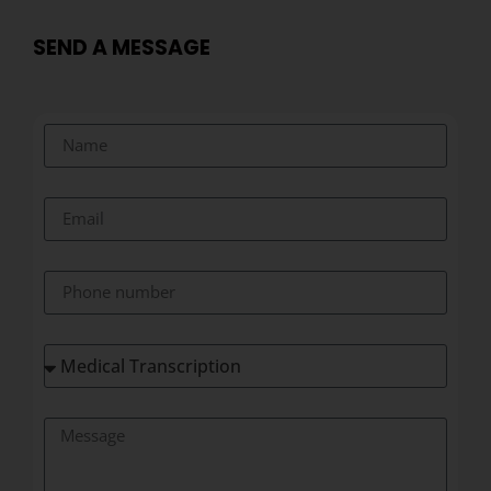
SEND A MESSAGE