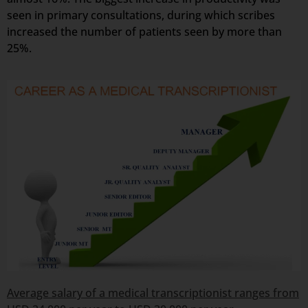
seen in primary consultations, during which scribes
increased the number of patients seen by more than
25%.
Average salary of a medical transcriptionist ranges from