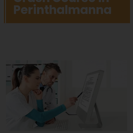
Perinthalmanna