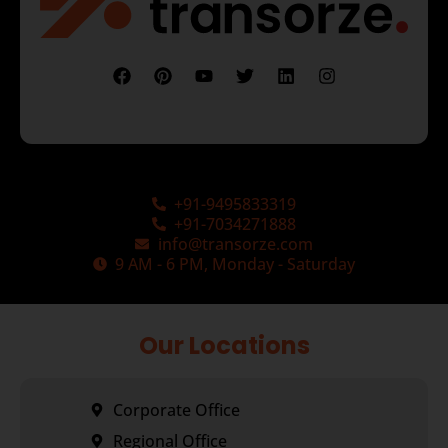
+91-9495833319
+91-7034271888
info@transorze.com
9 AM - 6 PM, Monday - Saturday
Our Locations
Corporate Office
Regional Office