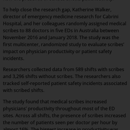
To help close the research gap, Katherine Walker,
director of emergency medicine research for Cabrini
Hospital, and her colleagues randomly assigned medical
scribes to 88 doctors in five EDs in Australia between
November 2016 and January 2018. The study was the
first multicenter, randomized study to evaluate scribes’
impact on physician productivity or patient safety
incidents.
Researchers collected data from 589 shifts with scribes
and 3,296 shifts without scribes. The researchers also
tracked self-reported patient safety incidents associated
with scribed shifts.
The study found that medical scribes increased
physicians’ productivity throughout most of the ED
sites. Across all shifts, the presence of scribes increased
the number of patients seen per doctor per hour by
almost 16%. The biggest increase in productivity was