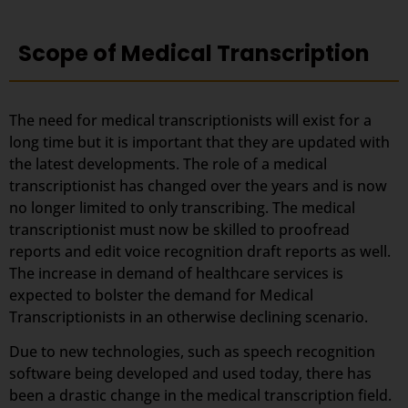
Scope of Medical Transcription
The need for medical transcriptionists will exist for a
long time but it is important that they are updated with
the latest developments. The role of a medical
transcriptionist has changed over the years and is now
no longer limited to only transcribing. The medical
transcriptionist must now be skilled to proofread
reports and edit voice recognition draft reports as well.
The increase in demand of healthcare services is
expected to bolster the demand for Medical
Transcriptionists in an otherwise declining scenario.
Due to new technologies, such as speech recognition
software being developed and used today, there has
been a drastic change in the medical transcription field.