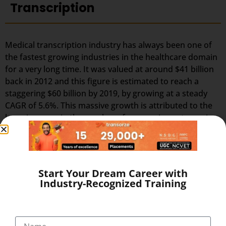
Transcription
Medical transcription industry has always been one of
the fastest growing industries in the healthcare domain
for a very long time. It was valued at around $41 billion
back in 2012 and this figure is estimated to reach a
staggering $60 billion by 2019, by growing at a steady
CAGR of 5.6%. This massive growth is attributed to the
large increase in the number of companies outsourcing
medical transcription.
The global medical transcription services market is
known to be highly competitive and challenging and is
Start Your Dream Career with
predicted to grow much faster in the coming years due
Industry-Recognized Training
to the rise in healthcare automation services in most
regions of the world. To stay ahead in the competition,
companies need to embrace the changes in the market
and follow the trends and predictions of the