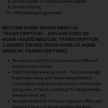
Special classes in communicative English
On-Job-Training
100% placement guarantee
BECOME HOME-BASED MEDICAL
TRANSCRIPTION – ADVANTAGES OF
HOME-BASED MEDICAL TRANSCRIPTION
CAREERS (WORK FROM HOME AS HOME
MEDICAL TRANSCRIPTION)
No need to travel for hours in heavy traffic and
spend money outside.
ENJOY Flexible working hours – You can manage
many tasks along with home-based Medical
Transcription jobs from the comfort of home like
taking care of family, watching TV, taking breaks
between work, etc.
No need to work 8-12 hours / day as in office, just
spend 4-6 hours of actual working duration.