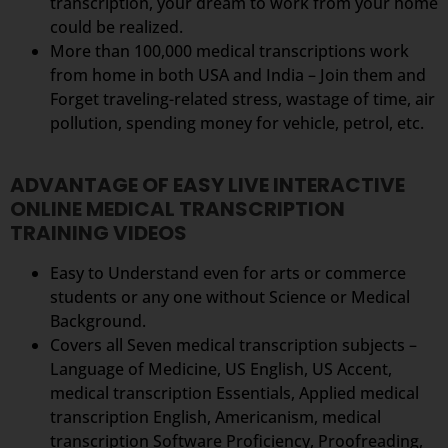
transcription, your dream to work from your home
could be realized.
More than 100,000 medical transcriptions work
from home in both USA and India – Join them and
Forget traveling-related stress, wastage of time, air
pollution, spending money for vehicle, petrol, etc.
ADVANTAGE OF EASY LIVE INTERACTIVE
ONLINE MEDICAL TRANSCRIPTION
TRAINING VIDEOS
Easy to Understand even for arts or commerce
students or any one without Science or Medical
Background.
Covers all Seven medical transcription subjects –
Language of Medicine, US English, US Accent,
medical transcription Essentials, Applied medical
transcription English, Americanism, medical
transcription Software Proficiency, Proofreading,