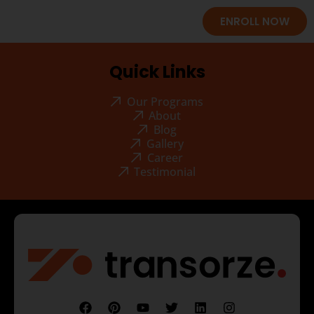
ENROLL NOW
Quick Links
Our Programs
About
Blog
Gallery
Career
Testimonial