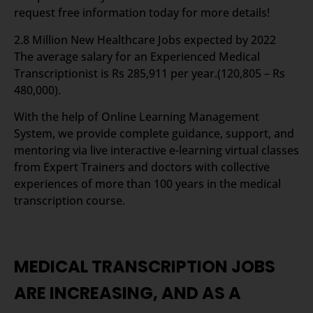
request free information today for more details!
2.8 Million New Healthcare Jobs expected by 2022
The average salary for an Experienced Medical
Transcriptionist is Rs 285,911 per year.(120,805 – Rs
480,000).
With the help of Online Learning Management
System, we provide complete guidance, support, and
mentoring via live interactive e-learning virtual classes
from Expert Trainers and doctors with collective
experiences of more than 100 years in the medical
transcription course.
MEDICAL TRANSCRIPTION JOBS
ARE INCREASING, AND AS A