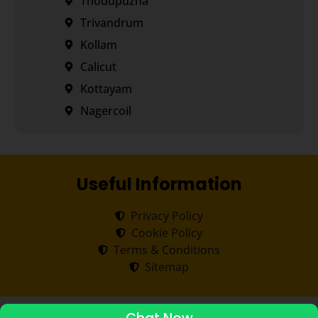
Thodupuzha
Trivandrum
Kollam
Calicut
Kottayam
Nagercoil
Useful Information
Privacy Policy
Cookie Policy
Terms & Conditions
Sitemap
Copyright ©
2026
Transorze
.
All rights reserved.
ADMISSIONS STARTED 2026-27