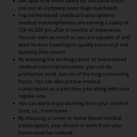
Get upto 50% more salary for the same effort
you put as company saves huge overheads.
Top home-based (medical transcriptions)
medical transcriptionists are earning a salary of
12k-45,000 pm after 6 months of experience.
You can earn as much as you are capable of and
want to earn based upon quality (accuracy) and
quantity (line count).
By adopting the exciting career of home-based
medical transcription career, you can do
productive work. Get rid of the long commuting
hours. You can also pursue medical
transcription as a part time jobs along with your
regular one
You can work enjoy working from your comfort
zone, i.e., from home.
By choosing a career in home-based medical
transcription, your dream to work from your
home could be realized.