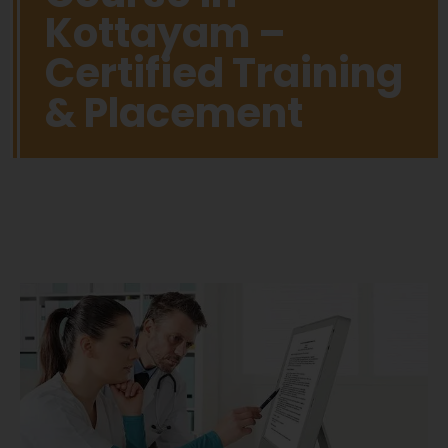
Kottayam –
Certified Training
& Placement