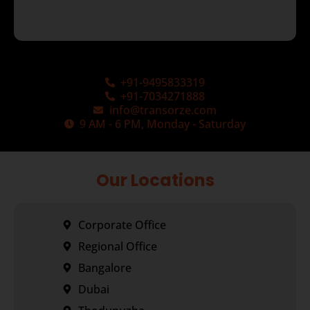
+91-9495833319
+91-7034271888
info@transorze.com
9 AM - 6 PM, Monday - Saturday
Our Locations
Corporate Office
Regional Office
Bangalore
Dubai