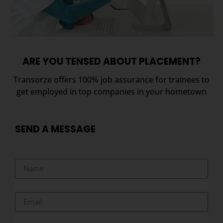
ARE YOU TENSED ABOUT PLACEMENT?
Transorze offers 100% job assurance for trainees to
get employed in top companies in your hometown
SEND A MESSAGE