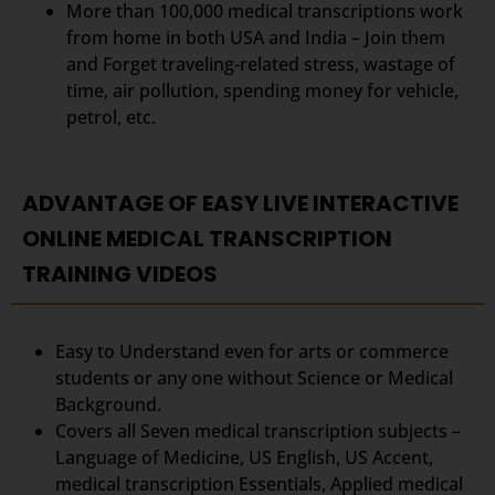
More than 100,000 medical transcriptions work
from home in both USA and India – Join them
and Forget traveling-related stress, wastage of
time, air pollution, spending money for vehicle,
petrol, etc.
ADVANTAGE OF EASY LIVE INTERACTIVE
ONLINE MEDICAL TRANSCRIPTION
TRAINING VIDEOS
Easy to Understand even for arts or commerce
students or any one without Science or Medical
Background.
Covers all Seven medical transcription subjects –
Language of Medicine, US English, US Accent,
medical transcription Essentials, Applied medical