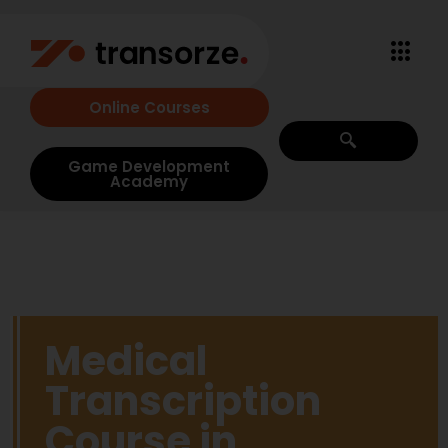
Online Courses
Game Development
Academy
Medical
Transcription
Course in