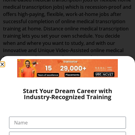
medical transcription jobs) which is recession-proof and
offers high-paying, flexible, work-at-home jobs after
successful completion of online medical transcription
training at home. Distance online medical transcription
training lets you set your own schedule. You decide
when and where you want to study, and with our
Innovative and Unique Video-Assisted online medical
transcription Course, you have as much time as you
want to complete your medical transcription course at
home at your flexible timings with 24×7 Virtual Classes
and start working as home medical transcription with
Best Salary of Rs. 12,000 to 45,000 PM (with incentives,
Start Your Dream Career with
allowances)
Industry-Recognized Training
BECOME HOME-BASED MEDICAL
TRANSCRIPTION – ADVANTAGES OF