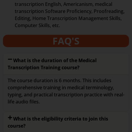
transcription English, Americanism, medical
transcription Software Proficiency, Proofreading,
Editing, Home Transcription Management Skills,
Computer Skills, etc.
FAQ'S
What is the duration of the Medical
Transcription Training course?
The course duration is 6 months. This includes
comprehensive training in medical terminology,
typing, and practical transcription practice with real-
life audio files.
What is the eligibility criteria to join this
course?