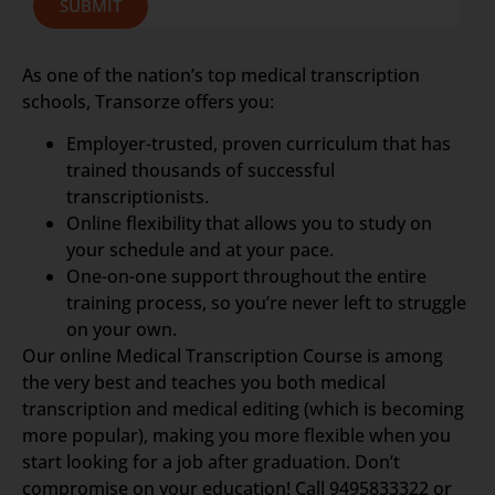
SUBMIT
As one of the nation’s top medical transcription
schools, Transorze offers you:
Employer-trusted, proven curriculum that has
trained thousands of successful
transcriptionists.
Online flexibility that allows you to study on
your schedule and at your pace.
One-on-one support throughout the entire
training process, so you’re never left to struggle
on your own.
Our online Medical Transcription Course is among
the very best and teaches you both medical
transcription and medical editing (which is becoming
more popular), making you more flexible when you
start looking for a job after graduation. Don’t
compromise on your education! Call 9495833322 or