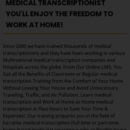
MEDICAL TRANSCRIPTIONIST
YOU'LL ENJOY THE FREEDOM TO
WORK AT HOME!
Since 2000 we have trained thousands of medical
transcriptionists and they have been working in various
Multinational medical transcription companies and
Hospitals across the globe. From Our Online LMS, You
Get all the Benefits of Classroom or Regular medical
transcription Training from the Comfort of Your Home
Without Leaving Your House and Avoid Unnecessary
Traveling, Traffic, and Air Pollution. Learn medical
transcription and Work at Home as Home medical
transcription at Flexi-hours to Save Your Time &
Expenses!. Our training prepares you in the field of
lucrative medical transcription (full time or part-time,
home-based medical transcription jobs or flexible home