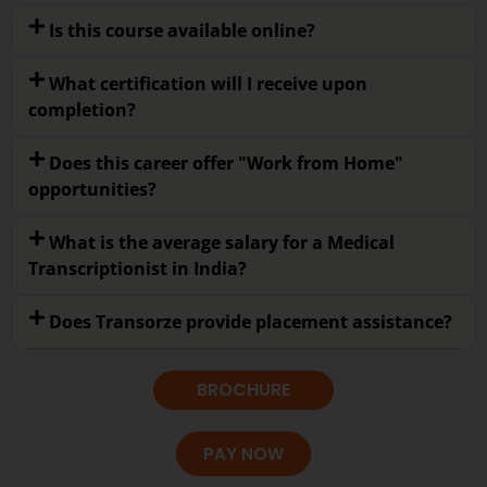
Is this course available online?
What certification will I receive upon
completion?
Does this career offer "Work from Home"
opportunities?
What is the average salary for a Medical
Transcriptionist in India?
Does Transorze provide placement assistance?
BROCHURE
PAY NOW