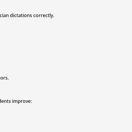
ian dictations correctly.
ors.
udents improve: