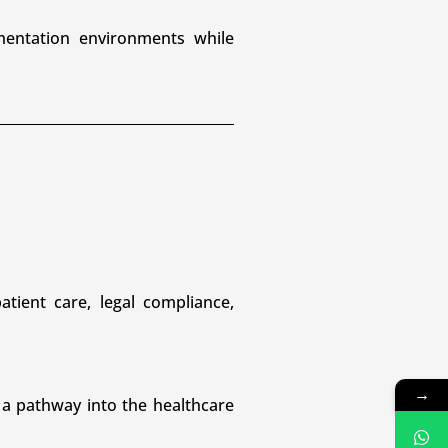
mentation environments while
tient care, legal compliance,
→
 a pathway into the healthcare