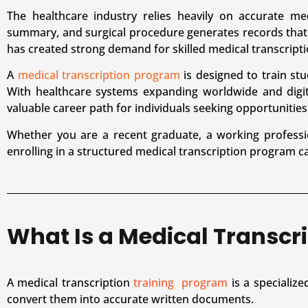
The healthcare industry relies heavily on accurate me
summary, and surgical procedure generates records that
has created strong demand for skilled medical transcripti
A
medical transcription program
is designed to train stu
With healthcare systems expanding worldwide and digit
valuable career path for individuals seeking opportunities 
Whether you are a recent graduate, a working professi
enrolling in a structured medical transcription program can
What Is a Medical Transcr
A medical transcription
training program
is a specialize
convert them into accurate written documents.