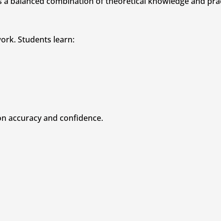
a balanced combination of theoretical knowledge and pract
ork. Students learn:
on accuracy and confidence.