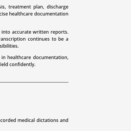
is, treatment plan, discharge
ecise healthcare documentation
 into accurate written reports.
anscription continues to be a
bilities.
 in healthcare documentation,
ield confidently.
recorded medical dictations and