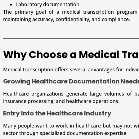
Laboratory documentation
The primary goal of a medical transcription program 
maintaining accuracy, confidentiality, and compliance.
Why Choose a Medical Tra
Medical transcription offers several advantages for indivi
Growing Healthcare Documentation Need
Healthcare organizations generate large volumes of pa
insurance processing, and healthcare operations.
Entry Into the Healthcare Industry
Many people want to work in healthcare but may not wish
sector through specialized documentation expertise.