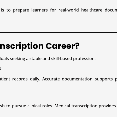
is to prepare learners for real-world healthcare docu
nscription Career?
duals seeking a stable and skill-based profession.
s
tient records daily. Accurate documentation supports pa
 to pursue clinical roles. Medical transcription provides