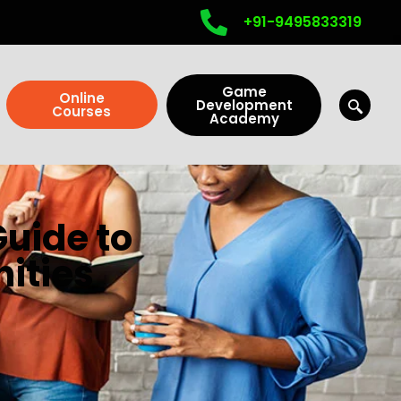
+91-9495833319
Game
Online
Development
Courses
Academy
uide to
nities