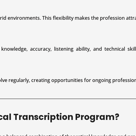
id environments. This flexibility makes the profession attra
nowledge, accuracy, listening ability, and technical skil
ve regularly, creating opportunities for ongoing professio
ical Transcription Program?