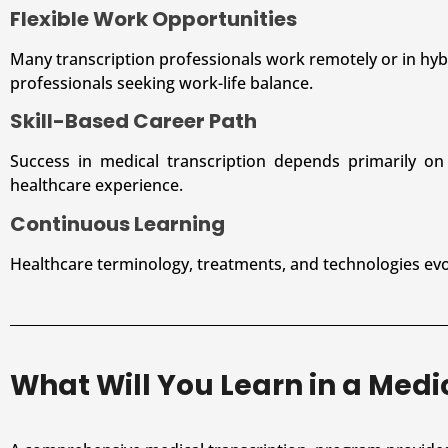
Flexible Work Opportunities
Many transcription professionals work remotely or in hybr
professionals seeking work-life balance.
Skill-Based Career Path
Success in medical transcription depends primarily on k
healthcare experience.
Continuous Learning
Healthcare terminology, treatments, and technologies evol
What Will You Learn in a Med