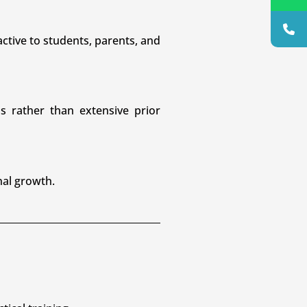
ctive to students, parents, and
ls rather than extensive prior
nal growth.