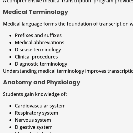
A comprehensive medical transcription program provides 
Medical Terminology
Medical language forms the foundation of transcription w
Prefixes and suffixes
Medical abbreviations
Disease terminology
Clinical procedures
Diagnostic terminology
Understanding medical terminology improves transcripti
Anatomy and Physiology
Students gain knowledge of:
Cardiovascular system
Respiratory system
Nervous system
Digestive system