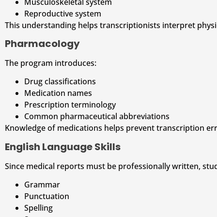
Musculoskeletal system
Reproductive system
This understanding helps transcriptionists interpret physic
Pharmacology
The program introduces:
Drug classifications
Medication names
Prescription terminology
Common pharmaceutical abbreviations
Knowledge of medications helps prevent transcription err
English Language Skills
Since medical reports must be professionally written, st
Grammar
Punctuation
Spelling