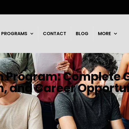
PROGRAMS
CONTACT
BLOG
MORE
n Program: Complete G
on, and Career Opportu