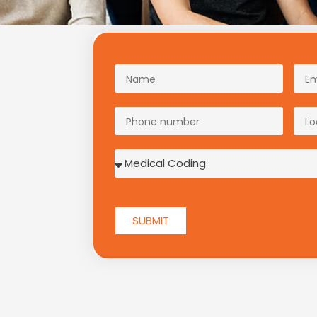
SUBMIT