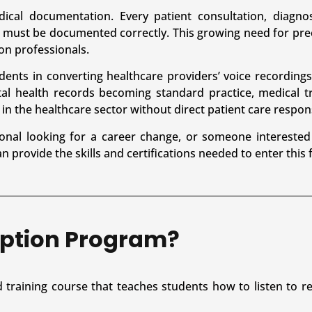
dical documentation. Every patient consultation, diagnos
 must be documented correctly. This growing need for pr
on professionals.
dents in converting healthcare providers’ voice recordings
al health records becoming standard practice, medical tr
in the healthcare sector without direct patient care responsi
onal looking for a career change, or someone interested
 provide the skills and certifications needed to enter this f
iption Program?
d training course that teaches students how to listen to 