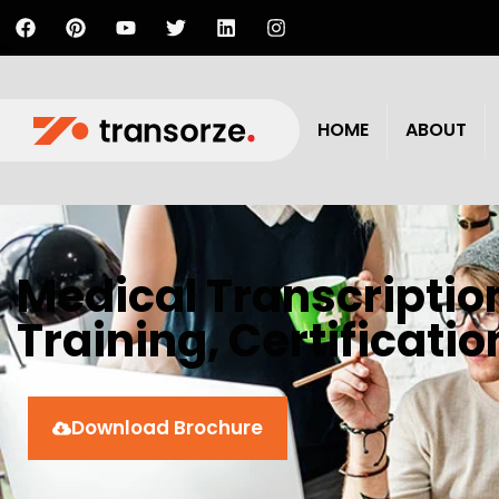
HOME
ABOUT
Medical Transcriptio
Training, Certificati
Download Brochure