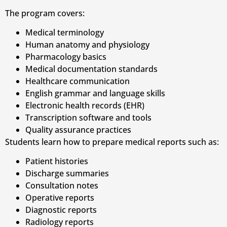
The program covers:
Medical terminology
Human anatomy and physiology
Pharmacology basics
Medical documentation standards
Healthcare communication
English grammar and language skills
Electronic health records (EHR)
Transcription software and tools
Quality assurance practices
Students learn how to prepare medical reports such as:
Patient histories
Discharge summaries
Consultation notes
Operative reports
Diagnostic reports
Radiology reports