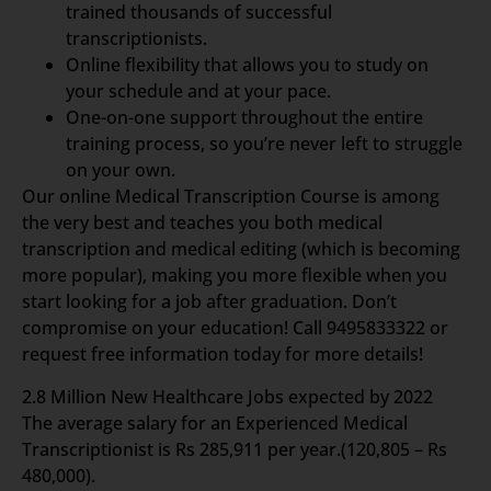
trained thousands of successful
transcriptionists.
Online flexibility that allows you to study on
your schedule and at your pace.
One-on-one support throughout the entire
training process, so you’re never left to struggle
on your own.
Our online Medical Transcription Course is among
the very best and teaches you both medical
transcription and medical editing (which is becoming
more popular), making you more flexible when you
start looking for a job after graduation. Don’t
compromise on your education! Call 9495833322 or
request free information today for more details!
2.8 Million New Healthcare Jobs expected by 2022
The average salary for an Experienced Medical
Transcriptionist is Rs 285,911 per year.(120,805 – Rs
480,000).