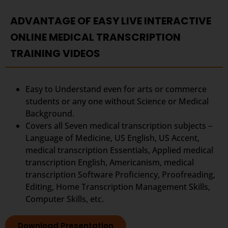
ADVANTAGE OF EASY LIVE INTERACTIVE
ONLINE MEDICAL TRANSCRIPTION
TRAINING VIDEOS
Easy to Understand even for arts or commerce
students or any one without Science or Medical
Background.
Covers all Seven medical transcription subjects –
Language of Medicine, US English, US Accent,
medical transcription Essentials, Applied medical
transcription English, Americanism, medical
transcription Software Proficiency, Proofreading,
Editing, Home Transcription Management Skills,
Computer Skills, etc.
Download Presentation