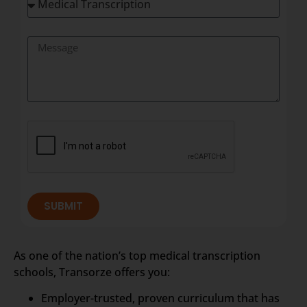
SUBMIT
As one of the nation’s top medical transcription
schools, Transorze offers you:
Employer-trusted, proven curriculum that has