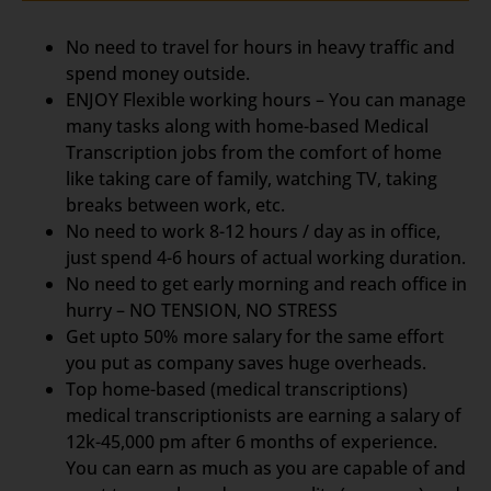
No need to travel for hours in heavy traffic and
spend money outside.
ENJOY Flexible working hours – You can manage
many tasks along with home-based Medical
Transcription jobs from the comfort of home
like taking care of family, watching TV, taking
breaks between work, etc.
No need to work 8-12 hours / day as in office,
just spend 4-6 hours of actual working duration.
No need to get early morning and reach office in
hurry – NO TENSION, NO STRESS
Get upto 50% more salary for the same effort
you put as company saves huge overheads.
Top home-based (medical transcriptions)
medical transcriptionists are earning a salary of
12k-45,000 pm after 6 months of experience.
You can earn as much as you are capable of and