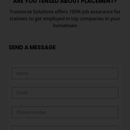
ARE YOU TENSED ABOUT PLACEMENT?
Transorze Solutions offers 100% job assurance for
trainees to get employed in top companies in your
hometown
SEND A MESSAGE