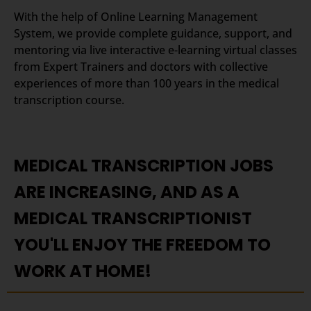
With the help of Online Learning Management
System, we provide complete guidance, support, and
mentoring via live interactive e-learning virtual classes
from Expert Trainers and doctors with collective
experiences of more than 100 years in the medical
transcription course.
MEDICAL TRANSCRIPTION JOBS
ARE INCREASING, AND AS A
MEDICAL TRANSCRIPTIONIST
YOU'LL ENJOY THE FREEDOM TO
WORK AT HOME!