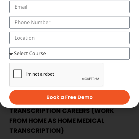
when and where you want to study, and with our
Innovative and Unique Video-Assisted online medical
transcription Course, you have as much time as you
want to complete your medical transcription course at
home at your flexible timings with 24×7 Virtual Classes
and start working as home medical transcription with
Best Salary of Rs. 12,000 to 45,000 PM (with incentives,
allowances)
BECOME HOME-BASED MEDICAL
TRANSCRIPTION – ADVANTAGES OF
Book a Free Demo
HOME-BASED MEDICAL
TRANSCRIPTION CAREERS (WORK
FROM HOME AS HOME MEDICAL
TRANSCRIPTION)