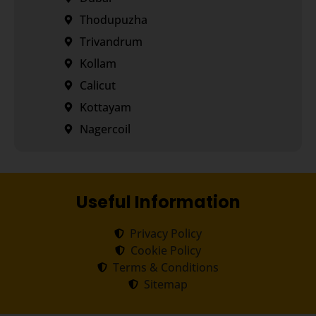
Thodupuzha
Trivandrum
Kollam
Calicut
Kottayam
Nagercoil
Useful Information
Privacy Policy
Cookie Policy
Terms & Conditions
Sitemap