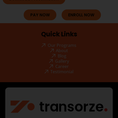
PAY NOW
ENROLL NOW
Quick Links
Our Programs
About
Blog
Gallery
Career
Testimonial