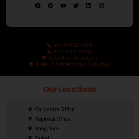
+91-9495833319
+91-7034271888
info@transorze.com
9 AM - 6 PM, Monday - Saturday
Our Locations
Corporate Office
Regional Office
Bangalore
Dubai