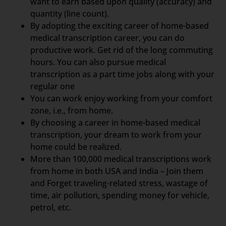
want to earn based upon quality (accuracy) and
quantity (line count).
By adopting the exciting career of home-based
medical transcription career, you can do
productive work. Get rid of the long commuting
hours. You can also pursue medical
transcription as a part time jobs along with your
regular one
You can work enjoy working from your comfort
zone, i.e., from home.
By choosing a career in home-based medical
transcription, your dream to work from your
home could be realized.
More than 100,000 medical transcriptions work
from home in both USA and India – Join them
and Forget traveling-related stress, wastage of
time, air pollution, spending money for vehicle,
petrol, etc.