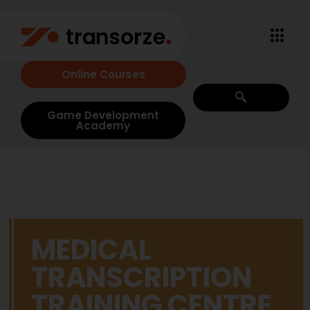
Online Courses
Game Development
Academy
MEDICAL
TRANSCRIPTION
TRAINING CENTRE