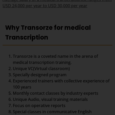
USD 24,000 per year to USD 30,000 per year
Why Transorze for medical
Transcription
Transorze is a coveted name in the arena of
medical transcription training.
Unique VC(Virtual classroom)
Specially designed program
Experienced trainers with collective experience of
100 years
Monthly contact classes by industry experts
Unique Audio, visual training materials
Focus on operative reports
Special classes in communicative English