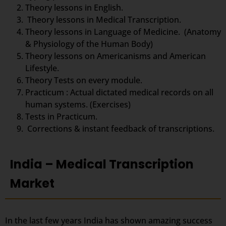
Theory lessons in English.
Theory lessons in Medical Transcription.
Theory lessons in Language of Medicine. (Anatomy
& Physiology of the Human Body)
Theory lessons on Americanisms and American
Lifestyle.
Theory Tests on every module.
Practicum : Actual dictated medical records on all
human systems. (Exercises)
Tests in Practicum.
Corrections & instant feedback of transcriptions.
India – Medical Transcription
Market
In the last few years India has shown amazing success