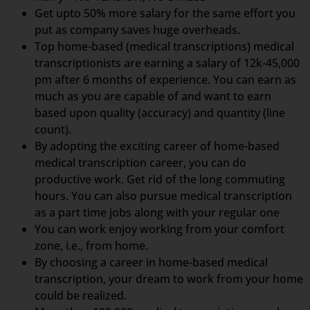
Get upto 50% more salary for the same effort you
put as company saves huge overheads.
Top home-based (medical transcriptions) medical
transcriptionists are earning a salary of 12k-45,000
pm after 6 months of experience. You can earn as
much as you are capable of and want to earn
based upon quality (accuracy) and quantity (line
count).
By adopting the exciting career of home-based
medical transcription career, you can do
productive work. Get rid of the long commuting
hours. You can also pursue medical transcription
as a part time jobs along with your regular one
You can work enjoy working from your comfort
zone, i.e., from home.
By choosing a career in home-based medical
transcription, your dream to work from your home
could be realized.