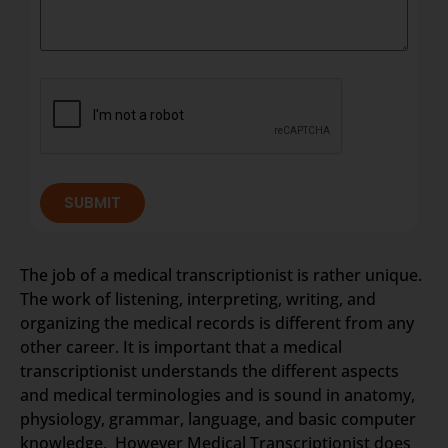
SUBMIT
The job of a medical transcriptionist is rather unique.
The work of listening, interpreting, writing, and
organizing the medical records is different from any
other career. It is important that a medical
transcriptionist understands the different aspects
and medical terminologies and is sound in anatomy,
physiology, grammar, language, and basic computer
knowledge. However Medical Transcriptionist does