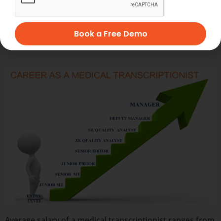
patient consultations by up to 25%. This underscores
their potential to enhance healthcare delivery, although
further research is needed to fully understand their
Book a Free Demo
impact on hospital economics and patient safety.
Average salary of a medical transcriptionist ranges from