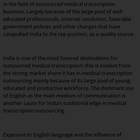
in the field of outsourced medical transcription
business. Largely because of the large pool of well-
educated professionals, Internet revolution, favorable
government policies and other changes that have
catapulted India to the top position, as a quality source.
India is one of the most favored destinations for
outsourced medical transcription; this is evident from
the strong market share it has in medical transcription
outsourcing mainly because of its large pool of young,
educated and productive workforce. The dominant use
of English as the main medium of communication is
another cause for India’s traditional edge in medical
transcription outsourcing.
Exposure to English language and the influence of