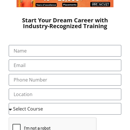
in India and other Asian countries.
Start Your Dream Career with
Market Growth – Medical
Industry-Recognized Training
Transcription
The medical transcription industry has experienced
rapid growth, driven by a steady annual increase in
outsourcing services, projected to reach $60 billion by
2019 from $41 billion in 2012. This competitive market is
expected to expand further with the rise of healthcare
automation globally. Medical scribes serve as real-time
assistants to physicians, improving efficiency by
managing documentation in Electronic Health Records
(EHRs). A study conducted across five emergency
departments in Australia showed that medical scribes
significantly boosted physician productivity, increasing