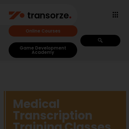
Online Courses
Game Development
Academy
Medical
Transcription
Training Classes