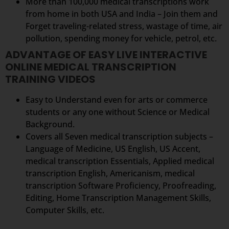
More than 100,000 medical transcriptions work
from home in both USA and India – Join them and
Forget traveling-related stress, wastage of time, air
pollution, spending money for vehicle, petrol, etc.
ADVANTAGE OF EASY LIVE INTERACTIVE
ONLINE MEDICAL TRANSCRIPTION
TRAINING VIDEOS
Easy to Understand even for arts or commerce
students or any one without Science or Medical
Background.
Covers all Seven medical transcription subjects –
Language of Medicine, US English, US Accent,
medical transcription Essentials, Applied medical
transcription English, Americanism, medical
transcription Software Proficiency, Proofreading,
Editing, Home Transcription Management Skills,
Computer Skills, etc.