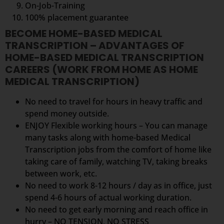
On-Job-Training
100% placement guarantee
BECOME HOME-BASED MEDICAL
TRANSCRIPTION – ADVANTAGES OF
HOME-BASED MEDICAL TRANSCRIPTION
CAREERS (WORK FROM HOME AS HOME
MEDICAL TRANSCRIPTION)
No need to travel for hours in heavy traffic and
spend money outside.
ENJOY Flexible working hours – You can manage
many tasks along with home-based Medical
Transcription jobs from the comfort of home like
taking care of family, watching TV, taking breaks
between work, etc.
No need to work 8-12 hours / day as in office, just
spend 4-6 hours of actual working duration.
No need to get early morning and reach office in
hurry – NO TENSION, NO STRESS