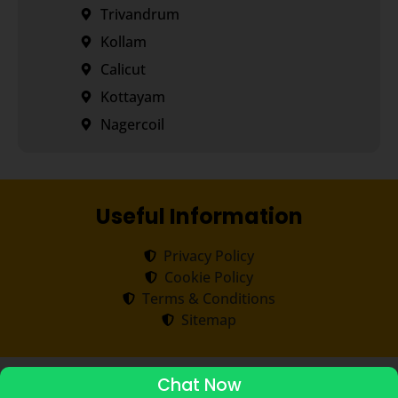
Trivandrum
Kollam
Calicut
Kottayam
Nagercoil
Useful Information
Privacy Policy
Cookie Policy
Terms & Conditions
Sitemap
Copyright ©
2026
Transorze
.
All rights reserved.
Chat Now
ADMISSIONS STARTED 2026-27