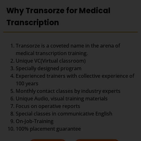
Why Transorze for Medical
Transcription
Transorze is a coveted name in the arena of
medical transcription training.
Unique VC(Virtual classroom)
Specially designed program
Experienced trainers with collective experience of
100 years
Monthly contact classes by industry experts
Unique Audio, visual training materials
Focus on operative reports
Special classes in communicative English
On-Job-Training
100% placement guarantee