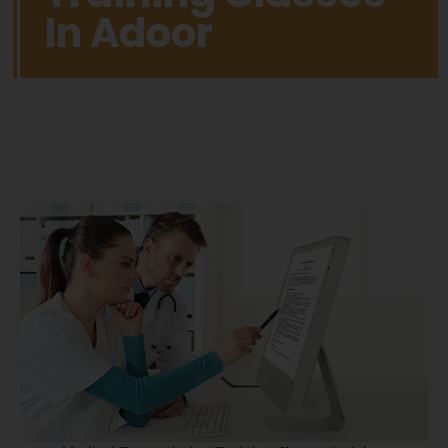
In Adoor