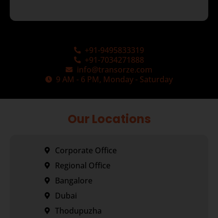
+91-9495833319
+91-7034271888
info@transorze.com
9 AM - 6 PM, Monday - Saturday
Our Locations
Corporate Office
Regional Office
Bangalore
Dubai
Thodupuzha