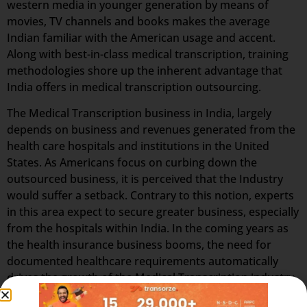
western media in younger generation by means of
movies, TV channels and books makes the average
Indian familiar with the American usage and accent.
Along with best-in-class medical transcription, training
methodologies shore up the inherent advantage that
India offers in medical transcription outsourcing.
The Medical Transcription business in India, largely
depends on business and revenues generated from the
health care hospitals and institutions in the United
States. As Americans focus on curbing down the
outsourced business, it is perceived that the Industry
would suffer a setback. Contrary to this notion, experts
in this area expect to secure greater business, especially
from the hospitals within India. In the coming years as
the health insurance business booms, the need for
documented healthcare requirements automatically
drives the growth of the Medical Transcription industry.
It’s all set to gain greater acceptance among the people