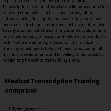
expected to bolster the demand for Medical
Transcriptionists in an otherwise declining scenario.Due
to new technologies, such as speech recognition
software being developed and used today, there has
been a drastic change in the medical transcription field.
To stay updated with these changes and developments
one must be ready to accept and follow new trends. In
order to be in demand professional, the medical
transcriptionist needs to keep himself updated on all
the latest developments and be willing to multitask by
not limiting himself to transcribing alone.
Medical Transcription Training
comprises
Typing practice