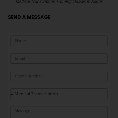
Medical Transcription Training Classes In Adoor
SEND A MESSAGE