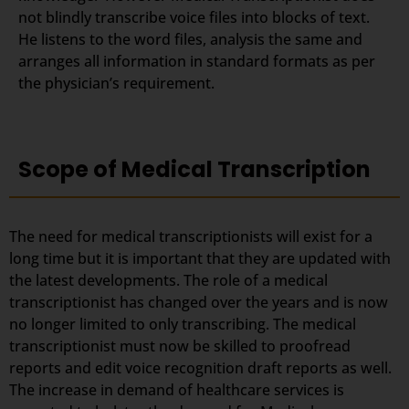
not blindly transcribe voice files into blocks of text.
He listens to the word files, analysis the same and
arranges all information in standard formats as per
the physician’s requirement.
Scope of Medical Transcription
The need for medical transcriptionists will exist for a
long time but it is important that they are updated with
the latest developments. The role of a medical
transcriptionist has changed over the years and is now
no longer limited to only transcribing. The medical
transcriptionist must now be skilled to proofread
reports and edit voice recognition draft reports as well.
The increase in demand of healthcare services is