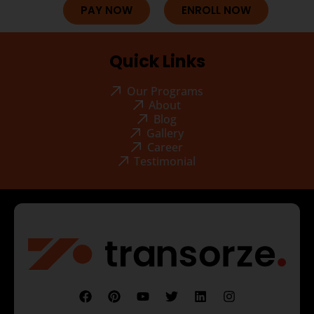
PAY NOW
ENROLL NOW
Quick Links
Our Programs
About
Blog
Gallery
Career
Testimonial