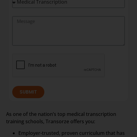
SUBMIT
As one of the nation’s top medical transcription
training schools, Transorze offers you:
Employer-trusted, proven curriculum that has