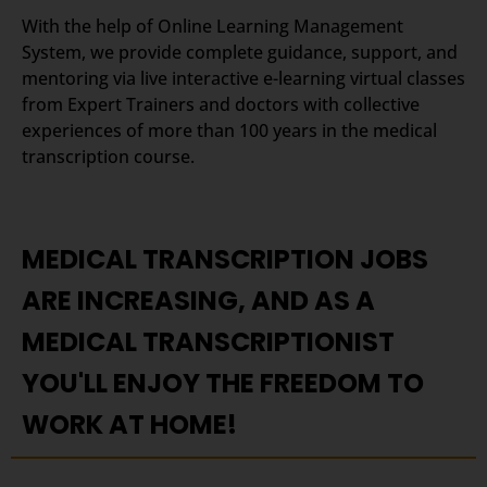
With the help of Online Learning Management
System, we provide complete guidance, support, and
mentoring via live interactive e-learning virtual classes
from Expert Trainers and doctors with collective
experiences of more than 100 years in the medical
transcription course.
MEDICAL TRANSCRIPTION JOBS
ARE INCREASING, AND AS A
MEDICAL TRANSCRIPTIONIST
YOU'LL ENJOY THE FREEDOM TO
WORK AT HOME!