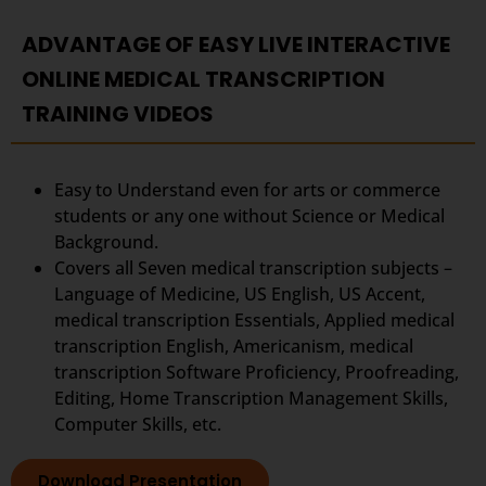
ADVANTAGE OF EASY LIVE INTERACTIVE
ONLINE MEDICAL TRANSCRIPTION
TRAINING VIDEOS
Easy to Understand even for arts or commerce
students or any one without Science or Medical
Background.
Covers all Seven medical transcription subjects –
Language of Medicine, US English, US Accent,
medical transcription Essentials, Applied medical
transcription English, Americanism, medical
transcription Software Proficiency, Proofreading,
Editing, Home Transcription Management Skills,
Computer Skills, etc.
Download Presentation