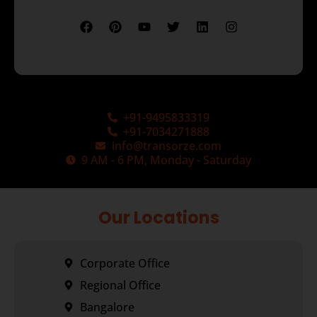
+91-9495833319
+91-7034271888
info@transorze.com
9 AM - 6 PM, Monday - Saturday
Our Locations
Corporate Office
Regional Office
Bangalore