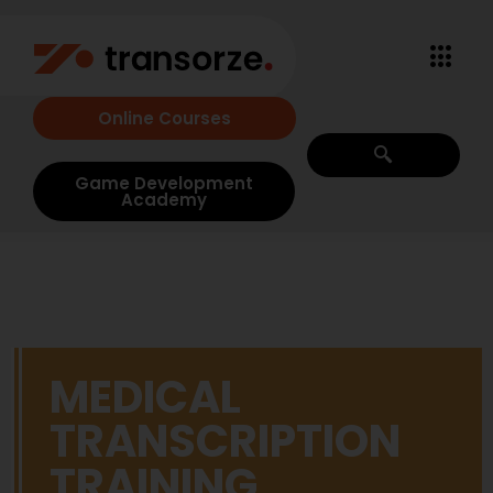
Online Courses
Game Development
Academy
MEDICAL
TRANSCRIPTION
TRAINING