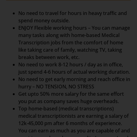
No need to travel for hours in heavy traffic and
spend money outside.
ENJOY Flexible working hours – You can manage
many tasks along with home-based Medical
Transcription jobs from the comfort of home
like taking care of family, watching TV, taking
breaks between work, etc.
No need to work 8-12 hours / day as in office,
just spend 4-6 hours of actual working duration.
No need to get early morning and reach office in
hurry – NO TENSION, NO STRESS
Get upto 50% more salary for the same effort
you put as company saves huge overheads.
Top home-based (medical transcriptions)
medical transcriptionists are earning a salary of
12k-45,000 pm after 6 months of experience.
You can earn as much as you are capable of and