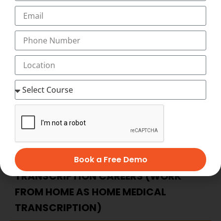
when and where you want to study, and with our
Innovative and Unique Video-Assisted online medical
transcription Course, you have as much time as you
want to complete your medical transcription course at
home at your flexible timings with 24×7 Virtual Classes
and start working as home medical transcription with
Best Salary of Rs. 12,000 to 45,000 PM (with incentives,
allowances)
BECOME HOME-BASED MEDICAL
TRANSCRIPTION – ADVANTAGES OF
HOME-BASED MEDICAL
Book a Free Demo
TRANSCRIPTION CAREERS (WORK
FROM HOME AS HOME MEDICAL
TRANSCRIPTION)