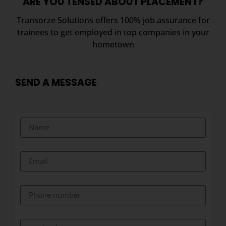
ARE YOU TENSED ABOUT PLACEMENT?
Transorze Solutions offers 100% job assurance for
trainees to get employed in top companies in your
hometown
SEND A MESSAGE