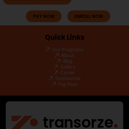
PAY NOW
ENROLL NOW
Quick Links
Our Programs
About
Blog
Gallery
Career
Testimonial
Pay Now