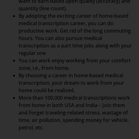
want to earn based upon quality (accuracy) and
quantity (line count).
By adopting the exciting career of home-based
medical transcription career, you can do
productive work. Get rid of the long commuting
hours. You can also pursue medical
transcription as a part time jobs along with your
regular one
You can work enjoy working from your comfort
zone, i.e., from home.
By choosing a career in home-based medical
transcription, your dream to work from your
home could be realized.
More than 100,000 medical transcriptions work
from home in both USA and India – Join them
and Forget traveling-related stress, wastage of
time, air pollution, spending money for vehicle,
petrol, etc.