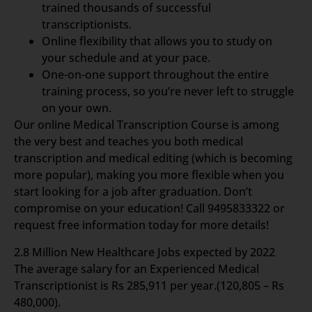
trained thousands of successful
transcriptionists.
Online flexibility that allows you to study on
your schedule and at your pace.
One-on-one support throughout the entire
training process, so you’re never left to struggle
on your own.
Our online Medical Transcription Course is among
the very best and teaches you both medical
transcription and medical editing (which is becoming
more popular), making you more flexible when you
start looking for a job after graduation. Don’t
compromise on your education! Call 9495833322 or
request free information today for more details!
2.8 Million New Healthcare Jobs expected by 2022
The average salary for an Experienced Medical
Transcriptionist is Rs 285,911 per year.(120,805 – Rs
480,000).