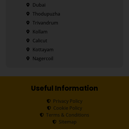
Dubai
Thodupuzha
Trivandrum
Kollam
Calicut
Kottayam
Nagercoil
Useful Information
Privacy Policy
Cookie Policy
Terms & Conditions
Sitemap