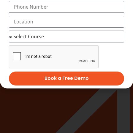
On Job Training.
100% Job guarantee with special emphasis on
preparation for interviews.
Easy to understand learning material.
PAY NOW
ENROLL NOW
Quick Links
Book a Free Demo