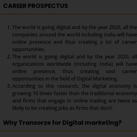
CAREER PROSPECTUS
The world is going digital and by the year 2020, all the
companies around the world including India will have
online presence and thus creating a lot of career
opportunities.
The world is going digital and by the year 2020, all
organizations worldwide (including India) will have
online presence, thus creating vast career
opportunities in the field of Digital Marketing.
According to this research, the digital economy is
growing 10 times faster than the traditional economy
and firms that engage in online trading are twice as
likely to be creating jobs as firms that don’t.
Why Transorze for Digital marketing?