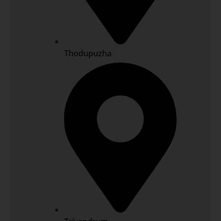
Thodupuzha