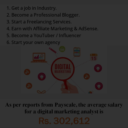
Get a job in Industry.
Become a Professional Blogger.
Start a Freelancing Services.
Earn with Affiliate Marketing & AdSense.
Become a YouTuber / Influencer
Start your own agency