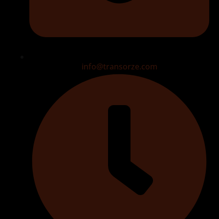
info@transorze.com