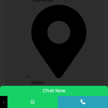
Trivandrum
Kollam
Chat Now
ADMISSIONS STARTED 2026-27
↓