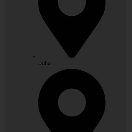
Dubai