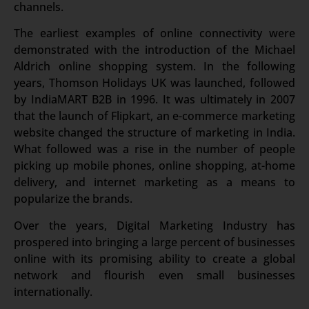
channels.
The earliest examples of online connectivity were
demonstrated with the introduction of the Michael
Aldrich online shopping system. In the following
years, Thomson Holidays UK was launched, followed
by IndiaMART B2B in 1996. It was ultimately in 2007
that the launch of Flipkart, an e-commerce marketing
website changed the structure of marketing in India.
What followed was a rise in the number of people
picking up mobile phones, online shopping, at-home
delivery, and internet marketing as a means to
popularize the brands.
Over the years, Digital Marketing Industry has
prospered into bringing a large percent of businesses
online with its promising ability to create a global
network and flourish even small businesses
internationally.