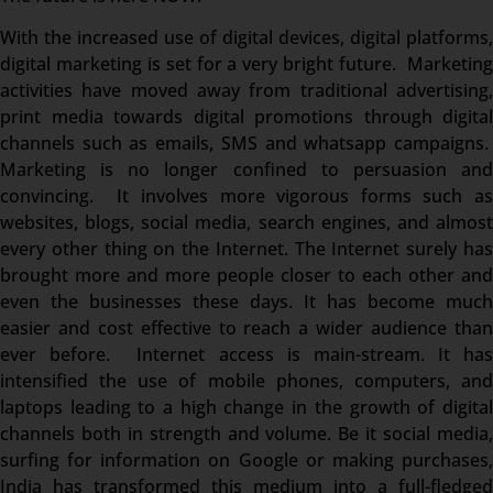
With the increased use of digital devices, digital platforms,
digital marketing is set for a very bright future. Marketing
activities have moved away from traditional advertising,
print media towards digital promotions through digital
channels such as emails, SMS and whatsapp campaigns.
Marketing is no longer confined to persuasion and
convincing. It involves more vigorous forms such as
websites, blogs, social media, search engines, and almost
every other thing on the Internet. The Internet surely has
brought more and more people closer to each other and
even the businesses these days. It has become much
easier and cost effective to reach a wider audience than
ever before. Internet access is main-stream. It has
intensified the use of mobile phones, computers, and
laptops leading to a high change in the growth of digital
channels both in strength and volume. Be it social media,
surfing for information on Google or making purchases,
India has transformed this medium into a full-fledged