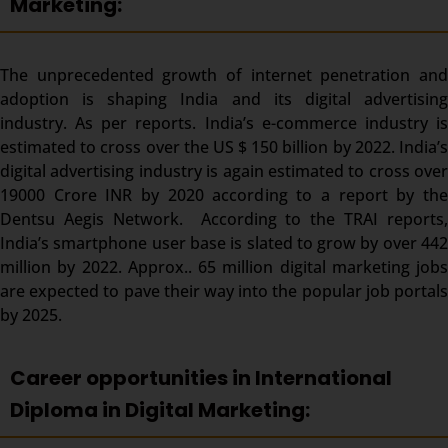
Marketing:
The unprecedented growth of internet penetration and
adoption is shaping India and its digital advertising
industry. As per reports. India’s e-commerce industry is
estimated to cross over the US $ 150 billion by 2022. India’s
digital advertising industry is again estimated to cross over
19000 Crore INR by 2020 according to a report by the
Dentsu Aegis Network. According to the TRAI reports,
India’s smartphone user base is slated to grow by over 442
million by 2022. Approx.. 65 million digital marketing jobs
are expected to pave their way into the popular job portals
by 2025.
Career opportunities in International
Diploma in Digital Marketing: