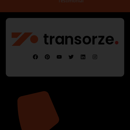
Testimonial