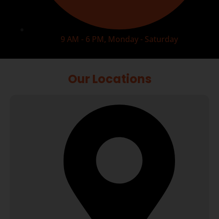
9 AM - 6 PM, Monday - Saturday
Our Locations