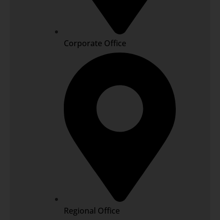
Corporate Office
Regional Office