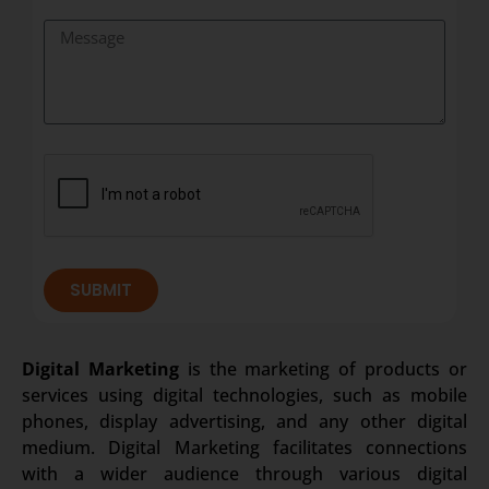
SUBMIT
Digital Marketing
is the marketing of products or
services using digital technologies, such as mobile
phones, display advertising, and any other digital
medium. Digital Marketing facilitates connections
with a wider audience through various digital