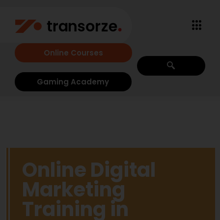
Online Courses
Gaming Academy
Online Digital
Marketing
Training in