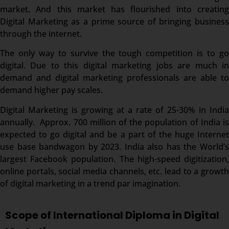
market. And this market has flourished into creating
Digital Marketing as a prime source of bringing business
through the internet.
The only way to survive the tough competition is to go
digital. Due to this digital marketing jobs are much in
demand and digital marketing professionals are able to
demand higher pay scales.
Digital Marketing is growing at a rate of 25-30% in India
annually. Approx. 700 million of the population of India is
expected to go digital and be a part of the huge Internet
use base bandwagon by 2023. India also has the World’s
largest Facebook population. The high-speed digitization,
online portals, social media channels, etc. lead to a growth
of digital marketing in a trend par imagination.
Scope of International Diploma in Digital