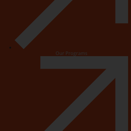
Our Programs