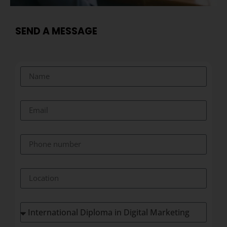
SEND A MESSAGE