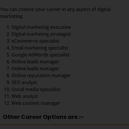
You can choose your career in any aspect of digital
marketing
Digital marketing executive
Digital marketing strategist
eCommerce specialist
Email marketing specialist
Google AdWords specialist
Online leads manager
Online leads manager
Online reputation manager
SEO analyst
Social media specialist
Web analyst
Web content manager
Other Career Options are :-