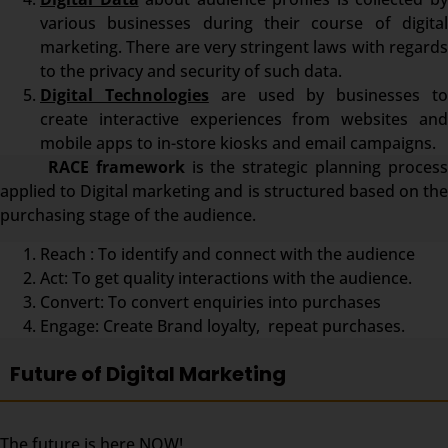
various businesses during their course of digital
marketing. There are very stringent laws with regards
to the privacy and security of such data.
Digital Technologies
are used by businesses t
create interactive experiences from websites and
mobile apps to in-store kiosks and email campaigns.
RACE framework
is the strategic planning proces
applied to Digital marketing and is structured based on the
purchasing stage of the audience.
Reach : To identify and connect with the audience
Act: To get quality interactions with the audience.
Convert: To convert enquiries into purchases
Engage: Create Brand loyalty, repeat purchases.
Future of Digital Marketing
The future is here NOW!