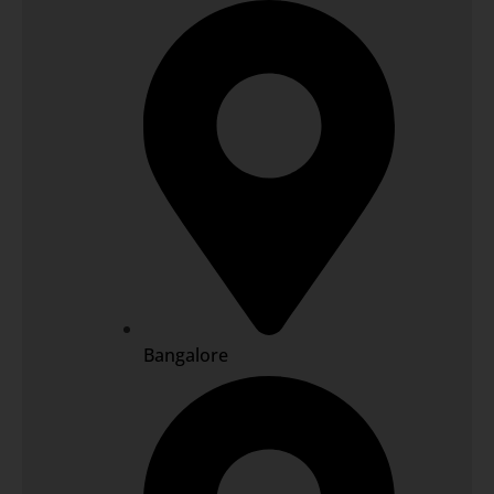
Bangalore