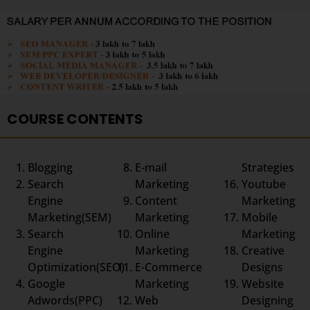
COURSE CONTENTS
Blogging
E-mail
Strategies
Search
Marketing
Youtube
Engine
Content
Marketing
Marketing(SEM)
Marketing
Mobile
Search
Online
Marketing
Engine
Marketing
Creative
Optimization(SEO)
E-Commerce
Designs
Google
Marketing
Website
Adwords(PPC)
Web
Designing