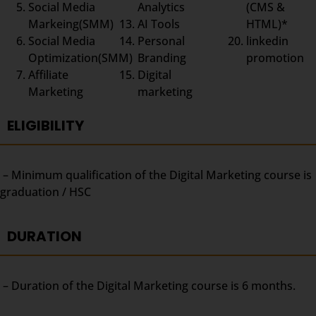
Social Media
Analytics
(CMS &
Markeing(SMM)
AI Tools
HTML)*
Social Media
Personal
linkedin
Optimization(SMM)
Branding
promotion
Affiliate
Digital
Marketing
marketing
ELIGIBILITY
– Minimum qualification of the Digital Marketing course is
graduation / HSC
DURATION
– Duration of the Digital Marketing course is 6 months.