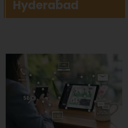
Hyderabad