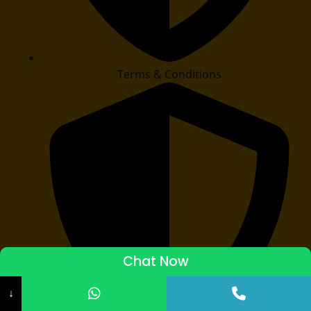
Terms & Conditions
Chat Now
ADMISSIONS STARTED 2026-27
↓