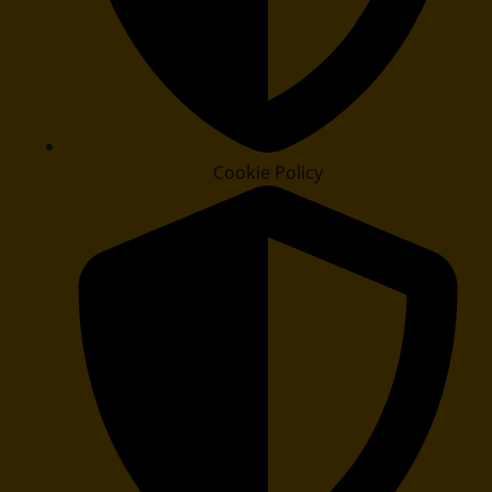
Cookie Policy