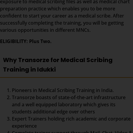
exposure to medical scribing files as well as medical chart
preparation practice which enables you to be more
confident to start your career as a medical scribe. After
successfully completing the training, you will be getting
various opportunities in different MNCs.
ELIGIBILITY: Plus Two.
Why Transorze for Medical Scribing
Training in Idukki
Pioneers in Medical Scribing Training in India.
Transorze boasts of state-of-the-art infrastructure
and a well equipped laboratory which gives its
students additional edge over others
Expert Trainers holding rich academic and corporate
experience
Complete trainer support through Mail, Chat, Video &