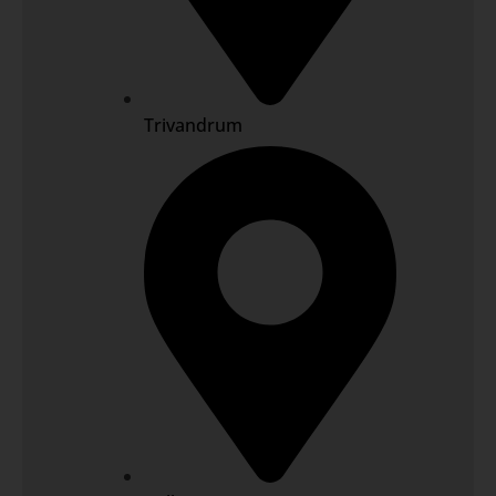
Trivandrum