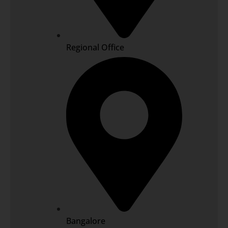
Regional Office
Bangalore