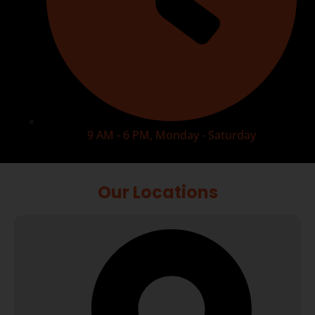
9 AM - 6 PM, Monday - Saturday
Our Locations