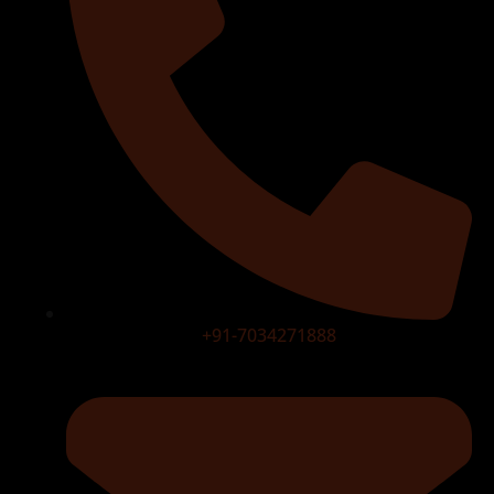
+91-7034271888