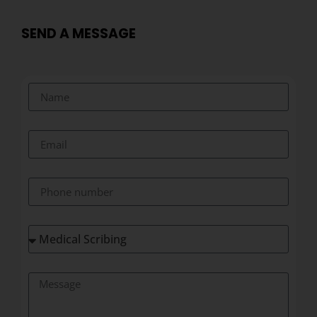
SEND A MESSAGE