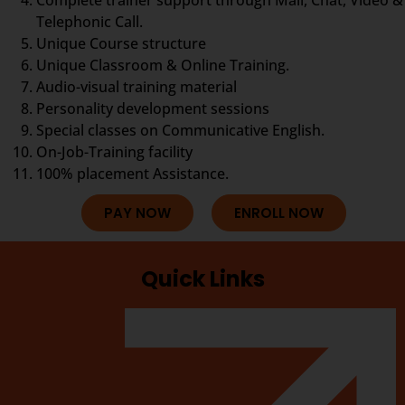
Telephonic Call.
Unique Course structure
Unique Classroom & Online Training.
Audio-visual training material
Personality development sessions
Special classes on Communicative English.
On-Job-Training facility
100% placement Assistance.
PAY NOW
ENROLL NOW
Quick Links