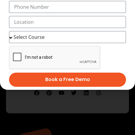
Testimonial
Book a Free Demo