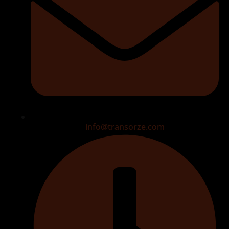
info@transorze.com