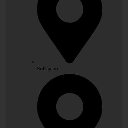
Kottayam