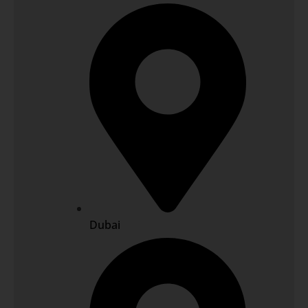
Dubai