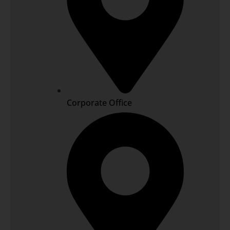
Corporate Office