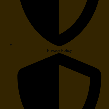
Privacy Policy