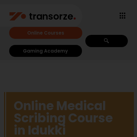
Online Courses
Gaming Academy
Online Medical
Scribing Course
in Idukki