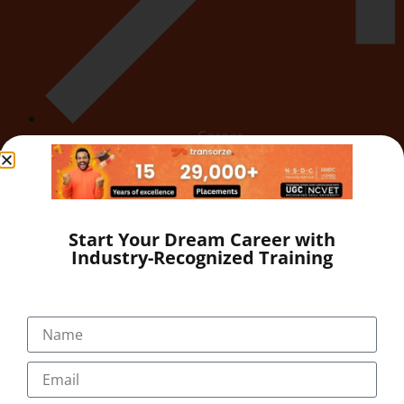
Career
Start Your Dream Career with
Industry-Recognized Training