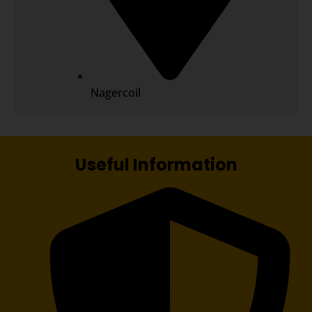
Nagercoil
Useful Information