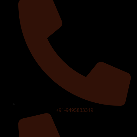
+91-9495833319