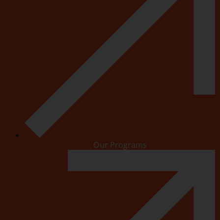
Our Programs