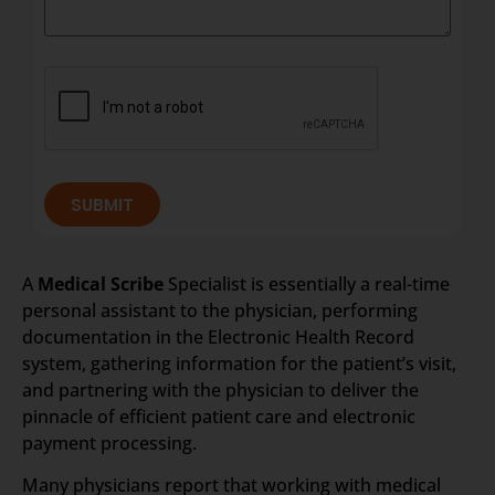
SUBMIT
A
Medical Scribe
Specialist is essentially a real-time
personal assistant to the physician, performing
documentation in the Electronic Health Record
system, gathering information for the patient’s visit,
and partnering with the physician to deliver the
pinnacle of efficient patient care and electronic
payment processing.
Many physicians report that working with medical