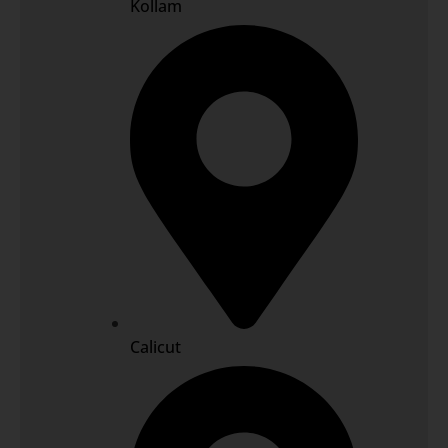
Kollam
Calicut