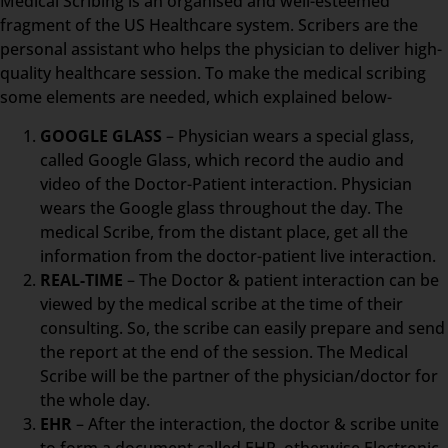
Medical Scribing is an organised and well-esteemed
fragment of the US Healthcare system. Scribers are the
personal assistant who helps the physician to deliver high-
quality healthcare session. To make the medical scribing
some elements are needed, which explained below-
GOOGLE GLASS
– Physician wears a special glass,
called Google Glass, which record the audio and
video of the Doctor-Patient interaction. Physician
wears the Google glass throughout the day. The
medical Scribe, from the distant place, get all the
information from the doctor-patient live interaction.
REAL-TIME
– The Doctor & patient interaction can be
viewed by the medical scribe at the time of their
consulting. So, the scribe can easily prepare and send
the report at the end of the session. The Medical
Scribe will be the partner of the physician/doctor for
the whole day.
EHR
– After the interaction, the doctor & scribe unite
to form a document called EHR, otherwise Electronic