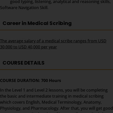
good typing, listening, analytical and reasoning skills,
Software Navigation Skill.
Career in Medical Scribing
The average salary of a medical scribe ranges from USD
30,000 to USD 40,000 per year
COURSE DETAILS
COURSE DURATION: 700 Hours
In the Level 1 and Level 2 lessons, you will be completing
the basic and intermediate training in medical scribing
which covers English, Medical Terminology, Anatomy,
Physiology, and Pharmacology. After that, you will get good