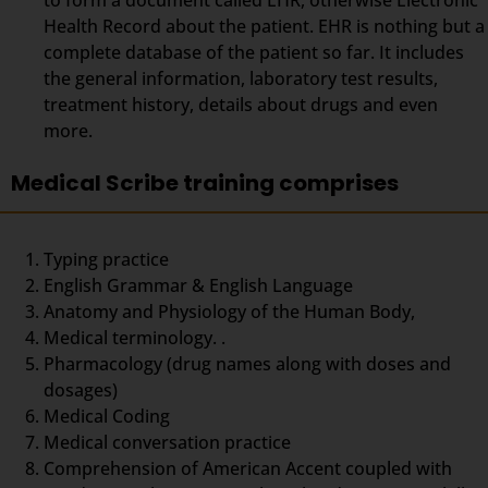
Health Record about the patient. EHR is nothing but a
complete database of the patient so far. It includes
the general information, laboratory test results,
treatment history, details about drugs and even
more.
Medical Scribe training comprises
Typing practice
English Grammar & English Language
Anatomy and Physiology of the Human Body,
Medical terminology. .
Pharmacology (drug names along with doses and
dosages)
Medical Coding
Medical conversation practice
Comprehension of American Accent coupled with