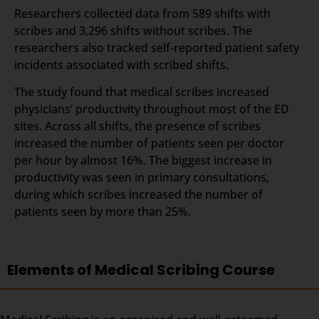
Researchers collected data from 589 shifts with
scribes and 3,296 shifts without scribes. The
researchers also tracked self-reported patient safety
incidents associated with scribed shifts.
The study found that medical scribes increased
physicians’ productivity throughout most of the ED
sites. Across all shifts, the presence of scribes
increased the number of patients seen per doctor
per hour by almost 16%. The biggest increase in
productivity was seen in primary consultations,
during which scribes increased the number of
patients seen by more than 25%.
Elements of Medical Scribing Course