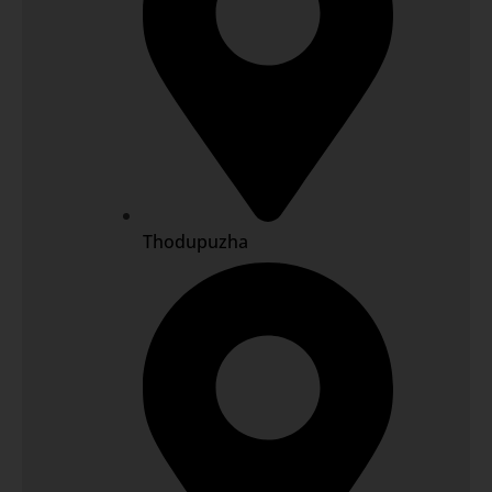
Thodupuzha