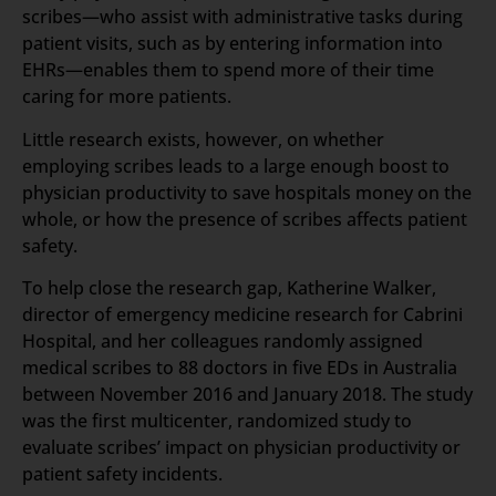
scribes—who assist with administrative tasks during
patient visits, such as by entering information into
EHRs—enables them to spend more of their time
caring for more patients.
Little research exists, however, on whether
employing scribes leads to a large enough boost to
physician productivity to save hospitals money on the
whole, or how the presence of scribes affects patient
safety.
To help close the research gap, Katherine Walker,
director of emergency medicine research for Cabrini
Hospital, and her colleagues randomly assigned
medical scribes to 88 doctors in five EDs in Australia
between November 2016 and January 2018. The study
was the first multicenter, randomized study to
evaluate scribes’ impact on physician productivity or
patient safety incidents.