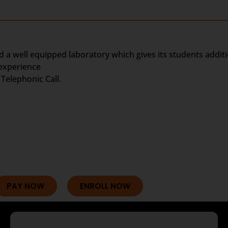
d a well equipped laboratory which gives its students addit
 experience
Telephonic Call.
PAY NOW
ENROLL NOW