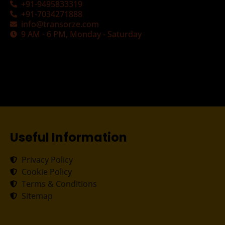
+91-9495833319
+91-7034271888
info@transorze.com
9 AM - 6 PM, Monday - Saturday
Useful Information
Privacy Policy
Cookie Policy
Terms & Conditions
Sitemap