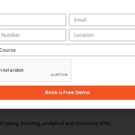
ewed by the medical scribe at the time of their consulting. 
ical Scribe will be the partner of the physician/doctor for 
e to form a document called EHR, otherwise Electronic Healt
r. It includes the general information, laboratory test resul
Book a Free Demo
ages)
ping, listening, analytical and reasoning skills,