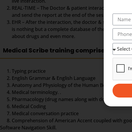
live interaction.
REAL-TIME – The Doctor & patient interaction can be vi
and send the report at the end of the session. The Med
EHR – After the interaction, the doctor & scribe unit
is nothing but a complete database of the patient so fa
about drugs and even more.
Medical Scribe training comprises
Typing practice
English Grammar & English Language
Anatomy and Physiology of the Human Body,
Medical terminology. .
Pharmacology (drug names along with doses and dos
Medical Coding
Medical conversation practice
Comprehension of American Accent coupled with good ty
Software Navigation Skill.