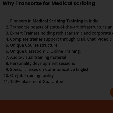
Why Transorze for Medical scribing
Pioneers in
Medical Scribing Training
in India.
Transorze boasts of state-of-the-art infrastructure an
Expert Trainers holding rich academic and corporate
Complete trainer support through Mail, Chat, Video & 
Unique Course structure
Unique Classroom & Online Training.
Audio-visual training material
Personality development sessions
Special classes on Communicative English.
On-Job-Training facility
100% placement Guarantee