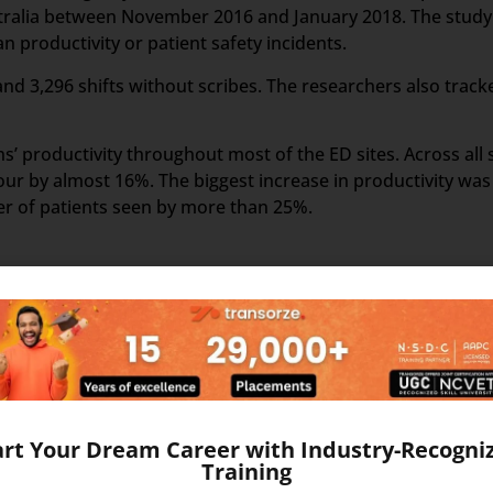
stralia between November 2016 and January 2018. The study 
 productivity or patient safety incidents.
and 3,296 shifts without scribes. The researchers also track
’ productivity throughout most of the ED sites. Across all s
ur by almost 16%. The biggest increase in productivity was
er of patients seen by more than 25%.
nt of the US Healthcare system. Scribers are the personal 
ake the medical scribing some elements are needed, which e
d Google Glass, which record the audio and video of the Do
art Your Dream Career with Industry-Recogni
Training
The medical Scribe, from the distant place, get all the info