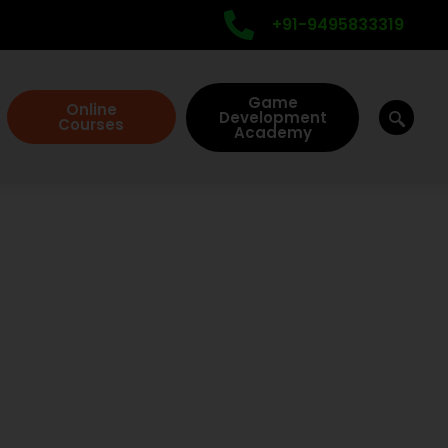
+91-9495833319
Game
Online
Development
Courses
Academy