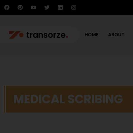
HOME
ABOUT
MEDICAL SCRIBING