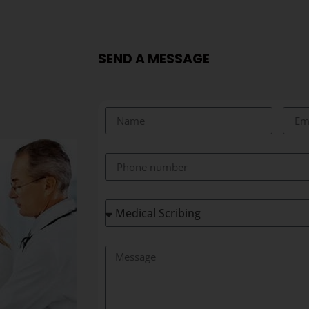
SEND A MESSAGE