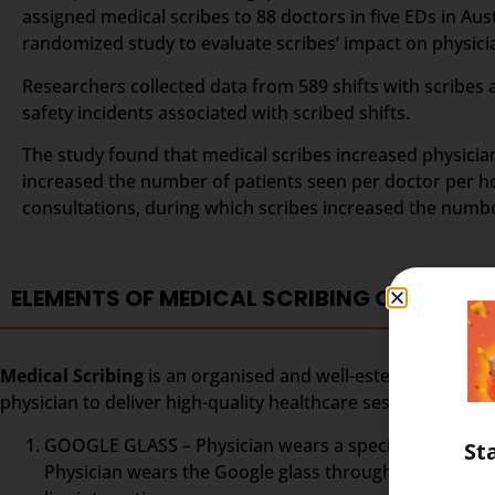
assigned medical scribes to 88 doctors in five EDs in Au
randomized study to evaluate scribes’ impact on physician
Researchers collected data from 589 shifts with scribes 
safety incidents associated with scribed shifts.
The study found that medical scribes increased physicians
increased the number of patients seen per doctor per ho
consultations, during which scribes increased the numb
ELEMENTS OF MEDICAL SCRIBING COURSE
Medical Scribing
is an organised and well-esteemed fragme
physician to deliver high-quality healthcare session. To m
GOOGLE GLASS – Physician wears a special glass, calle
St
Physician wears the Google glass throughout the day. 