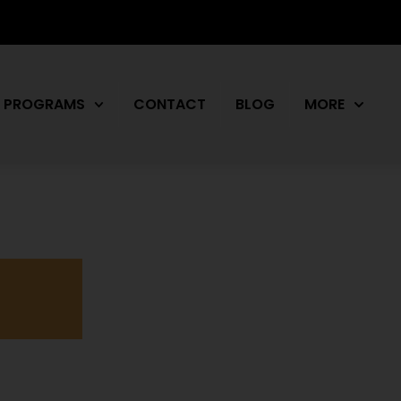
PROGRAMS
CONTACT
BLOG
MORE