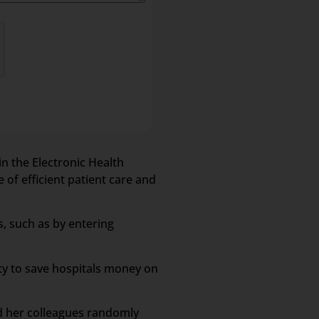
in the Electronic Health
 of efficient patient care and
s, such as by entering
ity to save hospitals money on
nd her colleagues randomly