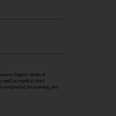
 covers English, Medical
s well as medical chart
ly completing the training, you