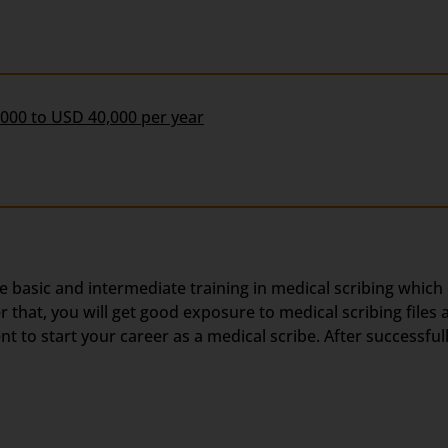
,000 to USD 40,000 per year
he basic and intermediate training in medical scribing which
hat, you will get good exposure to medical scribing files a
 to start your career as a medical scribe. After successful