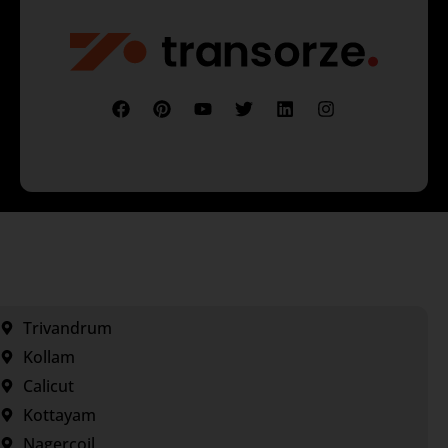
Trivandrum
Kollam
Calicut
Kottayam
Nagercoil