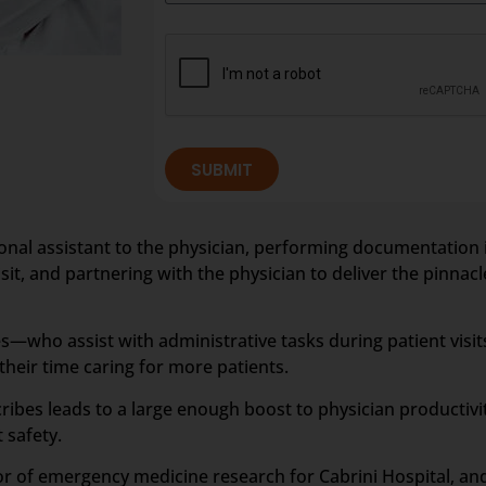
SUBMIT
rsonal assistant to the physician, performing documentation 
it, and partnering with the physician to deliver the pinnacle
—who assist with administrative tasks during patient visit
eir time caring for more patients.
ribes leads to a large enough boost to physician productiv
 safety.
tor of emergency medicine research for Cabrini Hospital, a