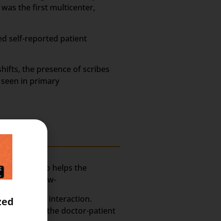
was the first multicenter,
ed self-reported patient
hifts, the presence of scribes
 seen in primary
assistant who helps the
xplained below-
ctor-Patient interaction.
zed
rmation from the doctor-patient