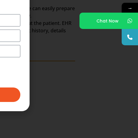
→
So, the scribe can easily prepare
the whole day.
Chat Now
h Record about the patient. EHR
ts, treatment history, details