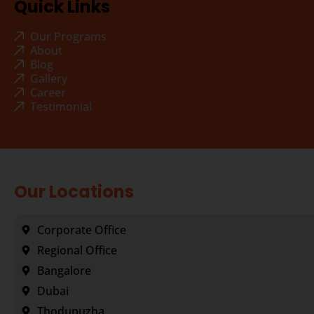
Quick Links
Our Programs
About
Blog
Gallery
Career
Testimonial
Our Locations
Corporate Office
Regional Office
Bangalore
Dubai
Thodupuzha