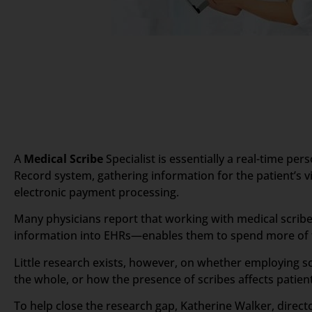
A
Medical Scribe
Specialist is essentially a real-time pe
Record system, gathering information for the patient’s vis
electronic payment processing.
Many physicians report that working with medical scribes
information into EHRs—enables them to spend more of th
Little research exists, however, on whether employing sc
the whole, or how the presence of scribes affects patient
To help close the research gap, Katherine Walker, direc