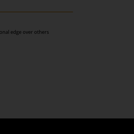
ional edge over others