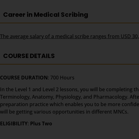
Career in Medical Scribing
The average salary of a medical scribe ranges from USD 30
COURSE DETAILS
COURSE DURATION
: 700 Hours
In the Level 1 and Level 2 lessons, you will be completing t
Terminology, Anatomy, Physiology, and Pharmacology. After t
preparation practice which enables you to be more confident
will be getting various opportunities in different MNCs.
ELIGIBILITY
:
Plus Two