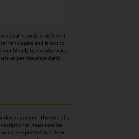
 medical records is different
l terminologies and is sound
not blindly transcribe voice
mats as per the physician’s
est developments. The role of a
ranscriptionist must now be
rvices is expected to bolster