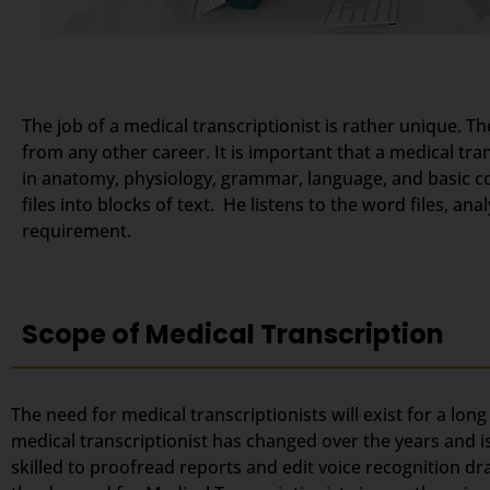
The job of a medical transcriptionist is rather unique. Th
from any other career. It is important that a medical tr
in anatomy, physiology, grammar, language, and basic c
files into blocks of text. He listens to the word files, a
requirement.
Scope of Medical Transcription
The need for medical transcriptionists will exist for a lon
medical transcriptionist has changed over the years and i
skilled to proofread reports and edit voice recognition dr