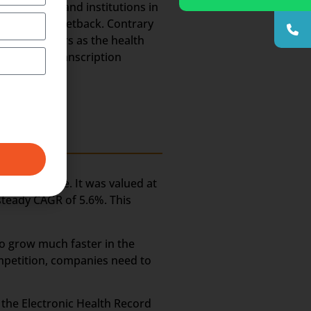
 hospitals and institutions in
ld suffer a setback. Contrary
he coming years as the health
e Medical Transcription
ery long time. It was valued at
 steady CAGR of 5.6%. This
to grow much faster in the
ompetition, companies need to
n the Electronic Health Record