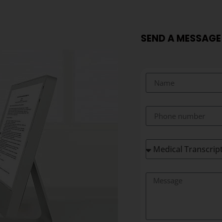
SEND A MESSAGE