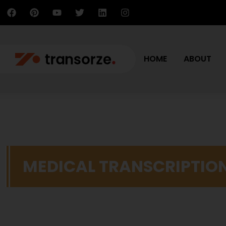
HOME
ABOUT
MEDICAL TRANSCRIPTIO