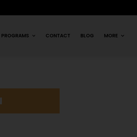
PROGRAMS
CONTACT
BLOG
MORE
N