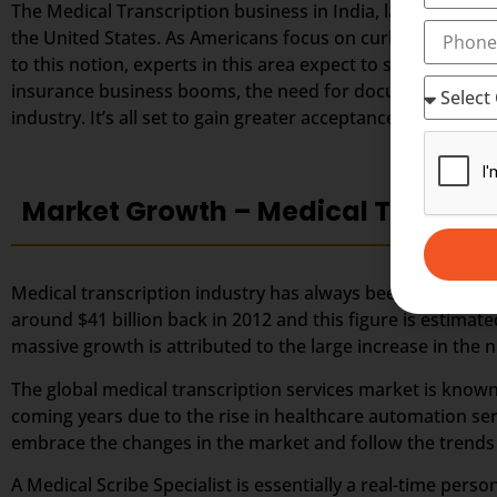
The Medical Transcription business in India, largely depe
the United States. As Americans focus on curbing down the
to this notion, experts in this area expect to secure great
insurance business booms, the need for documented healt
industry. It’s all set to gain greater acceptance among the
Market Growth – Medical Transcri
Medical transcription industry has always been one of the 
around $41 billion back in 2012 and this figure is estimate
massive growth is attributed to the large increase in th
The global medical transcription services market is known
coming years due to the rise in healthcare automation ser
embrace the changes in the market and follow the trends a
A Medical Scribe Specialist is essentially a real-time per