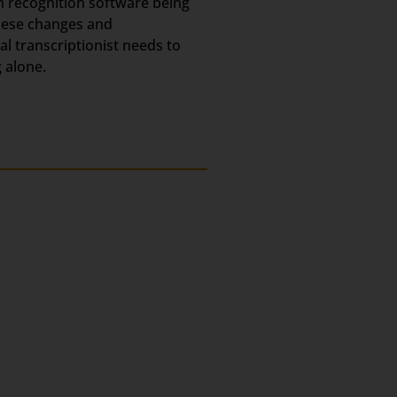
h recognition software being
these changes and
l transcriptionist needs to
 alone.