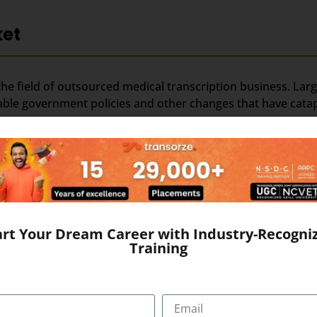
ket
the field of outsourced medical transcription business. Larg
rable government policies and other changes that have catapu
ed medical transcription; this is evident from the strong ma
ol of young, educated and productive workforce. The domina
ditional edge in medical transcription outsourcing.
art Your Dream Career with Industry-Recogni
Training
rn media in younger generation by means of movies, TV ch
t. Along with best-in-class medical transcription, training
ion outsourcing.