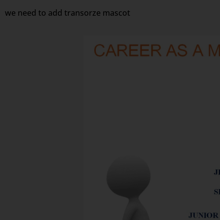
we need to add transorze mascot