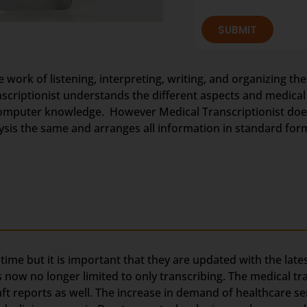
SUBMIT
e work of listening, interpreting, writing, and organizing the
anscriptionist understands the different aspects and medica
omputer knowledge. However Medical Transcriptionist does 
nalysis the same and arranges all information in standard for
g time but it is important that they are updated with the lat
s now no longer limited to only transcribing. The medical t
aft reports as well. The increase in demand of healthcare se