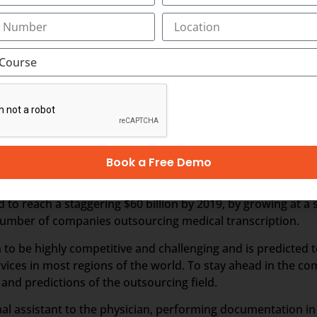
nds on business and revenues generated from the health care
 outsourced business, it is perceived that the Industry wou
er business, especially from the hospitals within India. In t
hcare requirements automatically drives the growth of th
 people in India and other Asian countries.
ption
Book a Free Demo
fastest growing industries in the healthcare domain for a v
d to reach a staggering $60 billion by 2019, by growing at a
e number of companies outsourcing medical transcription.
 to be highly competitive and challenging and is predicted 
vices in most regions of the world. To stay ahead in the c
nd predictions of the outsourcing field.
sonal assistant to the physician, performing documentation i