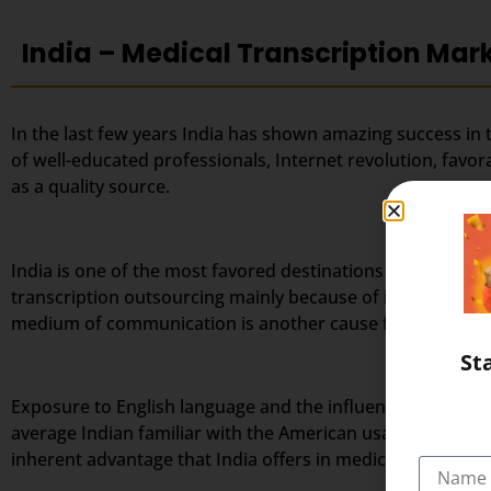
India – Medical Transcription Mar
In the last few years India has shown amazing success in 
of well-educated professionals, Internet revolution, favo
as a quality source.
India is one of the most favored destinations for outsourc
transcription outsourcing mainly because of its large po
medium of communication is another cause for India’s tra
St
Exposure to English language and the influence of weste
average Indian familiar with the American usage and accen
inherent advantage that India offers in medical transcript