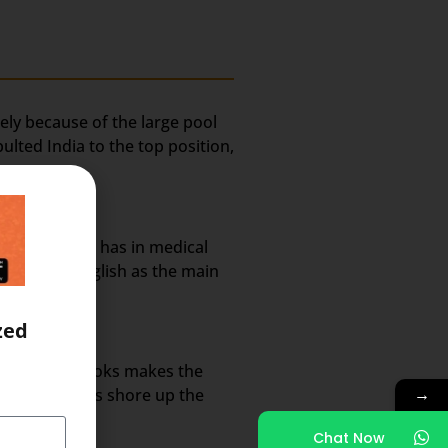
ely because of the large pool
lted India to the top position,
rket share it has in medical
nt use of English as the main
zed
annels and books makes the
→
 methodologies shore up the
Chat Now