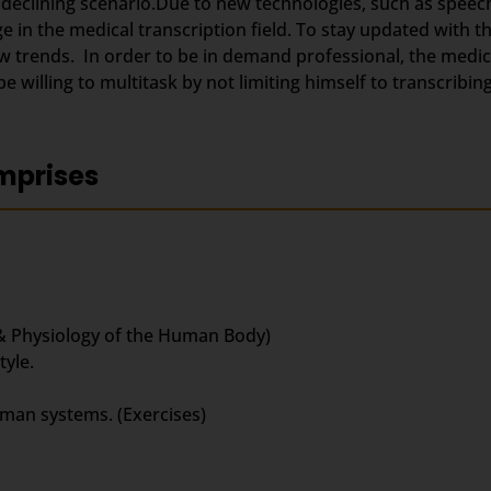
 declining scenario.Due to new technologies, such as speec
 in the medical transcription field. To stay updated with 
trends. In order to be in demand professional, the medica
 willing to multitask by not limiting himself to transcribing
mprises
& Physiology of the Human Body)
yle.
uman systems. (Exercises)