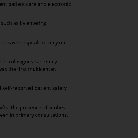
ient patient care and electronic
 such as by entering
y to save hospitals money on
d her colleagues randomly
s the first multicenter,
 self-reported patient safety
ifts, the presence of scribes
een in primary consultations,