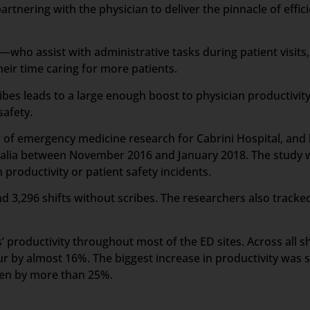
artnering with the physician to deliver the pinnacle of effic
who assist with administrative tasks during patient visits,
ir time caring for more patients.
ibes leads to a large enough boost to physician productivit
safety.
or of emergency medicine research for Cabrini Hospital, an
tralia between November 2016 and January 2018. The study wa
productivity or patient safety incidents.
d 3,296 shifts without scribes. The researchers also tracked
 productivity throughout most of the ED sites. Across all sh
r by almost 16%. The biggest increase in productivity was s
een by more than 25%.