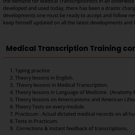
the demand for Medical Transcriptionists in an otherwise
developed and used today, there has been a drastic change
developments one must be ready to accept and follow new 
keep himself updated on all the latest developments and be
Medical Transcription Training co
Typing practice
Theory lessons in English.
Theory lessons in Medical Transcription.
Theory lessons in Language of Medicine. (Anatomy 
Theory lessons on Americanisms and American Lifest
Theory Tests on every module.
Practicum : Actual dictated medical records on all h
Tests in Practicum.
Corrections & instant feedback of transcriptions.