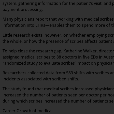
system, gathering information for the patient’s visit, and p
payment processing.
Many physicians report that working with medical scribes—
information into EHRs—enables them to spend more of the
Little research exists, however, on whether employing scr
the whole, or how the presence of scribes affects patient 
To help close the research gap, Katherine Walker, direct
assigned medical scribes to 88 doctors in five EDs in Aus
randomized study to evaluate scribes’ impact on physician 
Researchers collected data from 589 shifts with scribes an
incidents associated with scribed shifts.
The study found that medical scribes increased physicians’
increased the number of patients seen per doctor per hou
during which scribes increased the number of patients s
Career Growth of medical