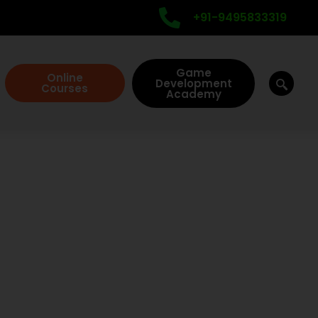
+91-9495833319
Game
Online
Development
Courses
Academy