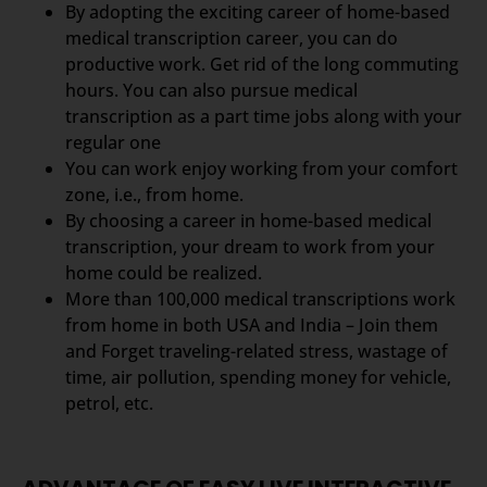
By adopting the exciting career of home-based
medical transcription career, you can do
productive work. Get rid of the long commuting
hours. You can also pursue medical
transcription as a part time jobs along with your
regular one
You can work enjoy working from your comfort
zone, i.e., from home.
By choosing a career in home-based medical
transcription, your dream to work from your
home could be realized.
More than 100,000 medical transcriptions work
from home in both USA and India – Join them
and Forget traveling-related stress, wastage of
time, air pollution, spending money for vehicle,
petrol, etc.