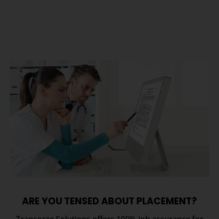
ARE YOU TENSED ABOUT PLACEMENT?
Transorze Solutions offers 100% job assurance for