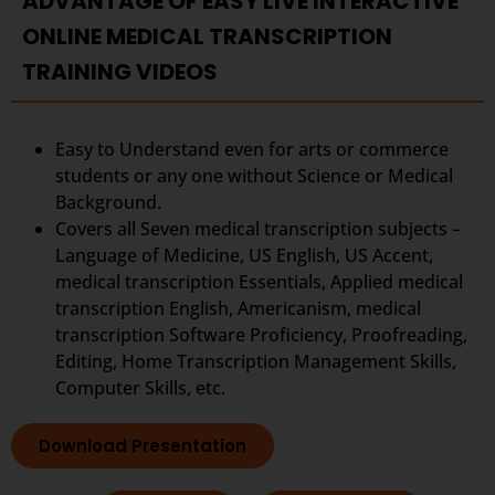
ADVANTAGE OF EASY LIVE INTERACTIVE
ONLINE MEDICAL TRANSCRIPTION
TRAINING VIDEOS
Easy to Understand even for arts or commerce
students or any one without Science or Medical
Background.
Covers all Seven medical transcription subjects –
Language of Medicine, US English, US Accent,
medical transcription Essentials, Applied medical
transcription English, Americanism, medical
transcription Software Proficiency, Proofreading,
Editing, Home Transcription Management Skills,
Computer Skills, etc.
Download Presentation