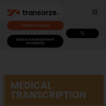
Online Courses
Game Development
Academy
MEDICAL
TRANSCRIPTION