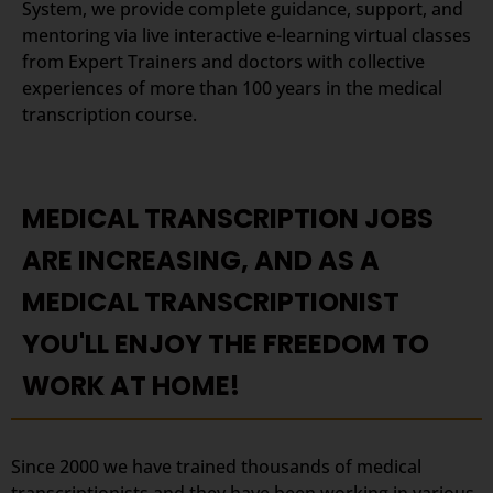
System, we provide complete guidance, support, and
mentoring via live interactive e-learning virtual classes
from Expert Trainers and doctors with collective
experiences of more than 100 years in the medical
transcription course.
MEDICAL TRANSCRIPTION JOBS
ARE INCREASING, AND AS A
MEDICAL TRANSCRIPTIONIST
YOU'LL ENJOY THE FREEDOM TO
WORK AT HOME!
Since 2000 we have trained thousands of medical