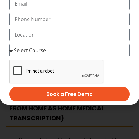
transcription Course, you have as much time as you
want to complete your medical transcription course at
home at your flexible timings with 24×7 Virtual Classes
and start working as home medical transcription with
Best Salary of Rs. 12,000 to 45,000 PM (with incentives,
allowances)
BECOME HOME-BASED MEDICAL
TRANSCRIPTION – ADVANTAGES OF
HOME-BASED MEDICAL
Book a Free Demo
TRANSCRIPTION CAREERS (WORK
FROM HOME AS HOME MEDICAL
TRANSCRIPTION)