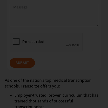
SUBMIT
As one of the nation’s top medical transcription
schools, Transorze offers you:
Employer-trusted, proven curriculum that has
trained thousands of successful
transcriptionists.