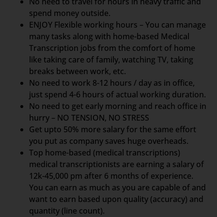
No need to travel for hours in heavy traffic and
spend money outside.
ENJOY Flexible working hours – You can manage
many tasks along with home-based Medical
Transcription jobs from the comfort of home
like taking care of family, watching TV, taking
breaks between work, etc.
No need to work 8-12 hours / day as in office,
just spend 4-6 hours of actual working duration.
No need to get early morning and reach office in
hurry – NO TENSION, NO STRESS
Get upto 50% more salary for the same effort
you put as company saves huge overheads.
Top home-based (medical transcriptions)
medical transcriptionists are earning a salary of
12k-45,000 pm after 6 months of experience.
You can earn as much as you are capable of and
want to earn based upon quality (accuracy) and
quantity (line count).