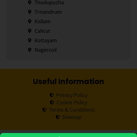
Thodupuzha
Trivandrum
Kollam
Calicut
Kottayam
Nagercoil
Useful Information
Privacy Policy
Cookie Policy
Terms & Conditions
Sitemap