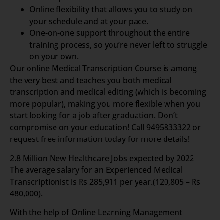
Online flexibility that allows you to study on
your schedule and at your pace.
One-on-one support throughout the entire
training process, so you’re never left to struggle
on your own.
Our online Medical Transcription Course is among
the very best and teaches you both medical
transcription and medical editing (which is becoming
more popular), making you more flexible when you
start looking for a job after graduation. Don’t
compromise on your education! Call 9495833322 or
request free information today for more details!
2.8 Million New Healthcare Jobs expected by 2022
The average salary for an Experienced Medical
Transcriptionist is Rs 285,911 per year.(120,805 – Rs
480,000).
With the help of Online Learning Management