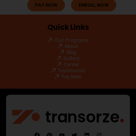
PAY NOW
ENROLL NOW
Quick Links
Our Programs
About
Blog
Gallery
Career
Testimonial
Pay Now