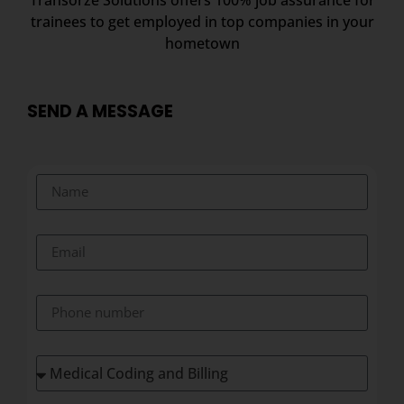
trainees to get employed in top companies in your
hometown
SEND A MESSAGE