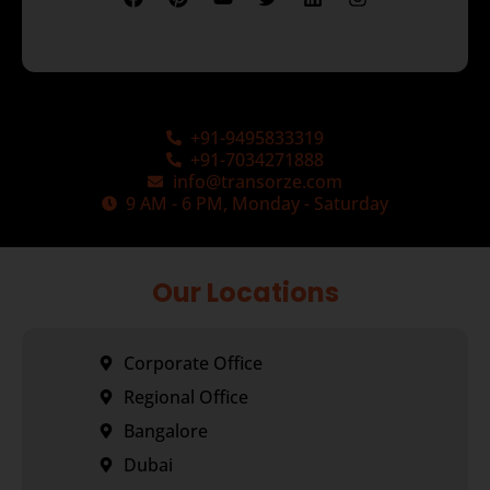
+91-9495833319
+91-7034271888
info@transorze.com
9 AM - 6 PM, Monday - Saturday
Our Locations
Corporate Office
Regional Office
Bangalore
Dubai