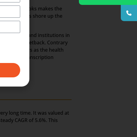
annels and books makes the
 methodologies shore up the
 hospitals and institutions in
ld suffer a setback. Contrary
he coming years as the health
e Medical Transcription
ery long time. It was valued at
 steady CAGR of 5.6%. This