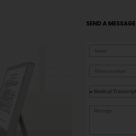
SEND A MESSAGE