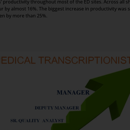
 productivity throughout most of the ED sites. Across all sh
r by almost 16%. The biggest increase in productivity was s
een by more than 25%.