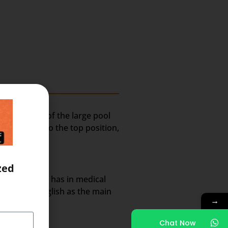
ely because of the large pool
lted India to the top position,
zed
rket share it has in medical
nt use of English as the main
→
Chat Now