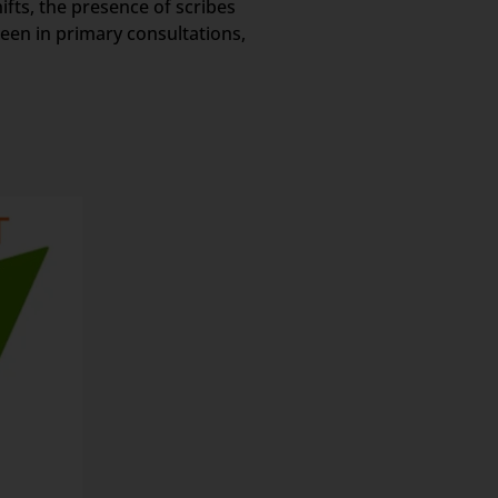
ifts, the presence of scribes
een in primary consultations,