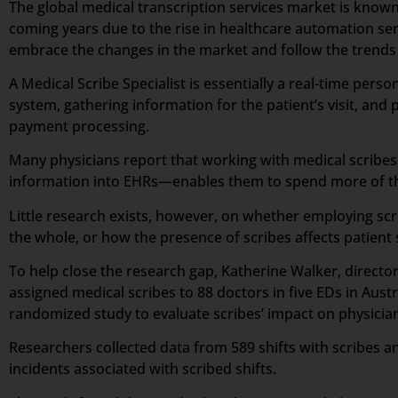
The global medical transcription services market is known
coming years due to the rise in healthcare automation ser
embrace the changes in the market and follow the trends a
A Medical Scribe Specialist is essentially a real-time per
system, gathering information for the patient’s visit, and p
payment processing.
Many physicians report that working with medical scribes—
information into EHRs—enables them to spend more of the
Little research exists, however, on whether employing scr
the whole, or how the presence of scribes affects patient 
To help close the research gap, Katherine Walker, direct
assigned medical scribes to 88 doctors in five EDs in Aus
randomized study to evaluate scribes’ impact on physician 
Researchers collected data from 589 shifts with scribes an
incidents associated with scribed shifts.