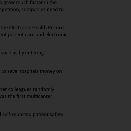
to grow much faster in the
ompetition, companies need to
n the Electronic Health Record
ient patient care and electronic
 such as by entering
y to save hospitals money on
d her colleagues randomly
s the first multicenter,
 self-reported patient safety