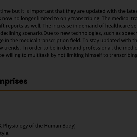
g time but it is important that they are updated with the lat
s now no longer limited to only transcribing. The medical t
aft reports as well. The increase in demand of healthcare se
 declining scenario.Due to new technologies, such as speec
 in the medical transcription field. To stay updated with 
trends. In order to be in demand professional, the medica
 willing to multitask by not limiting himself to transcribing
mprises
& Physiology of the Human Body)
yle.