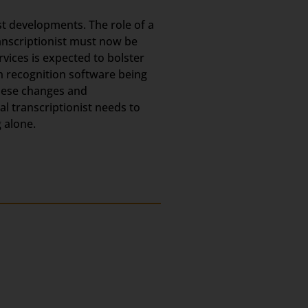
est developments. The role of a
ranscriptionist must now be
rvices is expected to bolster
h recognition software being
these changes and
l transcriptionist needs to
 alone.