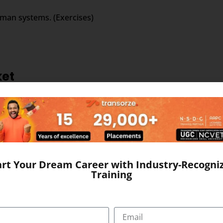
uman systems. (Exercises)
ket
the field of outsourced medical transcription business. Larg
rable government policies and other changes that have catapu
art Your Dream Career with Industry-Recogni
Training
ed medical transcription; this is evident from the strong ma
ol of young, educated and productive workforce. The domina
ditional edge in medical transcription outsourcing.