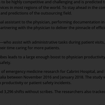
 to be highly competitive and challenging and is predicted 
vices in most regions of the world. To stay ahead in the c
nd predictions of the outsourcing field.
sonal assistant to the physician, performing documentation i
artnering with the physician to deliver the pinnacle of effic
who assist with administrative tasks during patient visits,
ir time caring for more patients.
ibes leads to a large enough boost to physician productivit
safety.
or of emergency medicine research for Cabrini Hospital, an
tralia between November 2016 and January 2018. The study wa
productivity or patient safety incidents.
d 3,296 shifts without scribes. The researchers also tracked