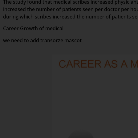
The study found that medical scribes increased physicians’
increased the number of patients seen per doctor per hou
during which scribes increased the number of patients s
Career Growth of medical
we need to add transorze mascot