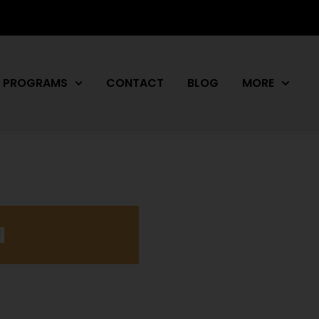
PROGRAMS
CONTACT
BLOG
MORE
N