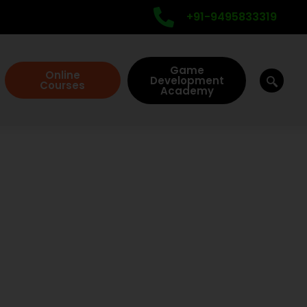
+91-9495833319
Game
Online
Development
Courses
Academy