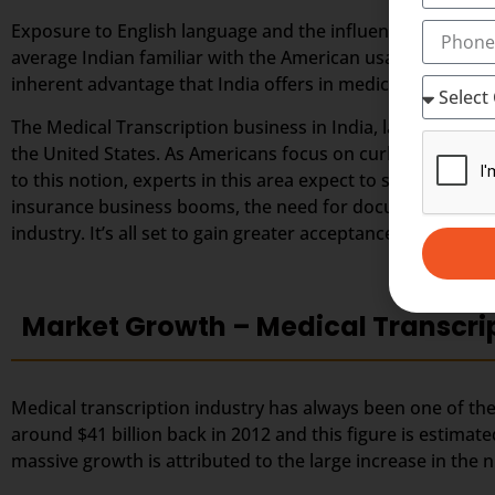
Exposure to English language and the influence of weste
average Indian familiar with the American usage and accen
inherent advantage that India offers in medical transcript
The Medical Transcription business in India, largely depe
the United States. As Americans focus on curbing down the
to this notion, experts in this area expect to secure great
insurance business booms, the need for documented healt
industry. It’s all set to gain greater acceptance among the
Market Growth – Medical Transcri
Medical transcription industry has always been one of the 
around $41 billion back in 2012 and this figure is estimate
massive growth is attributed to the large increase in th