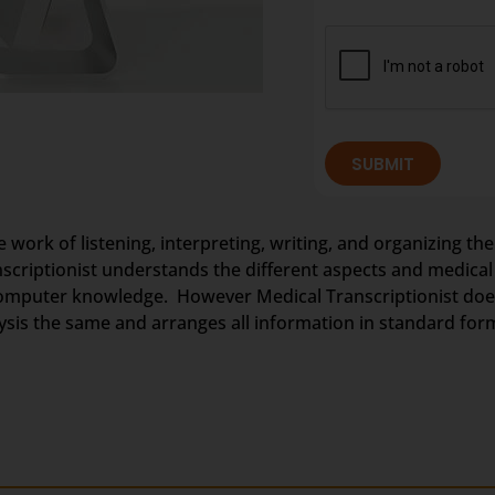
SUBMIT
e work of listening, interpreting, writing, and organizing the
anscriptionist understands the different aspects and medica
omputer knowledge. However Medical Transcriptionist does 
nalysis the same and arranges all information in standard for