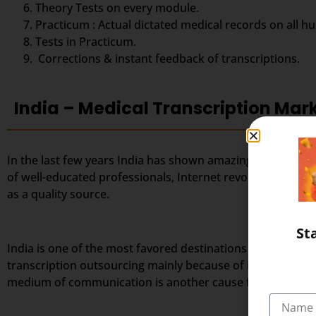
Theory Tests on every module.
Practicum : Actual dictated medical records on all h
Tests in Practicum.
Corrections & instant feedback of transcriptions.
India – Medical Transcription Mar
In the last few years India has shown amazing success in 
of well-educated professionals, Internet revolution, favo
as a quality source.
St
India is one of the most favored destinations for outsourc
transcription outsourcing mainly because of its large po
medium of communication is another cause for India’s tra