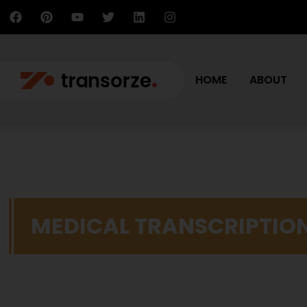
HOME
ABOUT
MEDICAL TRANSCRIPTIO