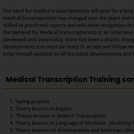
The need for medical transcriptionists will exist for a lon
medical transcriptionist has changed over the years and i
skilled to proofread reports and edit voice recognition dr
the demand for Medical Transcriptionists in an otherwise
developed and used today, there has been a drastic change
developments one must be ready to accept and follow new 
keep himself updated on all the latest developments and be
Medical Transcription Training co
Typing practice
Theory lessons in English.
Theory lessons in Medical Transcription.
Theory lessons in Language of Medicine. (Anatomy 
Theory lessons on Americanisms and American Lifest