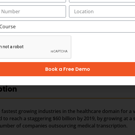
rn media in younger generation by means of movies, TV ch
t. Along with best-in-class medical transcription, training
ion outsourcing.
nds on business and revenues generated from the health care
 outsourced business, it is perceived that the Industry wou
er business, especially from the hospitals within India. In t
hcare requirements automatically drives the growth of th
 people in India and other Asian countries.
Book a Free Demo
ption
fastest growing industries in the healthcare domain for a v
d to reach a staggering $60 billion by 2019, by growing at a
e number of companies outsourcing medical transcription.