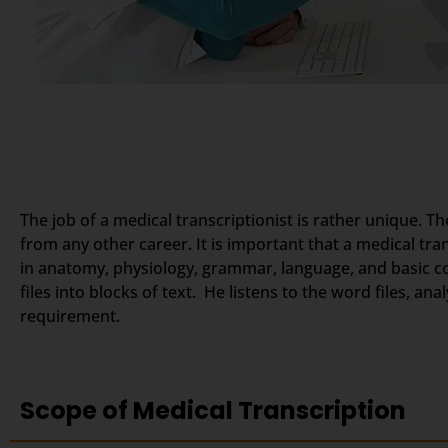
The job of a medical transcriptionist is rather unique. Th
from any other career. It is important that a medical tr
in anatomy, physiology, grammar, language, and basic c
files into blocks of text. He listens to the word files, a
requirement.
Scope of Medical Transcription