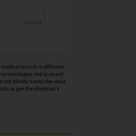
 medical records is different
l terminologies and is sound
not blindly transcribe voice
mats as per the physician’s