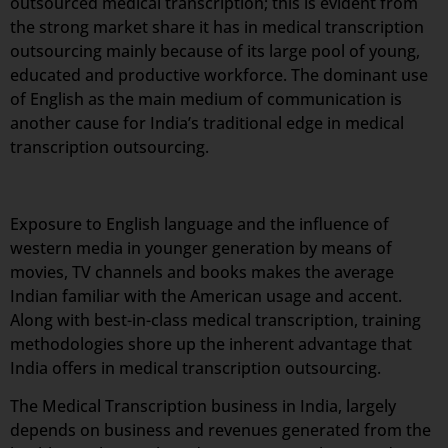
outsourced medical transcription; this is evident from
the strong market share it has in medical transcription
outsourcing mainly because of its large pool of young,
educated and productive workforce. The dominant use
of English as the main medium of communication is
another cause for India’s traditional edge in medical
transcription outsourcing.
Exposure to English language and the influence of
western media in younger generation by means of
movies, TV channels and books makes the average
Indian familiar with the American usage and accent.
Along with best-in-class medical transcription, training
methodologies shore up the inherent advantage that
India offers in medical transcription outsourcing.
The Medical Transcription business in India, largely
depends on business and revenues generated from the