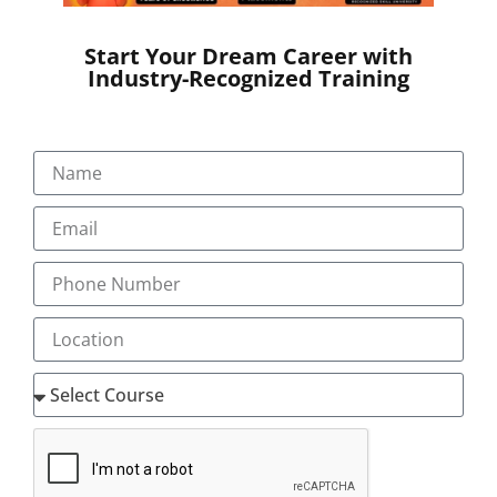
documentation in the Electronic Health Record system,
gathering information for the patient’s visit, and
Start Your Dream Career with
partnering with the physician to deliver the pinnacle of
Industry-Recognized Training
efficient patient care and electronic payment
processing.
Many physicians report that working with medical
scribes—who assist with administrative tasks during
patient visits, such as by entering information into EHRs
—enables them to spend more of their time caring for
more patients.
Little research exists, however, on whether employing
scribes leads to a large enough boost to physician
productivity to save hospitals money on the whole, or
how the presence of scribes affects patient safety.
To help close the research gap, Katherine Walker,
director of emergency medicine research for Cabrini
Hospital, and her colleagues randomly assigned medical