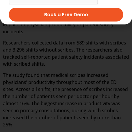
scribes to 88 doctors in five EDs in Australia between
November 2016 and January 2018. The study was the
Book a Free Demo
first multicenter, randomized study to evaluate scribes’
impact on physician productivity or patient safety
incidents.
Researchers collected data from 589 shifts with scribes
and 3,296 shifts without scribes. The researchers also
tracked self-reported patient safety incidents associated
with scribed shifts.
The study found that medical scribes increased
physicians’ productivity throughout most of the ED
sites. Across all shifts, the presence of scribes increased
the number of patients seen per doctor per hour by
almost 16%. The biggest increase in productivity was
seen in primary consultations, during which scribes
increased the number of patients seen by more than
25%.