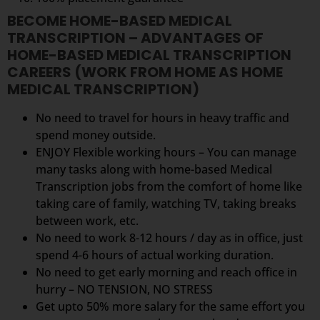
BECOME HOME-BASED MEDICAL
TRANSCRIPTION – ADVANTAGES OF
HOME-BASED MEDICAL TRANSCRIPTION
CAREERS (WORK FROM HOME AS HOME
MEDICAL TRANSCRIPTION)
No need to travel for hours in heavy traffic and
spend money outside.
ENJOY Flexible working hours – You can manage
many tasks along with home-based Medical
Transcription jobs from the comfort of home like
taking care of family, watching TV, taking breaks
between work, etc.
No need to work 8-12 hours / day as in office, just
spend 4-6 hours of actual working duration.
No need to get early morning and reach office in
hurry – NO TENSION, NO STRESS
Get upto 50% more salary for the same effort you