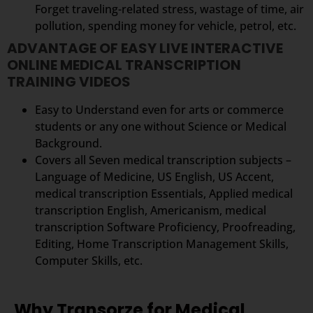
Forget traveling-related stress, wastage of time, air
pollution, spending money for vehicle, petrol, etc.
ADVANTAGE OF EASY LIVE INTERACTIVE
ONLINE MEDICAL TRANSCRIPTION
TRAINING VIDEOS
Easy to Understand even for arts or commerce
students or any one without Science or Medical
Background.
Covers all Seven medical transcription subjects –
Language of Medicine, US English, US Accent,
medical transcription Essentials, Applied medical
transcription English, Americanism, medical
transcription Software Proficiency, Proofreading,
Editing, Home Transcription Management Skills,
Computer Skills, etc.
Why Transorze for Medical