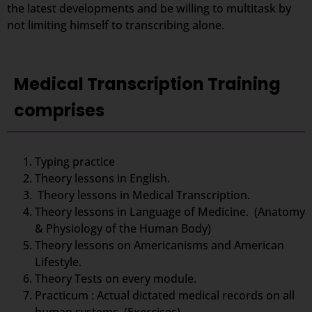
the latest developments and be willing to multitask by
not limiting himself to transcribing alone.
Medical Transcription Training
comprises
Typing practice
Theory lessons in English.
Theory lessons in Medical Transcription.
Theory lessons in Language of Medicine. (Anatomy
& Physiology of the Human Body)
Theory lessons on Americanisms and American
Lifestyle.
Theory Tests on every module.
Practicum : Actual dictated medical records on all