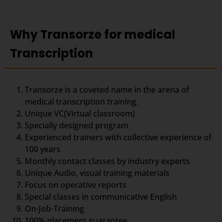
Why Transorze for medical
Transcription
Transorze is a coveted name in the arena of
medical transcription training.
Unique VC(Virtual classroom)
Specially designed program
Experienced trainers with collective experience of
100 years
Monthly contact classes by industry experts
Unique Audio, visual training materials
Focus on operative reports
Special classes in communicative English
On-Job-Training
100% placement guarantee