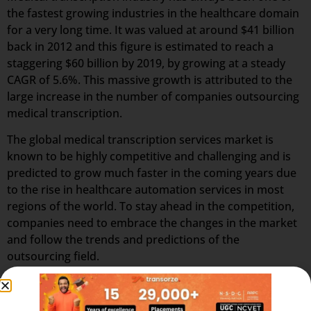
the fastest growing industries in the healthcare domain
for a very long time. It was valued at around $41 billion
back in 2012 and this figure is estimated to reach a
staggering $60 billion by 2019, by growing at a steady
CAGR of 5.6%. This massive growth is attributed to the
large increase in the number of companies outsourcing
medical transcription.
The global medical transcription services market is
known to be highly competitive and challenging and is
predicted to grow much faster in the coming years due
to the rise in healthcare automation services in most
regions of the world. To stay ahead in the competition,
companies need to embrace the changes in the market
and follow the trends and predictions of the
outsourcing field.
A Medical Scribe Specialist is essentially a real-time
personal assistant to the physician, performing