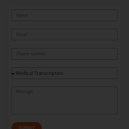
SUBMIT