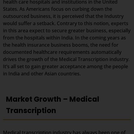
health care hospitals and institutions in the United
States. As Americans focus on curbing down the
outsourced business, it is perceived that the Industry
would suffer a setback. Contrary to this notion, experts
in this area expect to secure greater business, especially
from the hospitals within India. In the coming years as
the health insurance business booms, the need for
documented healthcare requirements automatically
drives the growth of the Medical Transcription industry.
It’s all set to gain greater acceptance among the people
in India and other Asian countries.
Market Growth – Medical
Transcription
Medical transcription industry has always been one of