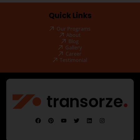
Quick Links
Our Programs
About
Blog
Gallery
Career
Testimonial