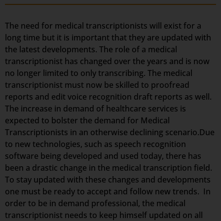
The need for medical transcriptionists will exist for a
long time but it is important that they are updated with
the latest developments. The role of a medical
transcriptionist has changed over the years and is now
no longer limited to only transcribing. The medical
transcriptionist must now be skilled to proofread
reports and edit voice recognition draft reports as well.
The increase in demand of healthcare services is
expected to bolster the demand for Medical
Transcriptionists in an otherwise declining scenario.Due
to new technologies, such as speech recognition
software being developed and used today, there has
been a drastic change in the medical transcription field.
To stay updated with these changes and developments
one must be ready to accept and follow new trends. In
order to be in demand professional, the medical
transcriptionist needs to keep himself updated on all