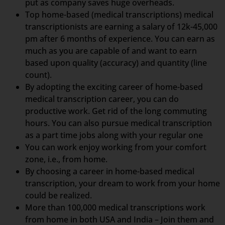
put as company saves huge overheads.
Top home-based (medical transcriptions) medical
transcriptionists are earning a salary of 12k-45,000
pm after 6 months of experience. You can earn as
much as you are capable of and want to earn
based upon quality (accuracy) and quantity (line
count).
By adopting the exciting career of home-based
medical transcription career, you can do
productive work. Get rid of the long commuting
hours. You can also pursue medical transcription
as a part time jobs along with your regular one
You can work enjoy working from your comfort
zone, i.e., from home.
By choosing a career in home-based medical
transcription, your dream to work from your home
could be realized.
More than 100,000 medical transcriptions work
from home in both USA and India – Join them and