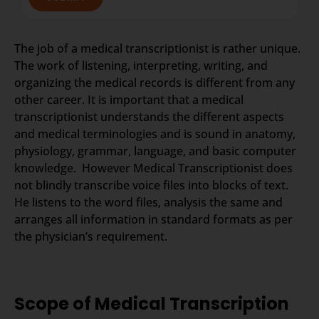
The job of a medical transcriptionist is rather unique.
The work of listening, interpreting, writing, and
organizing the medical records is different from any
other career. It is important that a medical
transcriptionist understands the different aspects
and medical terminologies and is sound in anatomy,
physiology, grammar, language, and basic computer
knowledge. However Medical Transcriptionist does
not blindly transcribe voice files into blocks of text.
He listens to the word files, analysis the same and
arranges all information in standard formats as per
the physician’s requirement.
Scope of Medical Transcription