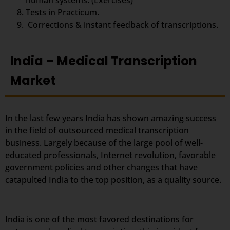
human systems. (Exercises)
Tests in Practicum.
Corrections & instant feedback of transcriptions.
India – Medical Transcription
Market
In the last few years India has shown amazing success
in the field of outsourced medical transcription
business. Largely because of the large pool of well-
educated professionals, Internet revolution, favorable
government policies and other changes that have
catapulted India to the top position, as a quality source.
India is one of the most favored destinations for