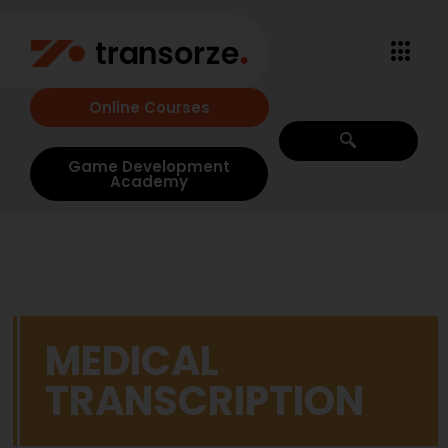
Online Courses
Game Development
Academy
MEDICAL
TRANSCRIPTION