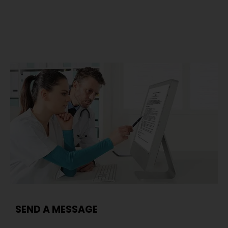
SEND A MESSAGE