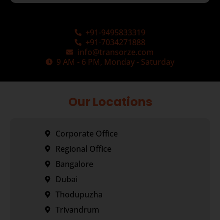
+91-9495833319
+91-7034271888
info@transorze.com
9 AM - 6 PM, Monday - Saturday
Our Locations
Corporate Office
Regional Office
Bangalore
Dubai
Thodupuzha
Trivandrum