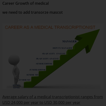
Career Growth of medical
we need to add transorze mascot
Average salary of a medical transcriptionist ranges from
USD 24,000 per year to USD 30,000 per year