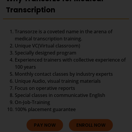
Transcription
Transorze is a coveted name in the arena of
medical transcription training.
Unique VC(Virtual classroom)
Specially designed program
Experienced trainers with collective experience of
100 years
Monthly contact classes by industry experts
Unique Audio, visual training materials
Focus on operative reports
Special classes in communicative English
On-Job-Training
100% placement guarantee
PAY NOW
ENROLL NOW