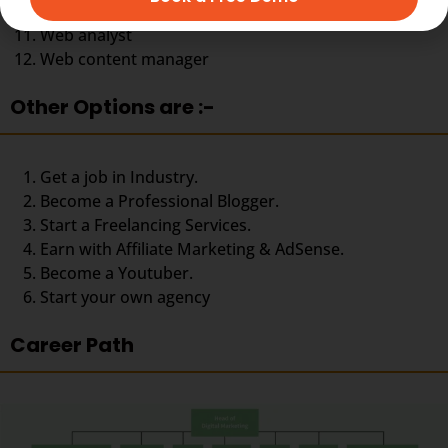
Social media specialist
Web analyst
Web content manager
Other Options are :-
Get a job in Industry.
Become a Professional Blogger.
Start a Freelancing Services.
Earn with Affiliate Marketing & AdSense.
Become a Youtuber.
Start your own agency
Career Path