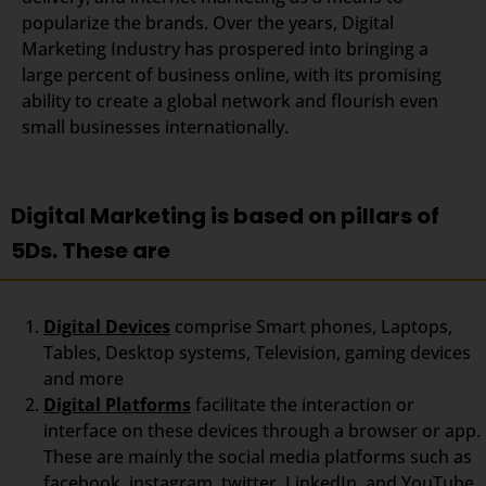
popularize the brands. Over the years, Digital
Marketing Industry has prospered into bringing a
large percent of business online, with its promising
ability to create a global network and flourish even
small businesses internationally.
Digital Marketing is based on pillars of
5Ds. These are
Digital Devices
comprise Smart phones, Laptops,
Tables, Desktop systems, Television, gaming devices
and more
Digital Platforms
facilitate the interaction or
interface on these devices through a browser or app.
These are mainly the social media platforms such as
facebook, instagram, twitter, LinkedIn, and YouTube