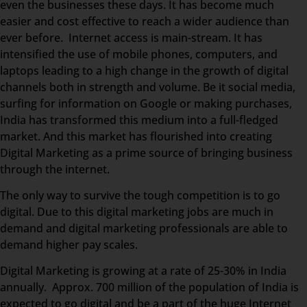
even the businesses these days. It has become much
easier and cost effective to reach a wider audience than
ever before. Internet access is main-stream. It has
intensified the use of mobile phones, computers, and
laptops leading to a high change in the growth of digital
channels both in strength and volume. Be it social media,
surfing for information on Google or making purchases,
India has transformed this medium into a full-fledged
market. And this market has flourished into creating
Digital Marketing as a prime source of bringing business
through the internet.
The only way to survive the tough competition is to go
digital. Due to this digital marketing jobs are much in
demand and digital marketing professionals are able to
demand higher pay scales.
Digital Marketing is growing at a rate of 25-30% in India
annually. Approx. 700 million of the population of India is
expected to go digital and be a part of the huge Internet