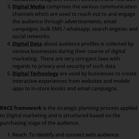
Digital Media
comprises the various communication
channels which are used to reach out to and engage
the audience through advertisements, email
campaigns, bulk SMS / whatsapp, search engines and
social networks.
Digital Data
about audience profiles is collected by
various businesses during their course of digital
marketing. There are very stringent laws with
regards to privacy and security of such data
Digital Technology
are used by businesses to create
interactive experiences from websites and mobile
apps to in-store kiosks and email campaigns.
RACE framework
is the strategic planning process applied
to DIgital marketing and is structured based on the
purchasing stage of the audience.
Reach :To identify and connect with audience