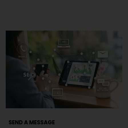
SEND A MESSAGE