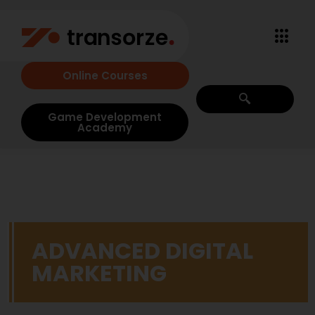
Online Courses
Game Development
Academy
ADVANCED DIGITAL
MARKETING