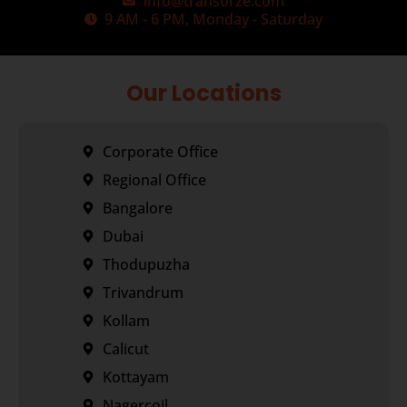
info@transorze.com
9 AM - 6 PM, Monday - Saturday
Our Locations
Corporate Office
Regional Office
Bangalore
Dubai
Thodupuzha
Trivandrum
Kollam
Calicut
Kottayam
Nagercoil