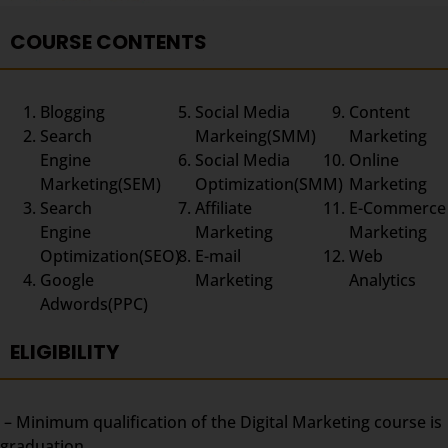
COURSE CONTENTS
Blogging
Social Media
Content
Search
Markeing(SMM)
Marketing
Engine
Social Media
Online
Marketing(SEM)
Optimization(SMM)
Marketing
Search
Affiliate
E-Commerce
Engine
Marketing
Marketing
Optimization(SEO)
E-mail
Web
Google
Marketing
Analytics
Adwords(PPC)
ELIGIBILITY
– Minimum qualification of the Digital Marketing course is
graduation.