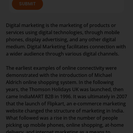
SUBMIT
Digital marketing is the marketing of products or
services using digital technologies, through mobile
phones, display advertising, and any other digital
medium. Digital Marketing facilitates connection with
a wider audience through various digital channels.
The earliest examples of online connectivity were
demonstrated with the introduction of Michael
Aldrich online shopping system. In the following
years, the Thomson Holidays UK was launched, then
came IndiaMART B2B in 1996. It was ultimately in 2007
that the launch of Flipkart, an e-commerce marketing
website changed the structure of marketing in India.
What followed was a rise in the number of people
picking up mobile phones, online shopping, at-home
delivery, and internet marketing as a means to