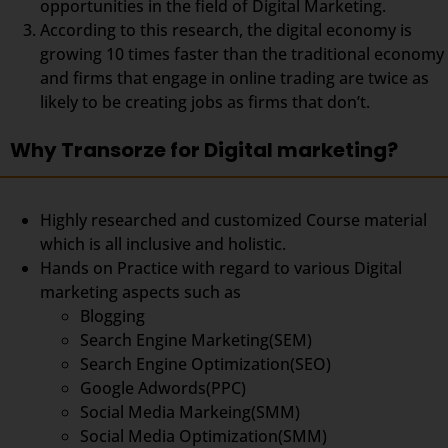
opportunities in the field of Digital Marketing.
According to this research, the digital economy is
growing 10 times faster than the traditional economy
and firms that engage in online trading are twice as
likely to be creating jobs as firms that don’t.
Why Transorze for Digital marketing?
Highly researched and customized Course material
which is all inclusive and holistic.
Hands on Practice with regard to various Digital
marketing aspects such as
Blogging
Search Engine Marketing(SEM)
Search Engine Optimization(SEO)
Google Adwords(PPC)
Social Media Markeing(SMM)
Social Media Optimization(SMM)