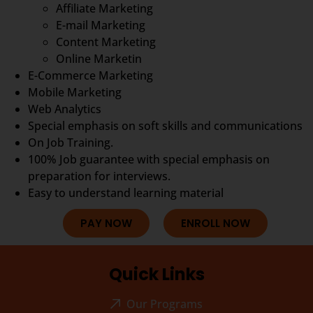
Affiliate Marketing
E-mail Marketing
Content Marketing
Online Marketin
E-Commerce Marketing
Mobile Marketing
Web Analytics
Special emphasis on soft skills and communications
On Job Training.
100% Job guarantee with special emphasis on
preparation for interviews.
Easy to understand learning material
PAY NOW
ENROLL NOW
Quick Links
Our Programs