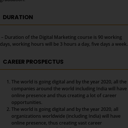
DURATION
– Duration of the Digital Marketing course is 90 working
days, working hours will be 3 hours a day, five days a week.
CAREER PROSPECTUS
The world is going digital and by the year 2020, all the
companies around the world including India will have
online presence and thus creating a lot of career
opportunities.
The world is going digital and by the year 2020, all
organizations worldwide (including India) will have
online presence, thus creating vast career