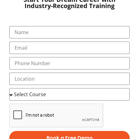
by 2025.
Industry-Recognized Training
Career opportunities in Digital
Marketing:
You can choose your career in any aspect of digital
marketing
Digital marketing executive
Digital marketing strategist
eCommerce specialist
Email Marketing specialist
Google AdWords specialist
Online Leads manager
Online leads manager
Online reputation manager
SEO analyst
Book a Free Demo