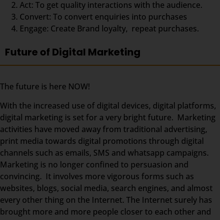
Act: To get quality interactions with the audience.
Convert: To convert enquiries into purchases
Engage: Create Brand loyalty, repeat purchases.
Future of Digital Marketing
The future is here NOW!
With the increased use of digital devices, digital platforms,
digital marketing is set for a very bright future. Marketing
activities have moved away from traditional advertising,
print media towards digital promotions through digital
channels such as emails, SMS and whatsapp campaigns.
Marketing is no longer confined to persuasion and
convincing. It involves more vigorous forms such as
websites, blogs, social media, search engines, and almost
every other thing on the Internet. The Internet surely has
brought more and more people closer to each other and