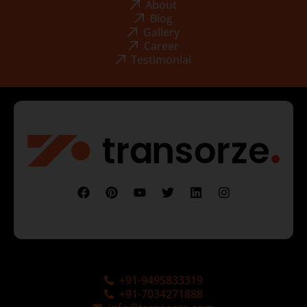
About
Blog
Gallery
Career
Testimonial
+91-9495833319
+91-7034271888