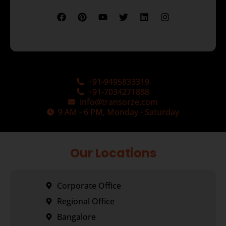
+91-9495833319
+91-7034271888
info@transorze.com
9 AM - 6 PM, Monday - Saturday
Our Locations
Corporate Office
Regional Office
Bangalore