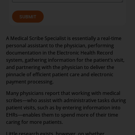
SUBMIT
A Medical Scribe Specialist is essentially a real-time
personal assistant to the physician, performing
documentation in the Electronic Health Record
system, gathering information for the patient’s visit,
and partnering with the physician to deliver the
pinnacle of efficient patient care and electronic
payment processing.
Many physicians report that working with medical
scribes—who assist with administrative tasks during
patient visits, such as by entering information into
EHRs—enables them to spend more of their time
caring for more patients.
Little research exists, however, on whether