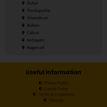
Dubai
Thodupuzha
Trivandrum
Kollam
Calicut
Kottayam
Nagercoil
Useful Information
Privacy Policy
Cookie Policy
Terms & Conditions
Sitemap