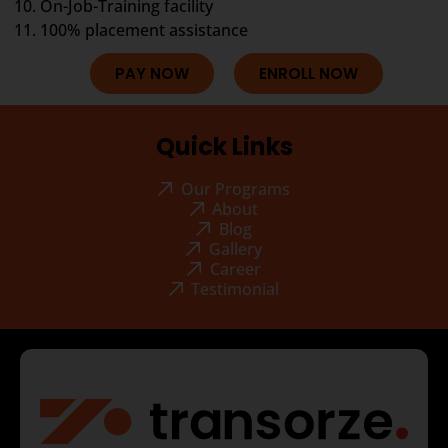
On-Job-Training facility
100% placement assistance
PAY NOW
ENROLL NOW
Quick Links
Our Programs
About
Blog
Gallery
Career
Testimonial