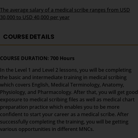
The average salary of a medical scribe ranges from USD
30,000 to USD 40,000 per year
COURSE DETAILS
COURSE DURATION: 700 Hours
In the Level 1 and Level 2 lessons, you will be completing
the basic and intermediate training in medical scribing
which covers English, Medical Terminology, Anatomy,
Physiology, and Pharmacology. After that, you will get good
exposure to medical scribing files as well as medical chart
preparation practice which enables you to be more
confident to start your career as a medical scribe. After
successfully completing the training, you will be getting
various opportunities in different MNCs.