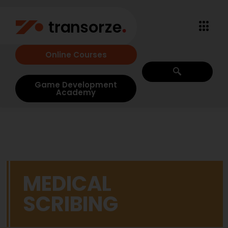
Online Courses
Game Development
Academy
MEDICAL
SCRIBING