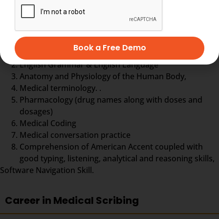
Medical Scribe training comprises
Book a Free Demo
Typing practice
English Grammar & English Language
Anatomy and Physiology of the Human Body,
Medical terminology. .
Pharmacology (drug names along with doses and
dosages)
Medical Coding
Medical conversation practice
Comprehension of American Accent coupled with
good typing, listening, analytical and reasoning skills,
Software Navigation Skill.
Career in Medical Scribing