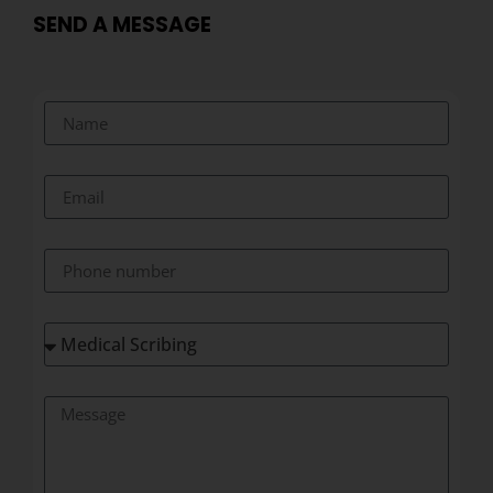
SEND A MESSAGE