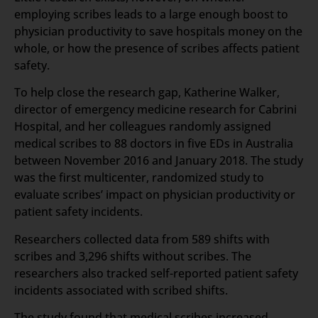
employing scribes leads to a large enough boost to
physician productivity to save hospitals money on the
whole, or how the presence of scribes affects patient
safety.
To help close the research gap, Katherine Walker,
director of emergency medicine research for Cabrini
Hospital, and her colleagues randomly assigned
medical scribes to 88 doctors in five EDs in Australia
between November 2016 and January 2018. The study
was the first multicenter, randomized study to
evaluate scribes’ impact on physician productivity or
patient safety incidents.
Researchers collected data from 589 shifts with
scribes and 3,296 shifts without scribes. The
researchers also tracked self-reported patient safety
incidents associated with scribed shifts.
The study found that medical scribes increased