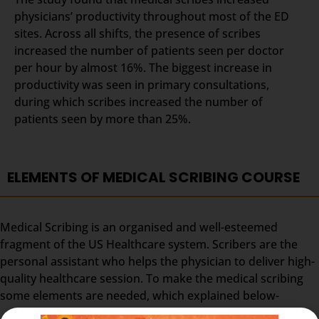
physicians’ productivity throughout most of the ED
sites. Across all shifts, the presence of scribes
increased the number of patients seen per doctor
per hour by almost 16%. The biggest increase in
productivity was seen in primary consultations,
during which scribes increased the number of
patients seen by more than 25%.
ELEMENTS OF MEDICAL SCRIBING COURSE
Medical Scribing is an organised and well-esteemed
fragment of the US Healthcare system. Scribers are the
personal assistant who helps the physician to deliver high-
quality healthcare session. To make the medical scribing
some elements are needed, which explained below-