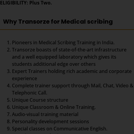
ELIGIBILITY: Plus Two.
Why Transorze for Medical scribing
Pioneers in Medical Scribing Training in India.
Transorze boasts of state-of-the-art infrastructure
and a well equipped laboratory which gives its
students additional edge over others
Expert Trainers holding rich academic and corporate
experience
Complete trainer support through Mail, Chat, Video &
Telephonic Call.
Unique Course structure
Unique Classroom & Online Training.
Audio-visual training material
Personality development sessions
Special classes on Communicative English.