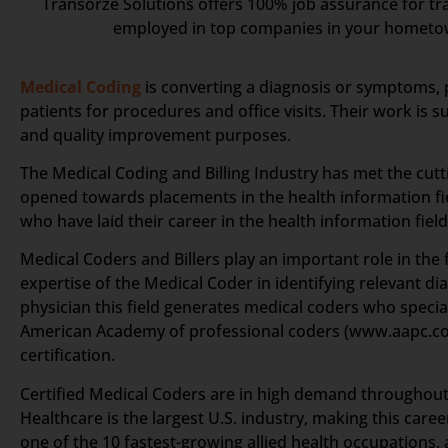
Transorze Solutions offers 100% job assurance for tra
employed in top companies in your homet
Medical Coding
is converting a diagnosis or symptoms, 
patients for procedures and office visits. Their work is
and quality improvement purposes.
The Medical Coding and Billing Industry has met the cut
opened towards placements in the health information fie
who have laid their career in the health information field
Medical Coders and Billers play an important role in the f
expertise of the Medical Coder in identifying relevant d
physician this field generates medical coders who specia
American Academy of professional coders (www.aapc.c
certification.
Certified Medical Coders are in high demand throughout t
Healthcare is the largest U.S. industry, making this car
one of the 10 fastest-growing allied health occupations, 