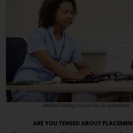
Medical Coding Course Fees in Hyderabad
ARE YOU TENSED ABOUT PLACEMEN