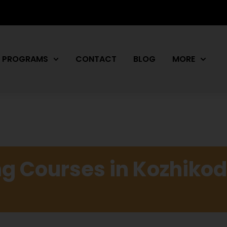
PROGRAMS
CONTACT
BLOG
MORE
g Courses in Kozhikod