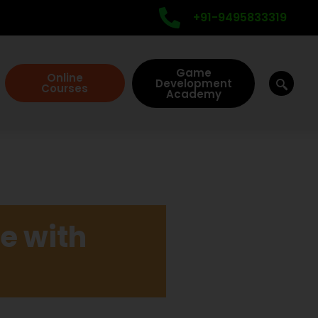
+91-9495833319
Game
Online
Development
Courses
Academy
e with