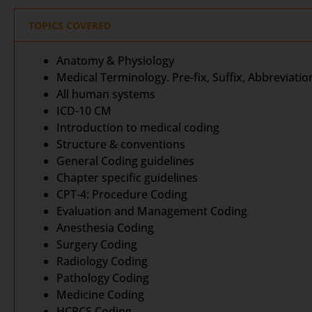
TOPICS COVERED
Anatomy & Physiology
Medical Terminology. Pre-fix, Suffix, Abbreviatio
All human systems
ICD-10 CM
Introduction to medical coding
Structure & conventions
General Coding guidelines
Chapter specific guidelines
CPT-4: Procedure Coding
Evaluation and Management Coding
Anesthesia Coding
Surgery Coding
Radiology Coding
Pathology Coding
Medicine Coding
HCPCS Coding