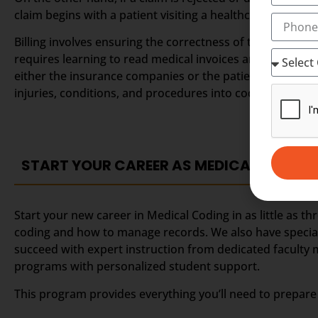
claim begins with a patient visiting a healthcare provide
Billing involves ensuring the correctness of the claim a
requires learning to read medical invoices and understa
either the insurance companies or the patients. A coder 
injuries, conditions, and procedures into codes.
START YOUR CAREER AS MEDICAL CODING
Start your new career in Medical Coding in as little as 
coding and how to manage records. We also have speciali
succeed with expert instruction from dedicated faculty
programs with personalized student support.
This program provides everything you’ll need to prepare 