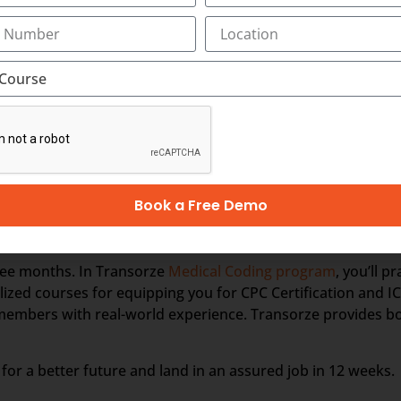
r and ends with him/her receiving a payment from the patien
mount. This might necessitate speaking with patients and/or
nding the coding language. Medical Coding, however, does n
simply analyses clinical statements and transforms the verb
Book a Free Demo
 OR BILLING PROFESSIONAL
three months. In Transorze
Medical Coding program
, you’ll p
zed courses for equipping you for CPC Certification and IC
 members with real-world experience. Transorze provides b
for a better future and land in an assured job in 12 weeks.