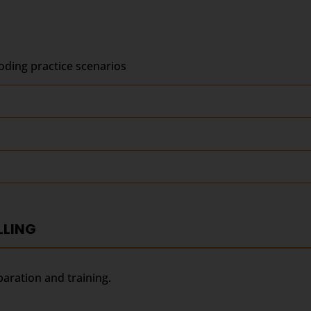
ding practice scenarios
LLING
paration and training.