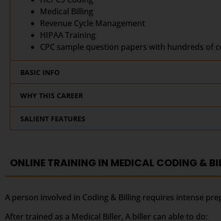
Medical Billing
Revenue Cycle Management
HIPAA Training
CPC sample question papers with hundreds of co
BASIC INFO
WHY THIS CAREER
SALIENT FEATURES
ONLINE TRAINING IN MEDICAL CODING & BI
A person involved in Coding & Billing requires intense pre
After trained as a Medical Biller, A biller can able to do: