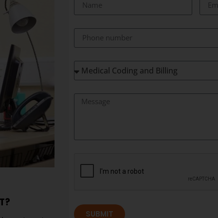
T?
SUBMIT