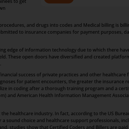
inees to get
own
procedures, and drugs into codes and Medical billing is bil
 submitted to insurance companies for payment purposes, data
ting edge of information technology due to which there hav
ld. These open doors have diversified and created platform
.
inancial success of private practices and other healthcare fa
iagnoses for patient encounters, the greater the insurance
lize in coding after a thorough training program and a certi
om) and American Health Information Management Associat
he healthcare industry. In fact, according to the US Bureau 
eer a sound choice and healthcare support professionals, inc
and, studies show that Certified Coders and Billers are paid 