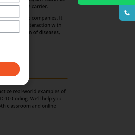
t’s insurance carrier.
 the insurance companies. It
ot require interaction with
al description of diseases,
ractice real-world examples of
D-10 Coding. We’ll help you
oth classroom and online