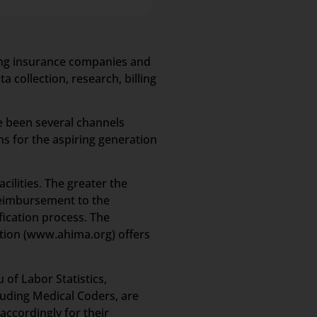
ling insurance companies and
 collection, research, billing
e been several channels
s for the aspiring generation
cilities. The greater the
 reimbursement to the
fication process. The
ion (www.ahima.org) offers
of Labor Statistics,
luding Medical Coders, are
accordingly for their