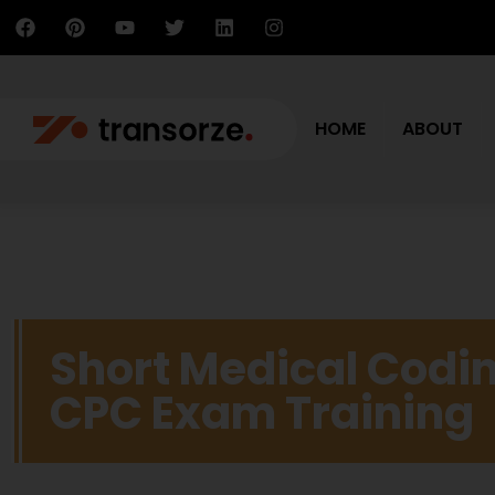
HOME
ABOUT
Short Medical Codin
CPC Exam Training