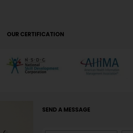
OUR CERTIFICATION
SEND A MESSAGE