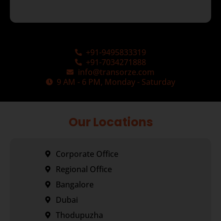
+91-9495833319
+91-7034271888
info@transorze.com
9 AM - 6 PM, Monday - Saturday
Our Locations
Corporate Office
Regional Office
Bangalore
Dubai
Thodupuzha