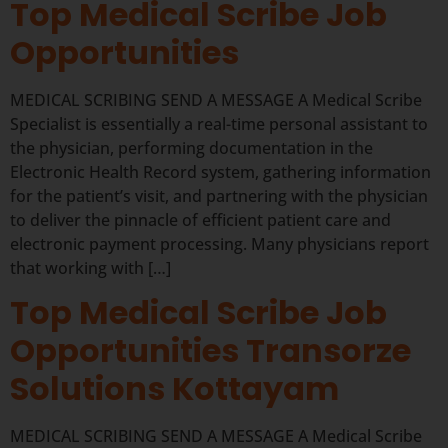
Top Medical Scribe Job
Opportunities
MEDICAL SCRIBING SEND A MESSAGE A Medical Scribe
Specialist is essentially a real-time personal assistant to
the physician, performing documentation in the
Electronic Health Record system, gathering information
for the patient’s visit, and partnering with the physician
to deliver the pinnacle of efficient patient care and
electronic payment processing. Many physicians report
that working with […]
Top Medical Scribe Job
Opportunities Transorze
Solutions Kottayam
MEDICAL SCRIBING SEND A MESSAGE A Medical Scribe