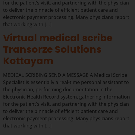
for the patient’s visit, and partnering with the physician
to deliver the pinnacle of efficient patient care and
electronic payment processing. Many physicians report
that working with […]
Virtual medical scribe
Transorze Solutions
Kottayam
MEDICAL SCRIBING SEND A MESSAGE A Medical Scribe
Specialist is essentially a real-time personal assistant to
the physician, performing documentation in the
Electronic Health Record system, gathering information
for the patient’s visit, and partnering with the physician
to deliver the pinnacle of efficient patient care and
electronic payment processing. Many physicians report
that working with […]