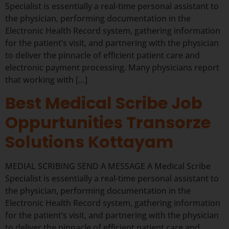
Specialist is essentially a real-time personal assistant to
the physician, performing documentation in the
Electronic Health Record system, gathering information
for the patient’s visit, and partnering with the physician
to deliver the pinnacle of efficient patient care and
electronic payment processing. Many physicians report
that working with […]
Best Medical Scribe Job
Oppurtunities Transorze
Solutions Kottayam
MEDIAL SCRIBING SEND A MESSAGE A Medical Scribe
Specialist is essentially a real-time personal assistant to
the physician, performing documentation in the
Electronic Health Record system, gathering information
for the patient’s visit, and partnering with the physician
to deliver the pinnacle of efficient patient care and