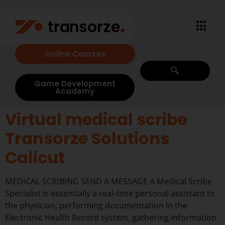
Online Courses
Game Development
Academy
Virtual medical scribe
Transorze Solutions
Calicut
MEDICAL SCRIBING SEND A MESSAGE A Medical Scribe
Specialist is essentially a real-time personal assistant to
the physician, performing documentation in the
Electronic Health Record system, gathering information