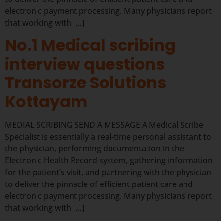
electronic payment processing. Many physicians report
that working with […]
No.1 Medical scribing
interview questions
Transorze Solutions
Kottayam
MEDIAL SCRIBING SEND A MESSAGE A Medical Scribe
Specialist is essentially a real-time personal assistant to
the physician, performing documentation in the
Electronic Health Record system, gathering information
for the patient’s visit, and partnering with the physician
to deliver the pinnacle of efficient patient care and
electronic payment processing. Many physicians report
that working with […]