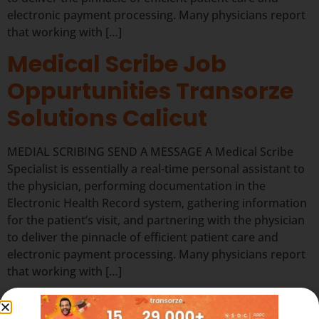
electronic payment processing. Many physicians report
that working with […]
Medical Scribe Job
Oppurtunities Transorze
Solutions Calicut
MEDIAL SCRIBING SEND A MESSAGE A Medical Scribe
Specialist is essentially a real-time personal assistant to
the physician, performing documentation in the
Electronic Health Record system, gathering information
for the patient’s visit, and partnering with the physician
to deliver the pinnacle of efficient patient care and
electronic payment processing. Many physicians report
that working with […]
Medical Scribe Job