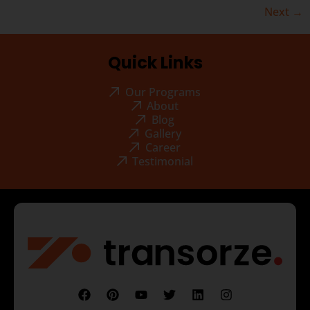
Next
→
Quick Links
Our Programs
About
Blog
Gallery
Career
Testimonial