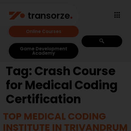
Online Courses
Game Development
Academy
Tag:
Crash Course
for Medical Coding
Certification
TOP MEDICAL CODING
INSTITUTE IN TRIVANDRUM