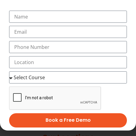
+91-9495833319
+91-7034271888
info@transorze.com
9 AM - 6 PM, Monday - Saturday
Book a Free Demo