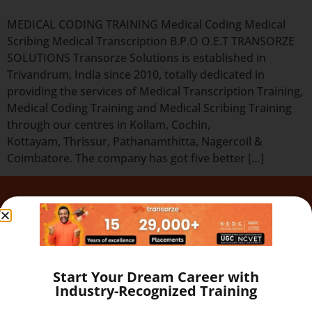
MEDICAL CODING TRAINING Medical Coding Medical
Scribing Medical Transcription B.P.O O.E.T TRANSORZE
SOLUTIONS Transorze Solutions is established in
Trivandrum, India since 2010, totally dedicated in
providing the services of Medical Transcription Training,
Medical Coding Training and Medical Scribing Training
through our centres in Kollam, Cochin,
Kottayam, Thrissur, Pathanamthitta, Nagercoil &
Coimbatore. The company has got five better […]
Quick Links
Our Programs
About
Blog
Start Your Dream Career with
Gallery
Industry-Recognized Training
Career
Testimonial