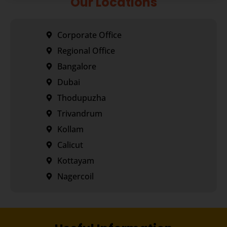
Our Locations
Corporate Office
Regional Office
Bangalore
Dubai
Thodupuzha
Trivandrum
Kollam
Calicut
Kottayam
Nagercoil