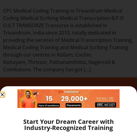
CPC Medical Coding Training in Trivandrum Medical
Coding Medical Scribing Medical Transcription B.P.O
O.E.T TRANSORZE Transorze is established in
Trivandrum, India since 2010, totally dedicated in
providing the services of Medical Transcription Training,
Medical Coding Training and Medical Scribing Training
through our centres in Kollam, Cochin,
Kottayam, Thrissur, Pathanamthitta, Nagercoil &
Coimbatore. The company has got […]
Quick Links
Our Programs
About
Blog
Start Your Dream Career with
Gallery
Industry-Recognized Training
Career
Testimonial