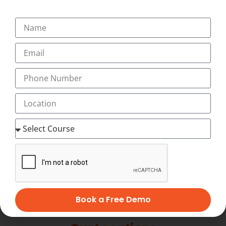
+91-9495833319
+91-7034271888
info@transorze.com
9 AM - 6 PM, Monday - Saturday
Book a Free Demo