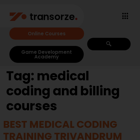
Online Courses
Game Development
Academy
Tag:
medical
coding and billing
courses
BEST MEDICAL CODING
TRAINING TRIVANDRUM