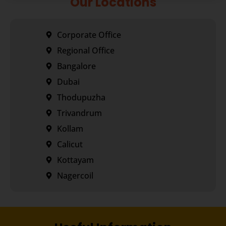
Our Locations
Corporate Office
Regional Office
Bangalore
Dubai
Thodupuzha
Trivandrum
Kollam
Calicut
Kottayam
Nagercoil