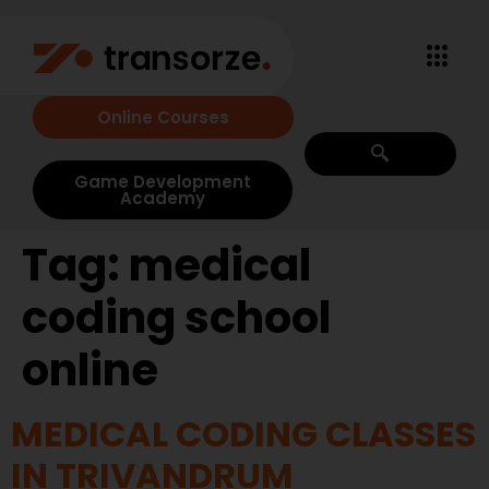
Online Courses
Game Development
Academy
Tag:
medical
coding school
online
MEDICAL CODING CLASSES
IN TRIVANDRUM