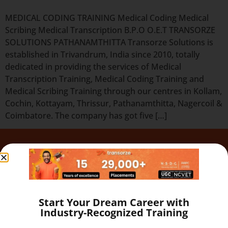
MEDICAL CODING TRAINING Medical Coding Medical
Scribing Medical Transcription B.P.O O.E.T TRANSORZE
SOLUTIONS PATHANAMTHITTA Transorze Solutions is
established in Trivandrum, India since 2010, totally
dedicated in providing the services of Medical
Transcription Training, Medical Coding Training and
Medical Scribing Training through our centres in Kollam,
Cochin, Kottayam, Thrissur, Pathanamthitta, Nagercoil &
Coimbatore. The company has got five […]
Quick Links
Our Programs
About
Blog
Start Your Dream Career with
Gallery
Industry-Recognized Training
Career
Testimonial