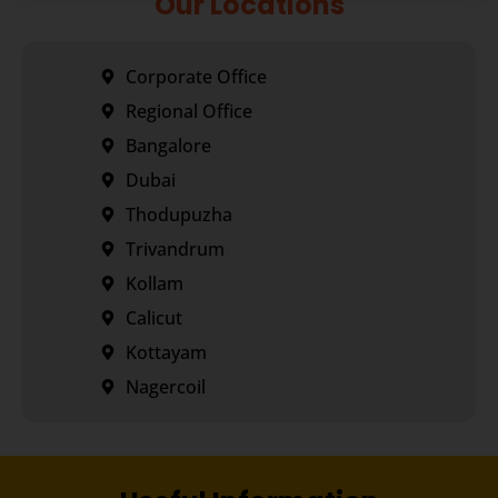
Our Locations
Corporate Office
Regional Office
Bangalore
Dubai
Thodupuzha
Trivandrum
Kollam
Calicut
Kottayam
Nagercoil