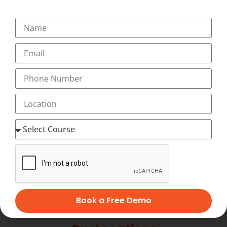
+91-9495833319
+91-7034271888
info@transorze.com
9 AM - 6 PM, Monday - Saturday
Book a Free Demo