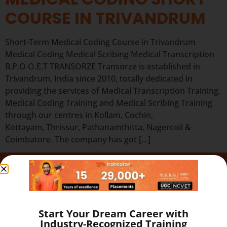
COURSE IN TRIVANDRUM
Short-Term Medical Coding Course in Trivandrum
Medical Coding Medical Scribing Medical Transcription
B.P.O O.E.T TRANSORZE Transorze is established in
Trivandrum, India since 2010, totally dedicated in
providing the services of Medical Transcription Training,
Medical Coding Training and Medical Scribing Training
through our centres in Kollam, Cochin,
Kottayam, Thrissur, Pathanamthitta, Nagercoil &
Coimbatore. The company has got […]
Quick Links
Our Programs
About
Start Your Dream Career with
Blog
Industry-Recognized Training
Gallery