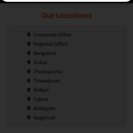
Our Locations
Corporate Office
Regional Office
Bangalore
Dubai
Thodupuzha
Trivandrum
Kollam
Calicut
Kottayam
Nagercoil