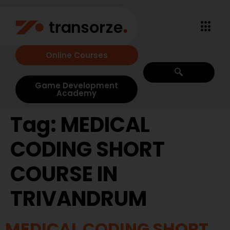
Online Courses
Game Development
Academy
Tag:
MEDICAL
CODING SHORT
COURSE IN
TRIVANDRUM
MEDICAL CODING SHORT