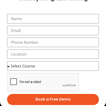
Career
Testimonial
+91-9495833319
+91-7034271888
info@transorze.com
9 AM - 6 PM, Monday - Saturday
Book a Free Demo