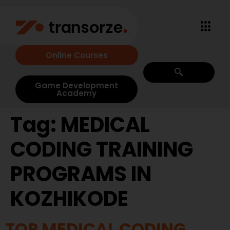
Online Courses
Game Development
Academy
Tag:
MEDICAL
CODING TRAINING
PROGRAMS IN
KOZHIKODE
TOP MEDICAL CODING