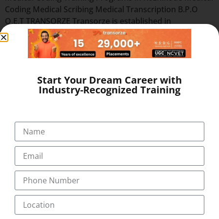
Coding Medical Scribing Medical Transcription B.P.O
O.E.T TRANSORZE Transorze is established in
Trivandrum, India since 2010, totally dedicated in
providing the services of Medical Transcription Training,
Medical Coding Training and Medical Scribing Training
through our centres in Kollam, Cochin,
Start Your Dream Career with
Kottayam, Thrissur, Pathanamthitta, Nagercoil &
Industry-Recognized Training
Coimbatore. The company has got […]
Quick Links
Our Programs
About
Blog
Gallery
Career
Testimonial
Pay Now