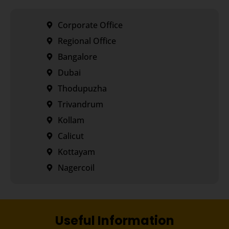
Corporate Office
Regional Office
Bangalore
Dubai
Thodupuzha
Trivandrum
Kollam
Calicut
Kottayam
Nagercoil
Useful Information