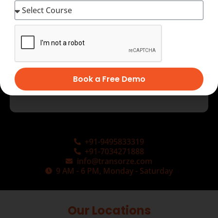
Book a Free Demo
+91-9495833319
+91-7034271888
info@transorze.com
9 AM - 6 PM, Monday - Saturday
Our Locations