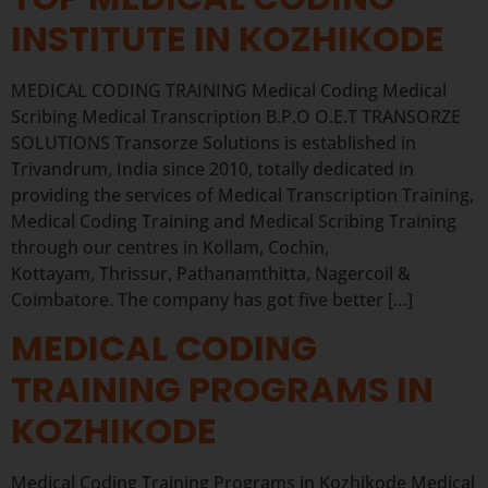
INSTITUTE IN KOZHIKODE
MEDICAL CODING TRAINING Medical Coding Medical
Scribing Medical Transcription B.P.O O.E.T TRANSORZE
SOLUTIONS Transorze Solutions is established in
Trivandrum, India since 2010, totally dedicated in
providing the services of Medical Transcription Training,
Medical Coding Training and Medical Scribing Training
through our centres in Kollam, Cochin,
Kottayam, Thrissur, Pathanamthitta, Nagercoil &
Coimbatore. The company has got five better […]
MEDICAL CODING
TRAINING PROGRAMS IN
KOZHIKODE
Medical Coding Training Programs in Kozhikode Medical