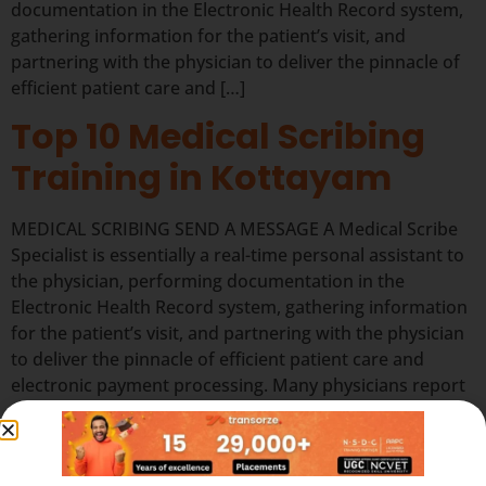
documentation in the Electronic Health Record system,
gathering information for the patient’s visit, and
partnering with the physician to deliver the pinnacle of
efficient patient care and […]
Top 10 Medical Scribing
Training in Kottayam
MEDICAL SCRIBING SEND A MESSAGE A Medical Scribe
Specialist is essentially a real-time personal assistant to
the physician, performing documentation in the
Electronic Health Record system, gathering information
for the patient’s visit, and partnering with the physician
to deliver the pinnacle of efficient patient care and
electronic payment processing. Many physicians report
that working with […]
Quick Links