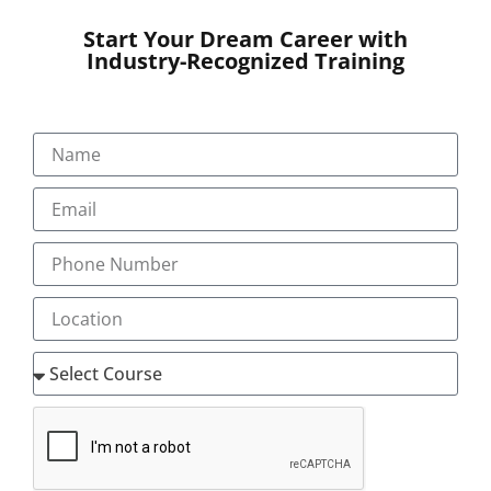
Start Your Dream Career with
Our Programs
Industry-Recognized Training
About
Blog
Gallery
Career
Testimonial
Pay Now