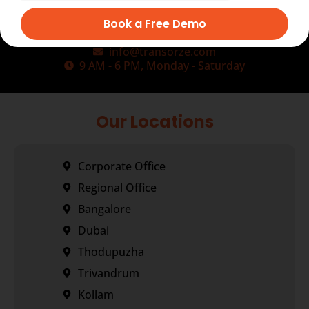
Book a Free Demo
+91-9495833319
+91-7034271888
info@transorze.com
9 AM - 6 PM, Monday - Saturday
Our Locations
Corporate Office
Regional Office
Bangalore
Dubai
Thodupuzha
Trivandrum
Kollam