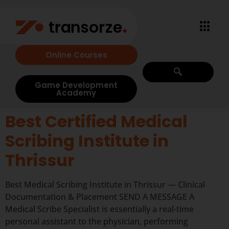
Online Courses
Game Development
Academy
Best Certified Medical
Scribing Institute in
Thrissur
Best Medical Scribing Institute in Thrissur — Clinical
Documentation & Placement SEND A MESSAGE A
Medical Scribe Specialist is essentially a real-time
personal assistant to the physician, performing