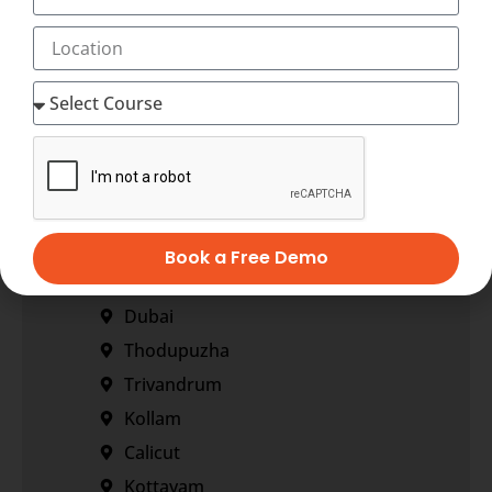
+91-7034271888
info@transorze.com
9 AM - 6 PM, Monday - Saturday
Our Locations
Corporate Office
Regional Office
Book a Free Demo
Bangalore
Dubai
Thodupuzha
Trivandrum
Kollam
Calicut
Kottayam