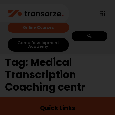
Online Courses
Game Development
Academy
Tag:
Medical
Transcription
Coaching centr
Quick Links