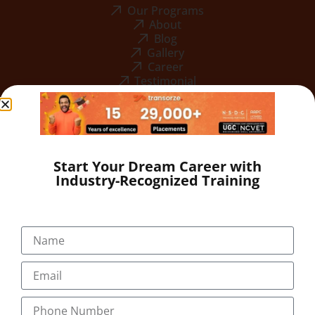
Our Programs
About
Blog
Gallery
Career
Testimonial
Start Your Dream Career with
Industry-Recognized Training
+91-9495833319