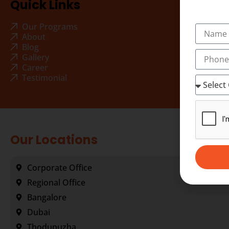
Quick Links
Our Programs
About
Blog
Gallery
Career
Testimonial
Our Locations
Corporate Office
Regional Office
Bangalore
Dubai
Thodupuzha