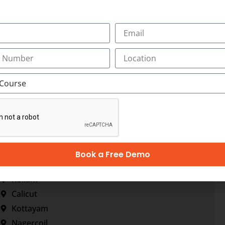
Book a Free Demo
Trivandrum
Kollam
Calicut
Kottayam
Nagercoil