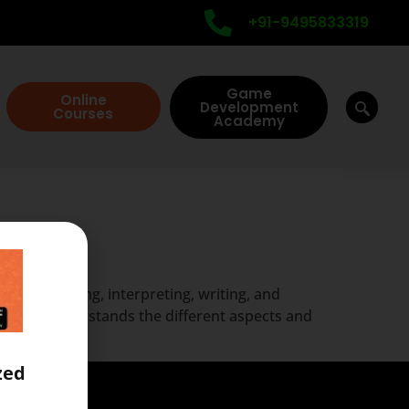
+91-9495833319
Game
Online
Development
Courses
Academy
llam
of listening, interpreting, writing, and
ptionist understands the different aspects and
zed