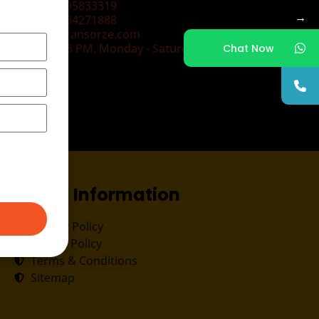
+91-9495833319
→
+91-7034271888
info@transorze.com
9 AM - 6 PM, Monday - Saturday
Chat Now
Useful Information
Privacy Policy
Cookie Policy
Terms & Conditions
Sitemap