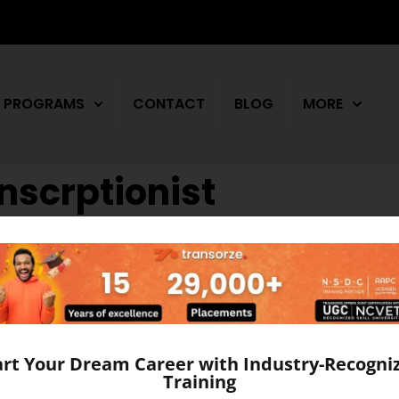
PROGRAMS
CONTACT
BLOG
MORE
nscrptionist
n Affordable Training in Ko
 of a medical transcriptionist is rather unique. The work 
om any other career. It is important that a medical transcri
y, physiology, grammar, language, and basic […]
art Your Dream Career with Industry-Recogni
Training