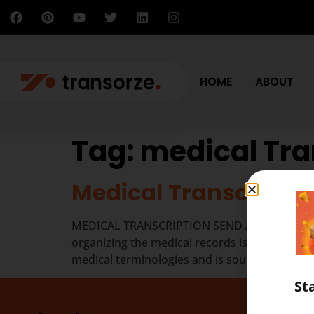
HOME
ABOUT
Tag:
medical Tra
Medical Transcriptio
MEDICAL TRANSCRIPTION SEND A MESSAGE The job
organizing the medical records is different fr
medical terminologies and is sound in anatom
St