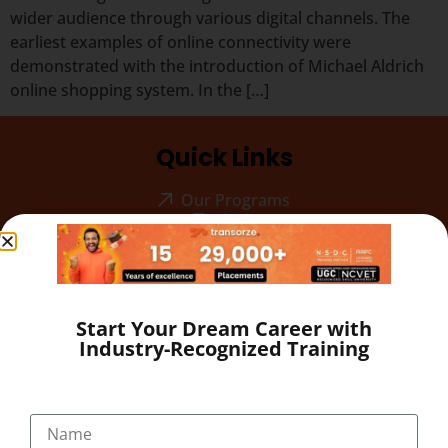
wider audience through various digital channels. The
earliest examples of online connectivity were
demonstrated with the introduction of Michael Aldrich
online shopping system. In the […]
Quick Links
Our Programs
About
Blog
Gallery
Career
Testimonial
Start Your Dream Career with
Industry-Recognized Training