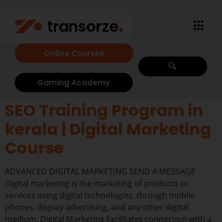
Online Courses
Gaming Academy
SEO Training Program in
kerala | Digital Marketing
Course
ADVANCED DIGITAL MARKETING SEND A MESSAGE
Digital marketing is the marketing of products or
services using digital technologies, through mobile
phones, display advertising, and any other digital
medium. Digital Marketing facilitates connection with a