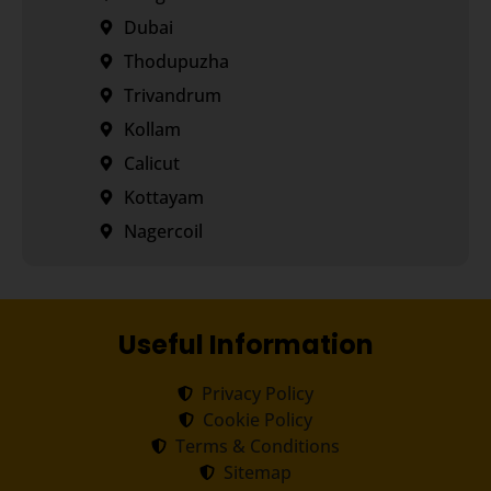
Dubai
Thodupuzha
Trivandrum
Kollam
Calicut
Kottayam
Nagercoil
Useful Information
Privacy Policy
Cookie Policy
Terms & Conditions
Sitemap