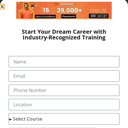
providing the services of Medical Transcription Training,
Medical Coding Training and Medical Scribing Training
through our centres in Kollam, Cochin,
Kottayam, Thrissur, Pathanamthitta, Nagercoil &
Coimbatore. The company has […]
Start Your Dream Career with
Industry-Recognized Training
Quick Links
Our Programs
About
Blog
Gallery
Career
Testimonial