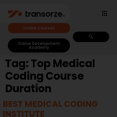
Online Courses
Game Development
Academy
Tag:
Top Medical
Coding Course
Duration
BEST MEDICAL CODING
INSTITUTE