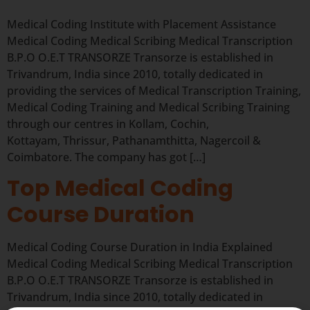
Medical Coding Institute with Placement Assistance
Medical Coding Medical Scribing Medical Transcription
B.P.O O.E.T TRANSORZE Transorze is established in
Trivandrum, India since 2010, totally dedicated in
providing the services of Medical Transcription Training,
Medical Coding Training and Medical Scribing Training
through our centres in Kollam, Cochin,
Kottayam, Thrissur, Pathanamthitta, Nagercoil &
Coimbatore. The company has got […]
Top Medical Coding
Course Duration
Medical Coding Course Duration in India Explained
Medical Coding Medical Scribing Medical Transcription
B.P.O O.E.T TRANSORZE Transorze is established in
Trivandrum, India since 2010, totally dedicated in