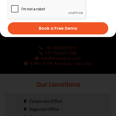
Book a Free Demo
+91-9495833319
+91-7034271888
info@transorze.com
9 AM - 6 PM, Monday - Saturday
Our Locations
Corporate Office
Regional Office