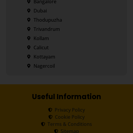
Bangalore
Dubai
Thodupuzha
Trivandrum
Kollam
Calicut
Kottayam
Nagercoil
Useful Information
Privacy Policy
Cookie Policy
Terms & Conditions
Sitemap