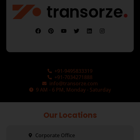
+91-9495833319
+91-7034271888
info@transorze.com
9 AM - 6 PM, Monday - Saturday
Our Locations
Corporate Office