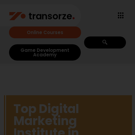
Online Courses
Game Development
Academy
Top Digital
Marketing
Institute in