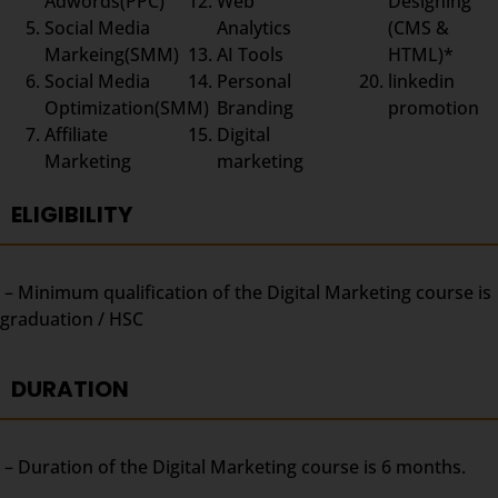
Adwords(PPC)
Web
Designing
Social Media
Analytics
(CMS &
Markeing(SMM)
AI Tools
HTML)*
Social Media
Personal
linkedin
Optimization(SMM)
Branding
promotion
Affiliate
Digital
Marketing
marketing
ELIGIBILITY
– Minimum qualification of the Digital Marketing course is
graduation / HSC
DURATION
– Duration of the Digital Marketing course is 6 months.