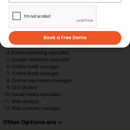
You can choose your career in any aspect of digital
marketing
Digital marketing executive
Book a Free Demo
Digital marketing strategist
eCommerce specialist
Email marketing specialist
Google AdWords specialist
Online leads manager
Online leads manager
Online reputation manager
SEO analyst
Social media specialist
Web analyst
Web content manager
Other Options are :-