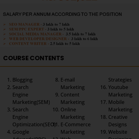
COURSE CONTENTS
Blogging
E-mail
Strategies
Search
Marketing
Youtube
Engine
Content
Marketing
Marketing(SEM)
Marketing
Mobile
Search
Online
Marketing
Engine
Marketing
Creative
Optimization(SEO)
E-Commerce
Designs
Google
Marketing
Website