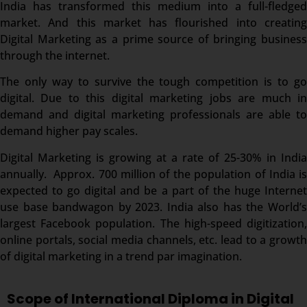
India has transformed this medium into a full-fledged
market. And this market has flourished into creating
Digital Marketing as a prime source of bringing business
through the internet.
The only way to survive the tough competition is to go
digital. Due to this digital marketing jobs are much in
demand and digital marketing professionals are able to
demand higher pay scales.
Digital Marketing is growing at a rate of 25-30% in India
annually. Approx. 700 million of the population of India is
expected to go digital and be a part of the huge Internet
use base bandwagon by 2023. India also has the World’s
largest Facebook population. The high-speed digitization,
online portals, social media channels, etc. lead to a growth
of digital marketing in a trend par imagination.
Scope of International Diploma in Digital