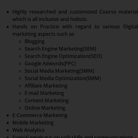
Highly researched and customized Course material
which is all inclusive and holistic.
Hands on Practice with regard to various Digital
marketing aspects such as
Blogging
Search Engine Marketing(SEM)
Search Engine Optimization(SEO)
Google Adwords(PPC)
Social Media Marketing(SMM)
Social Media Optimization(SMM)
Affiliate Marketing
E-mail Marketing
Content Marketing
Online Marketing
E-Commerce Marketing
Mobile Marketing
Web Analytics
Special emphasis on soft skills and communications