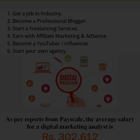
Get a job in Industry.
Become a Professional Blogger.
Start a Freelancing Services.
Earn with Affiliate Marketing & AdSense.
Become a YouTuber / Influencer
Start your own agency