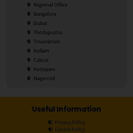
Regional Office
Bangalore
Dubai
Thodupuzha
Trivandrum
Kollam
Calicut
Kottayam
Nagercoil
Useful Information
Privacy Policy
Cookie Policy