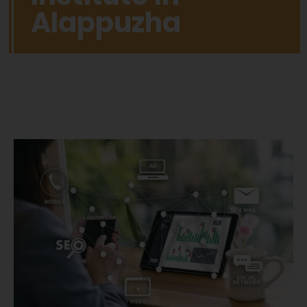
Alappuzha