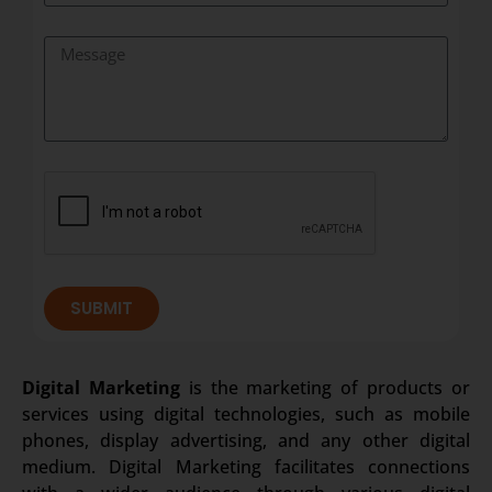
SUBMIT
Digital Marketing
is the marketing of products or
services using digital technologies, such as mobile
phones, display advertising, and any other digital
medium. Digital Marketing facilitates connections