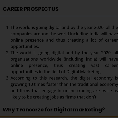
CAREER PROSPECTUS
The world is going digital and by the year 2020, all the
companies around the world including India will have
online presence and thus creating a lot of career
opportunities.
The world is going digital and by the year 2020, all
organizations worldwide (including India) will have
online presence, thus creating vast career
opportunities in the field of Digital Marketing.
According to this research, the digital economy is
growing 10 times faster than the traditional economy
and firms that engage in online trading are twice as
likely to be creating jobs as firms that don’t.
Why Transorze for Digital marketing?