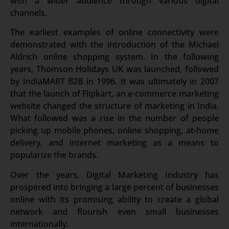
with a wider audience through various digital
channels.
The earliest examples of online connectivity were
demonstrated with the introduction of the Michael
Aldrich online shopping system. In the following
years, Thomson Holidays UK was launched, followed
by IndiaMART B2B in 1996. It was ultimately in 2007
that the launch of Flipkart, an e-commerce marketing
website changed the structure of marketing in India.
What followed was a rise in the number of people
picking up mobile phones, online shopping, at-home
delivery, and internet marketing as a means to
popularize the brands.
Over the years, Digital Marketing Industry has
prospered into bringing a large percent of businesses
online with its promising ability to create a global
network and flourish even small businesses
internationally.