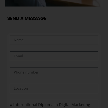
SEND A MESSAGE