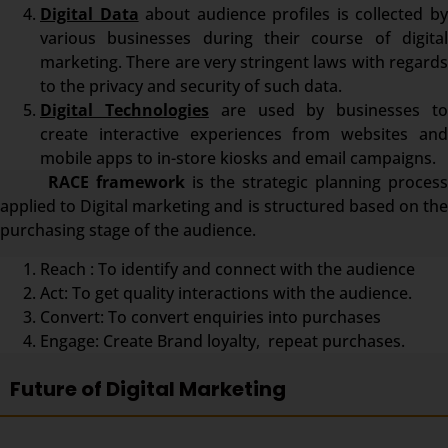
Digital Data
about audience profiles is collected b
various businesses during their course of digital
marketing. There are very stringent laws with regards
to the privacy and security of such data.
Digital Technologies
are used by businesses t
create interactive experiences from websites and
mobile apps to in-store kiosks and email campaigns.
RACE framework
is the strategic planning proces
applied to Digital marketing and is structured based on the
purchasing stage of the audience.
Reach : To identify and connect with the audience
Act: To get quality interactions with the audience.
Convert: To convert enquiries into purchases
Engage: Create Brand loyalty, repeat purchases.
Future of Digital Marketing