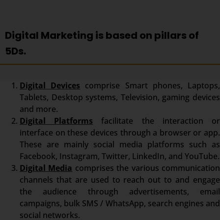
Digital Marketing is based on pillars of
5Ds.
Digital Devices
comprise Smart phones, Laptops
Tablets, Desktop systems, Television, gaming devices
and more.
Digital Platforms
facilitate the interaction o
interface on these devices through a browser or app.
These are mainly social media platforms such as
Facebook, Instagram, Twitter, LinkedIn, and YouTube.
Digital Media
comprises the various communicatio
channels that are used to reach out to and engage
the audience through advertisements, email
campaigns, bulk SMS / WhatsApp, search engines and
social networks.