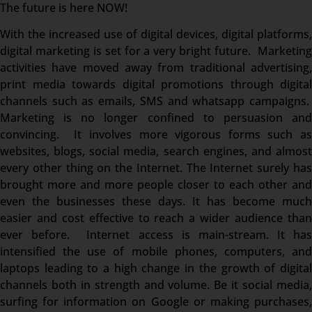
The future is here NOW!
With the increased use of digital devices, digital platforms,
digital marketing is set for a very bright future. Marketing
activities have moved away from traditional advertising,
print media towards digital promotions through digital
channels such as emails, SMS and whatsapp campaigns.
Marketing is no longer confined to persuasion and
convincing. It involves more vigorous forms such as
websites, blogs, social media, search engines, and almost
every other thing on the Internet. The Internet surely has
brought more and more people closer to each other and
even the businesses these days. It has become much
easier and cost effective to reach a wider audience than
ever before. Internet access is main-stream. It has
intensified the use of mobile phones, computers, and
laptops leading to a high change in the growth of digital
channels both in strength and volume. Be it social media,
surfing for information on Google or making purchases,