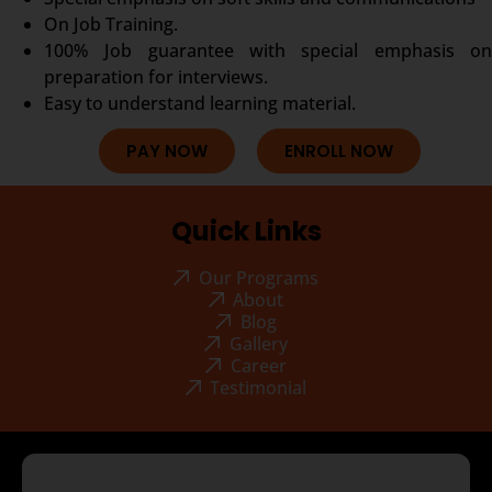
On Job Training.
100% Job guarantee with special emphasis on
preparation for interviews.
Easy to understand learning material.
PAY NOW
ENROLL NOW
Quick Links
Our Programs
About
Blog
Gallery
Career
Testimonial