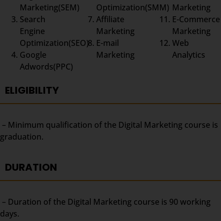
Marketing(SEM)
Optimization(SMM)
Marketing
Search
Affiliate
E-Commerce
Engine
Marketing
Marketing
Optimization(SEO)
E-mail
Web
Google
Marketing
Analytics
Adwords(PPC)
ELIGIBILITY
– Minimum qualification of the Digital Marketing course is
graduation.
DURATION
– Duration of the Digital Marketing course is 90 working
days.