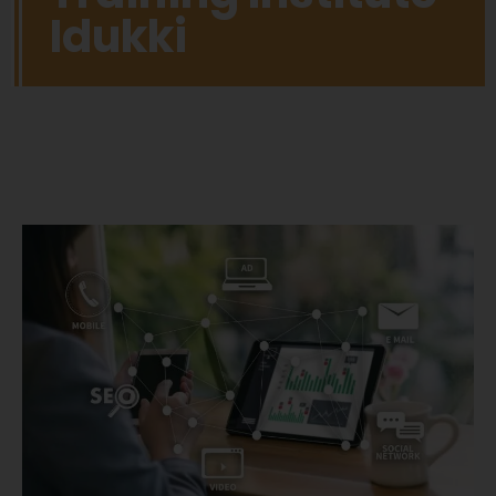
Idukki