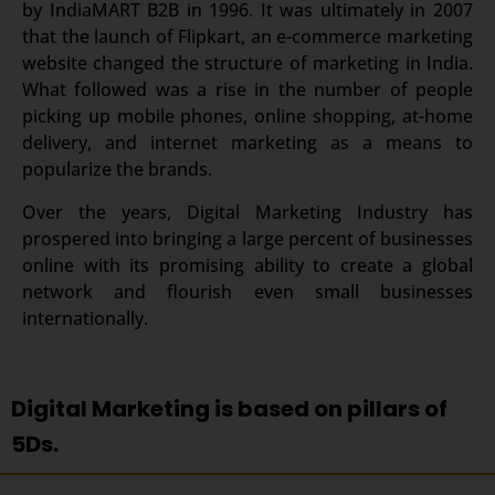
by IndiaMART B2B in 1996. It was ultimately in 2007
that the launch of Flipkart, an e-commerce marketing
website changed the structure of marketing in India.
What followed was a rise in the number of people
picking up mobile phones, online shopping, at-home
delivery, and internet marketing as a means to
popularize the brands.
Over the years, Digital Marketing Industry has
prospered into bringing a large percent of businesses
online with its promising ability to create a global
network and flourish even small businesses
internationally.
Digital Marketing is based on pillars of
5Ds.