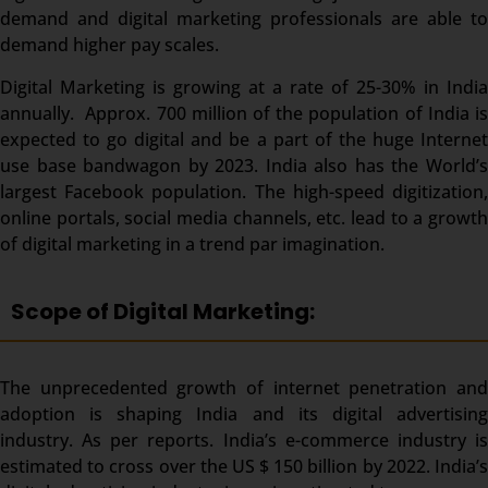
demand and digital marketing professionals are able to
demand higher pay scales.
Digital Marketing is growing at a rate of 25-30% in India
annually. Approx. 700 million of the population of India is
expected to go digital and be a part of the huge Internet
use base bandwagon by 2023. India also has the World’s
largest Facebook population. The high-speed digitization,
online portals, social media channels, etc. lead to a growth
of digital marketing in a trend par imagination.
Scope of Digital Marketing:
The unprecedented growth of internet penetration and
adoption is shaping India and its digital advertising
industry. As per reports. India’s e-commerce industry is
estimated to cross over the US $ 150 billion by 2022. India’s