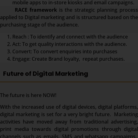
mobile apps to in-store kiosks and email campaigns.
RACE framework
is the strategic planning proces
applied to Digital marketing and is structured based on the
purchasing stage of the audience.
Reach : To identify and connect with the audience
Act: To get quality interactions with the audience.
Convert: To convert enquiries into purchases
Engage: Create Brand loyalty, repeat purchases.
Future of Digital Marketing
The future is here NOW!
With the increased use of digital devices, digital platforms,
digital marketing is set for a very bright future. Marketing
activities have moved away from traditional advertising,
print media towards digital promotions through digital
channels such as emails, SMS and whatsapp campaigns.