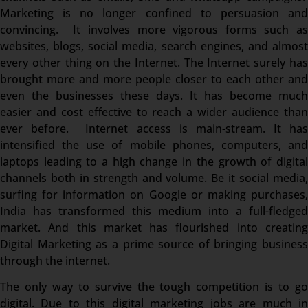
Marketing is no longer confined to persuasion and
convincing. It involves more vigorous forms such as
websites, blogs, social media, search engines, and almost
every other thing on the Internet. The Internet surely has
brought more and more people closer to each other and
even the businesses these days. It has become much
easier and cost effective to reach a wider audience than
ever before. Internet access is main-stream. It has
intensified the use of mobile phones, computers, and
laptops leading to a high change in the growth of digital
channels both in strength and volume. Be it social media,
surfing for information on Google or making purchases,
India has transformed this medium into a full-fledged
market. And this market has flourished into creating
Digital Marketing as a prime source of bringing business
through the internet.
The only way to survive the tough competition is to go
digital. Due to this digital marketing jobs are much in