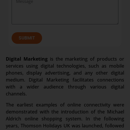
SUBMIT
Digital Marketing
is the marketing of products or
services using digital technologies, such as mobile
phones, display advertising, and any other digital
medium. Digital Marketing facilitates connections
with a wider audience through various digital
channels.
The earliest examples of online connectivity were
demonstrated with the introduction of the Michael
Aldrich online shopping system. In the following
years, Thomson Holidays UK was launched, followed