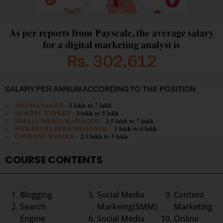
COURSE CONTENTS
Blogging
Social Media
Content
Search
Markeing(SMM)
Marketing
Engine
Social Media
Online