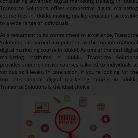
considering advanced digital marketing training in Idukki,
Transorze Solutions offers competitive digital marketing
course fees in Idukki, making quality education accessible
to a wide range of individuals
As a testament to its commitment to excellence, Transorze
Solutions has earned a reputation as the top international
digital marketing course in Idukki. As one of the best digital
marketing institutes in Idukki, Transorze Solutions
provides comprehensive courses tailored to individuals at
various skill levels. In conclusion, if you’re looking for the
top international digital marketing course in Idukki,
Transorze Solutions is the ideal choice.