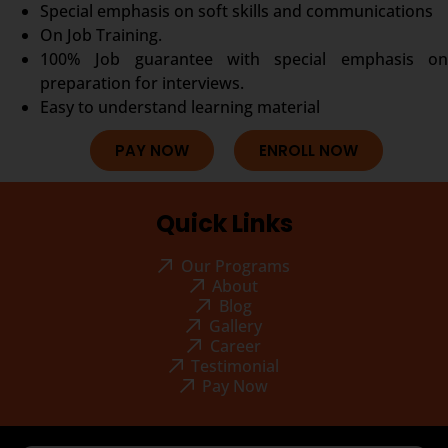
Special emphasis on soft skills and communications
On Job Training.
100% Job guarantee with special emphasis on
preparation for interviews.
Easy to understand learning material
PAY NOW
ENROLL NOW
Quick Links
Our Programs
About
Blog
Gallery
Career
Testimonial
Pay Now