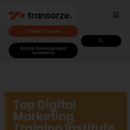
Online Courses
Game Development
Academy
Top Digital
Marketing
Training Institute