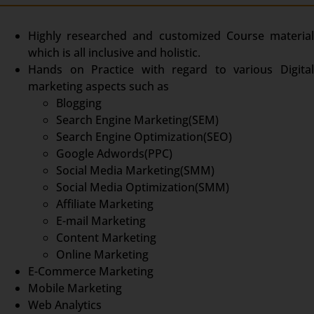
Highly researched and customized Course material
which is all inclusive and holistic.
Hands on Practice with regard to various Digital
marketing aspects such as
Blogging
Search Engine Marketing(SEM)
Search Engine Optimization(SEO)
Google Adwords(PPC)
Social Media Marketing(SMM)
Social Media Optimization(SMM)
Affiliate Marketing
E-mail Marketing
Content Marketing
Online Marketing
E-Commerce Marketing
Mobile Marketing
Web Analytics