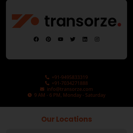
+91-9495833319
+91-7034271888
info@transorze.com
9 AM - 6 PM, Monday - Saturday
Our Locations