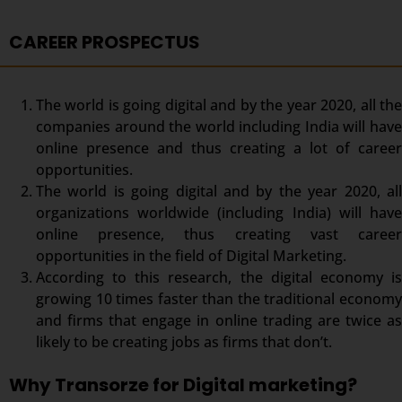
CAREER PROSPECTUS
The world is going digital and by the year 2020, all the
companies around the world including India will have
online presence and thus creating a lot of career
opportunities.
The world is going digital and by the year 2020, all
organizations worldwide (including India) will have
online presence, thus creating vast career
opportunities in the field of Digital Marketing.
According to this research, the digital economy is
growing 10 times faster than the traditional economy
and firms that engage in online trading are twice as
likely to be creating jobs as firms that don’t.
Why Transorze for Digital marketing?