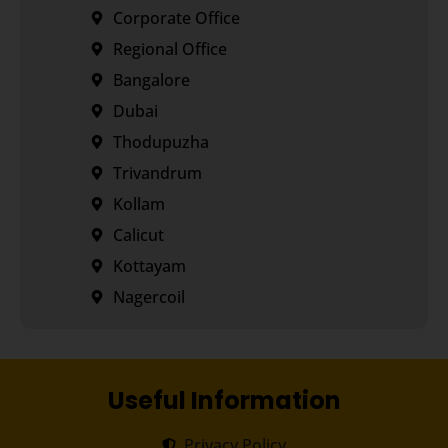
Corporate Office
Regional Office
Bangalore
Dubai
Thodupuzha
Trivandrum
Kollam
Calicut
Kottayam
Nagercoil
Useful Information
Privacy Policy