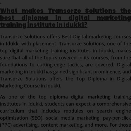
What makes Transorze Solutions the
best diploma in digital marketing
training institute in Idukki?
Transorze Solutions offers Best Digital marketing courses
in Idukki with placement. Transorze Solutions, one of the
top digital marketing training institutes in Idukki, makes
sure that all of the topics covered in its courses, from the
foundations to cutting-edge tactics, are covered. Digital
marketing in Idukki has gained significant prominence, and
Transorze Solutions offers the Top Diploma in Digital
Marketing Course in Idukki.
As one of the top diploma digital marketing training
institutes in Idukki, students can expect a comprehensive
curriculum that includes modules on search engine
optimization (SEO), social media marketing, pay-per-click
(PPC) advertising, content marketing, and more. For those