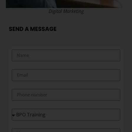
Digital Marketing
SEND A MESSAGE