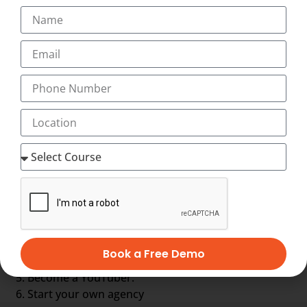
Google AdWords specialist
Online leads manager
Online leads manager
Online reputation manager
SEO analyst
Social media specialist
Web analyst
Web content manager
Other Options are :-
Get a job in Industry.
Become a Professional Blogger.
Start a Freelancing Services.
Book a Free Demo
Earn with Affiliate Marketing & AdSense.
Become a YouTuber.
Start your own agency