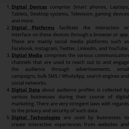
Digital Devices
comprise Smart phones, Laptops
Tablets, Desktop systems, Television, gaming devices
and more.
Digital Platforms
facilitate the interaction o
interface on these devices through a browser or app.
These are mainly social media platforms such as
Facebook, Instagram, Twitter, LinkedIn, and YouTube.
Digital Media
comprises the various communicatio
channels that are used to reach out to and engage
the audience through advertisements, email
campaigns, bulk SMS / WhatsApp, search engines and
social networks.
Digital Data
about audience profiles is collected b
various businesses during their course of digital
marketing. There are very stringent laws with regards
to the privacy and security of such data.
Digital Technologies
are used by businesses t
create interactive experiences from websites and