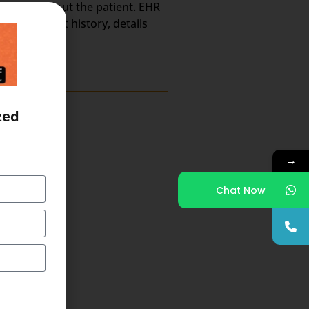
h Record about the patient. EHR
ts, treatment history, details
zed
→
Chat Now