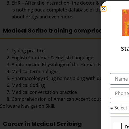
EHR – After the interaction, the doctor & scribe unit
is nothing but a complete database of the patient so fa
about drugs and even more.
Medical Scribe training comprises
St
Typing practice
English Grammar & English Language
Anatomy and Physiology of the Human Body,
Medical terminology. .
Pharmacology (drug names along with doses and dos
Medical Coding
Medical conversation practice
Comprehension of American Accent coupled with good ty
Software Navigation Skill.
Career in Medical Scribing