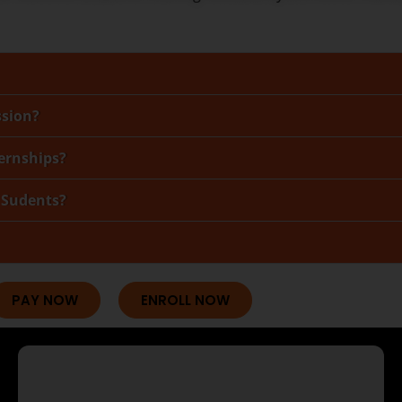
ssion?
ternships?
 Sudents?
PAY NOW
ENROLL NOW