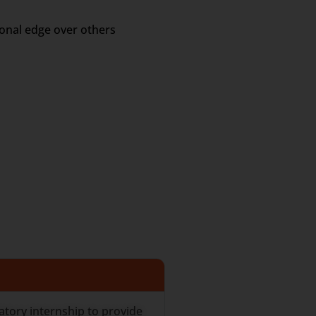
ional edge over others
tory internship to provide