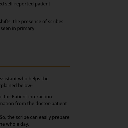
ed self-reported patient
hifts, the presence of scribes
 seen in primary
assistant who helps the
xplained below-
ctor-Patient interaction.
rmation from the doctor-patient
So, the scribe can easily prepare
the whole day.