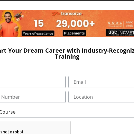
e to form a document called EHR, otherwise Electronic Healt
r. It includes the general information, laboratory test resul
art Your Dream Career with Industry-Recogni
Training
ages)
ping, listening, analytical and reasoning skills,