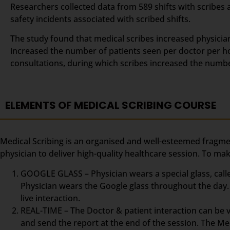
Researchers collected data from 589 shifts with scribes 
safety incidents associated with scribed shifts.
The study found that medical scribes increased physicians
increased the number of patients seen per doctor per ho
consultations, during which scribes increased the numb
ELEMENTS OF MEDICAL SCRIBING COURSE
Medical Scribing is an organised and well-esteemed fragme
physician to deliver high-quality healthcare session. To m
GOOGLE GLASS – Physician wears a special glass, calle
Physician wears the Google glass throughout the day. 
live interaction.
REAL-TIME – The Doctor & patient interaction can be vi
and send the report at the end of the session. The Med