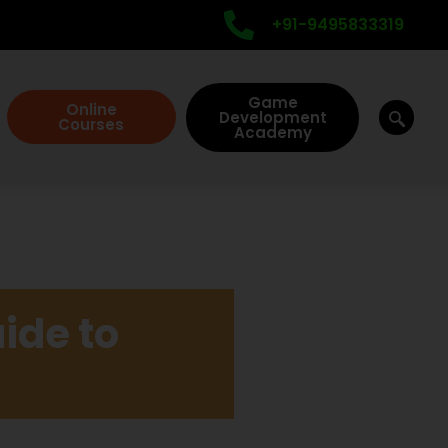
+91-9495833319
Game
Online
Development
Courses
Academy
ide to