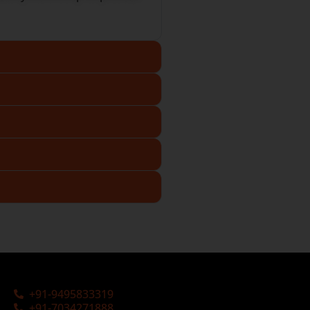
+91-9495833319
+91-7034271888