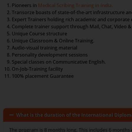
Pioneers in
Medical Scribing Training in India.
Transorze boasts of state-of-the-art infrastructure an
Expert Trainers holding rich academic and corporate
Complete trainer support through Mail, Chat, Video & 
Unique Course structure
Unique Classroom & Online Training.
Audio-visual training material
Personality development sessions
Special classes on Communicative English.
On-Job-Training facility
100% placement Guarantee
What is the duration of the International Diplom
The program is 8 months long. This includes 6 months 