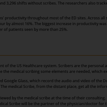
and 3,296 shifts without scribes. The researchers also track
’ productivity throughout most of the ED sites. Across all s
ur by almost 16%. The biggest increase in productivity was
er of patients seen by more than 25%.
nt of the US Healthcare system. Scribers are the personal 
ake the medical scribing some elements are needed, which e
d Google Glass, which record the audio and video of the Do
The medical Scribe, from the distant place, get all the info
ewed by the medical scribe at the time of their consulting. 
ical Scribe will be the partner of the physician/doctor for 