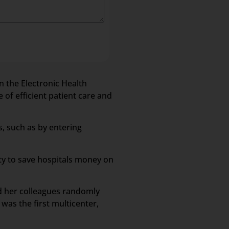
n the Electronic Health
 of efficient patient care and
s, such as by entering
ity to save hospitals money on
nd her colleagues randomly
was the first multicenter,