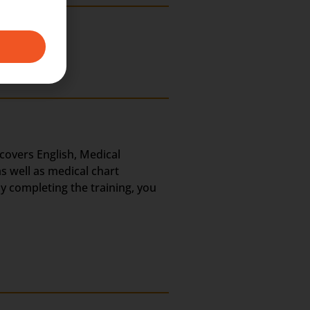
 covers English, Medical
s well as medical chart
ly completing the training, you