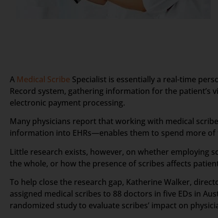
A
Medical Scribe
Specialist is essentially a real-time pe
Record system, gathering information for the patient’s vis
electronic payment processing.
Many physicians report that working with medical scribes
information into EHRs—enables them to spend more of th
Little research exists, however, on whether employing sc
the whole, or how the presence of scribes affects patient
To help close the research gap, Katherine Walker, direc
assigned medical scribes to 88 doctors in five EDs in Au
randomized study to evaluate scribes’ impact on physician