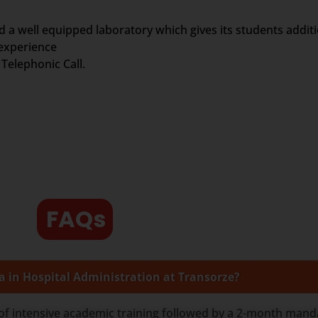
d a well equipped laboratory which gives its students addit
 experience
Telephonic Call.
FAQs
a in Hospital Administration at Transorze?
of intensive academic training followed by a 2-month manda