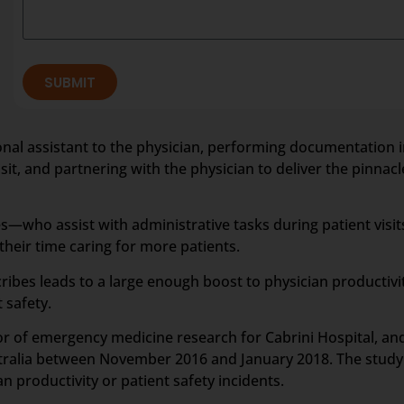
SUBMIT
rsonal assistant to the physician, performing documentation i
it, and partnering with the physician to deliver the pinnacle
—who assist with administrative tasks during patient visit
eir time caring for more patients.
ribes leads to a large enough boost to physician productiv
 safety.
tor of emergency medicine research for Cabrini Hospital, a
stralia between November 2016 and January 2018. The study 
 productivity or patient safety incidents.