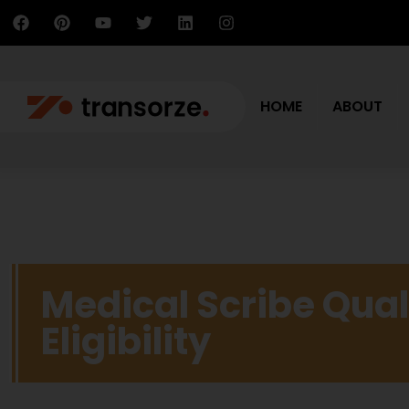
HOME
ABOUT
Medical Scribe Qual
Eligibility