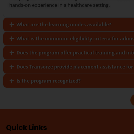
hands-on experience in a healthcare setting.
What are the learning modes available?
What is the minimum eligibility criteria for admi
Does the program offer practical training and in
Does Transorze provide placement assistance for
Is the program recognized?
Quick Links