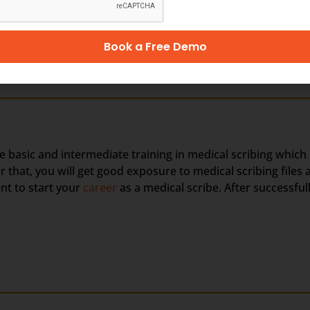
,000 to USD 40,000 per year
Book a Free Demo
he basic and intermediate training in medical scribing which
hat, you will get good exposure to medical scribing files a
nt to start your
career
as a medical scribe. After successful