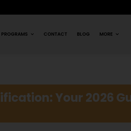
PROGRAMS
CONTACT
BLOG
MORE
ification: Your 2026 Gu