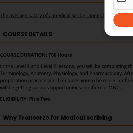
The average salary of a medical scribe ranges from USD 30
COURSE DETAILS
COURSE DURATION: 700 Hours
In the Level 1 and Level 2 lessons, you will be completing t
Terminology, Anatomy, Physiology, and Pharmacology. After t
preparation practice which enables you to be more confide
will be getting various opportunities in different MNCs.
ELIGIBILITY: Plus Two.
Why Transorze for Medical scribing