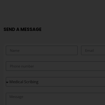
SEND A MESSAGE