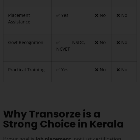
Placement
✅ Yes
❌ No
❌ No
Assistance
Govt Recognition
✅ NSDC,
❌ No
❌ No
NCVET
Practical Training
✅ Yes
❌ No
❌ No
Why Transorze is a
Strong Choice in Kerala
If your goal is
job placement
, not just certification,