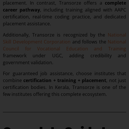
placement. In contrast, Transorze offers a
complete
career pathway
, including training aligned with AAPC
certification, real-time coding practice, and dedicated
placement assistance.
Additionally, Transorze is recognized by the
National
Skill Development Corporation
and follows the
National
Council for Vocational Education and Training
framework under UGC, adding credibility and
government validation.
For guaranteed job assistance, choose institutes that
combine
certification + training + placement
, not just
certification bodies. In Kerala, Transorze is one of the
few institutes offering this complete ecosystem.