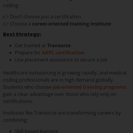
coding:
👉 Don’t choose just a certification
👉 Choose a
career-oriented training institute
Best Strategy:
Get trained at
Transorze
Prepare for
AAPC certification
Use placement assistance to secure a job
Healthcare outsourcing is growing rapidly, and medical
coding professionals are in high demand globally.
Students who choose
job-oriented training programs
gain a clear advantage over those who rely only on
certifications.
Institutes like Transorze are transforming careers by
combining:
Skill-based learning