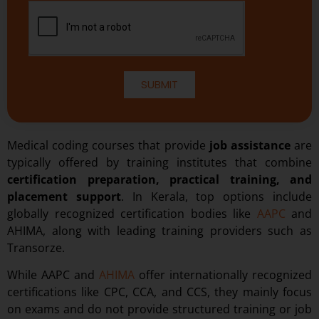
SUBMIT
Medical coding courses that provide
job assistance
are
typically offered by training institutes that combine
certification preparation, practical training, and
placement support
. In Kerala, top options include
globally recognized certification bodies like
AAPC
and
AHIMA, along with leading training providers such as
Transorze.
While AAPC and
AHIMA
offer internationally recognized
certifications like CPC, CCA, and CCS, they mainly focus
on exams and do not provide structured training or job