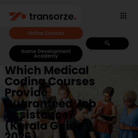
Online Courses
Game Development
Academy
Which Medical
Coding Courses
Provide
Guaranteed Job
Assistance?
(Kerala Guide
2026)