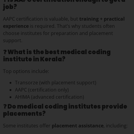
job?
AAPC certification is valuable, but
training + practical
experience
is required. That’s why students often
choose institutes for preparation and placement
support.
❓ What is the best medical coding
institute in Kerala?
Top options include:
Transorze (with placement support)
AAPC (certification only)
AHIMA (advanced certification)
❓ Do medical coding institutes provide
placements?
Some institutes offer
placement assistance
, including: