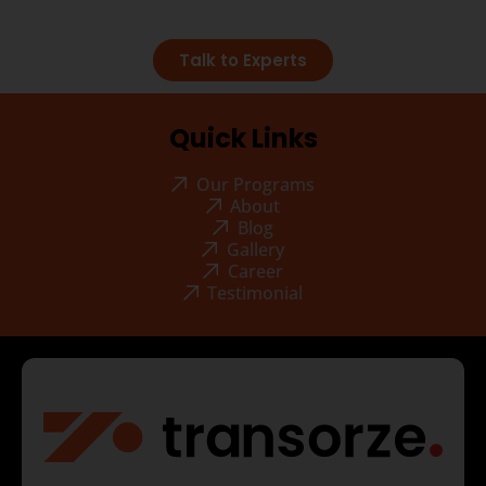
Talk to Experts
Quick Links
Our Programs
About
Blog
Gallery
Career
Testimonial