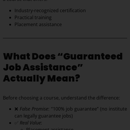
Industry-recognized certification
Practical training
Placement assistance
What Does “Guaranteed
Job Assistance”
Actually Mean?
Before choosing a course, understand the difference:
❌
False Promise
: “100% job guarantee” (no institute
can legally guarantee jobs)
✅
Real Value
:
Placement assistance