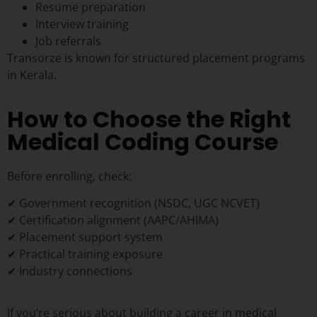
Resume preparation
Interview training
Job referrals
Transorze is known for structured placement programs
in Kerala.
How to Choose the Right
Medical Coding Course
Before enrolling, check:
✔ Government recognition (NSDC, UGC NCVET)
✔ Certification alignment (AAPC/AHIMA)
✔ Placement support system
✔ Practical training exposure
✔ Industry connections
If you’re serious about building a career in medical