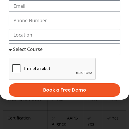
Less practical exposure
Always verify credentials before enrolling.
Comparison: Training vs
Certification
Feature
Transorze
AAPC
AHIMA
Book a Free Demo
Training Included
✅ Yes
❌ No
❌ No
Certification
✅ AAPC-
✅
✅ Yes
Aligned
Yes