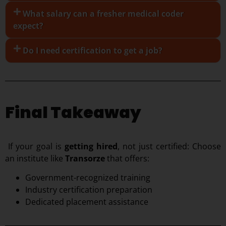
What salary can a fresher medical coder
expect?
Do I need certification to get a job?
Final Takeaway
If your goal is
getting hired
, not just certified:
Choose
an institute like
Transorze
that offers:
Government-recognized training
Industry certification preparation
Dedicated placement assistance