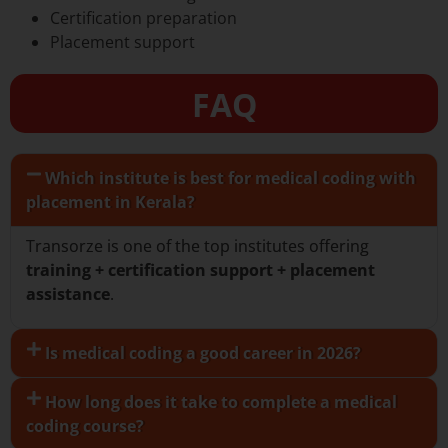
Certification preparation
Placement support
FAQ
Which institute is best for medical coding with
placement in Kerala?
Transorze is one of the top institutes offering
training + certification support + placement
assistance
.
Is medical coding a good career in 2026?
How long does it take to complete a medical
coding course?