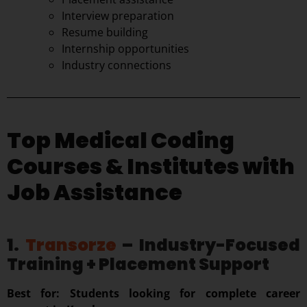
Interview preparation
Resume building
Internship opportunities
Industry connections
Top Medical Coding
Courses & Institutes with
Job Assistance
1.
Transorze
– Industry-Focused
Training + Placement Support
Best for: Students looking for complete career