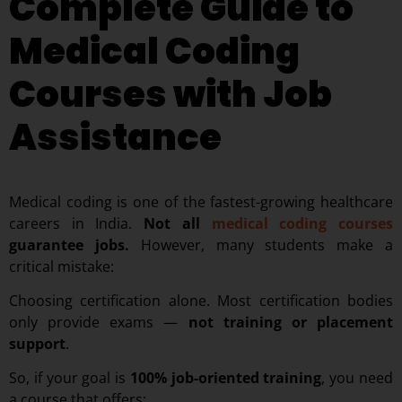
Complete Guide to
Medical Coding
Courses with Job
Assistance
Medical coding is one of the fastest-growing healthcare
careers in India.
Not all
medical coding courses
guarantee jobs.
However, many students make a
critical mistake:
Choosing certification alone.
Most certification bodies
only provide exams —
not training or placement
support
.
So, if your goal is
100% job-oriented training
, you need
a course that offers: