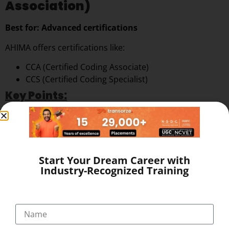
Association)
Best for: Advanced certifications
AHIMA offers certifications like:
CCA (Certified Coding Associate)
CCS (Certified Coding Specialist)
Key Points:
Highly respected globally
More advanced than AAPC in some cases
❌ No direct training or placement support
Start Your Dream Career with
4. Other Local Institutes in Kerala
Industry-Recognized Training
Some institutes offer training, but:
May lack government recognition
Limited placement networks