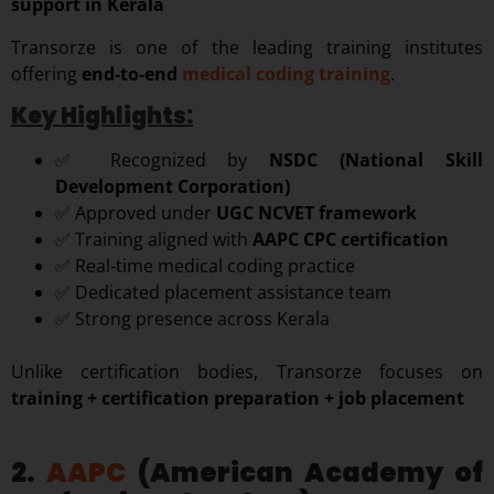
support in Kerala
Transorze is one of the leading training institutes
offering
end-to-end
medical coding training
.
Key Highlights:
✅ Recognized by
NSDC (National Skill
Development Corporation)
✅ Approved under
UGC NCVET framework
✅ Training aligned with
AAPC CPC certification
✅ Real-time medical coding practice
✅ Dedicated placement assistance team
✅ Strong presence across Kerala
Unlike certification bodies, Transorze focuses on
training + certification preparation + job placement
2.
AAPC
(American Academy of