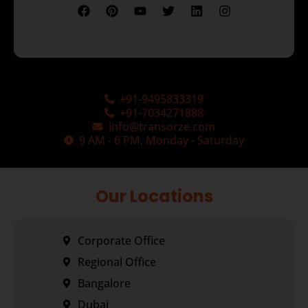
+91-9495833319
+91-7034271888
info@transorze.com
9 AM - 6 PM, Monday - Saturday
Our Locations
Corporate Office
Regional Office
Bangalore
Dubai