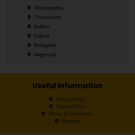
Thodupuzha
Trivandrum
Kollam
Calicut
Kottayam
Nagercoil
Useful Information
Privacy Policy
Cookie Policy
Terms & Conditions
Sitemap