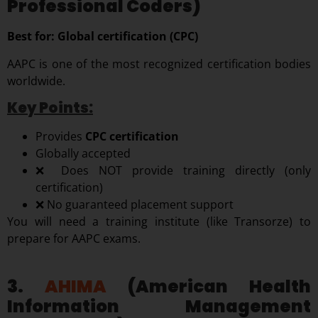
Professional Coders)
Best for: Global certification (CPC)
AAPC is one of the most recognized certification bodies
worldwide.
Key Points:
Provides
CPC certification
Globally accepted
❌ Does NOT provide training directly (only
certification)
❌ No guaranteed placement support
You will need a training institute (like Transorze) to
prepare for AAPC exams.
3.
AHIMA
(American Health
Information Management