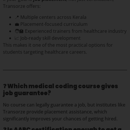
Transorze offers:
📍 Multiple centers across Kerala
💼 Placement-focused curriculum
🧑‍🏫 Experienced trainers from healthcare industry
📈 Job-ready skill development
This makes it one of the most practical options for
students targeting healthcare careers.
❓
Which medical coding course gives
job guarantee?
No course can legally guarantee a job, but institutes like
Transorze provide placement assistance, which
significantly improves your chances of getting hired.
❓ Is AAPC certification enough to get a