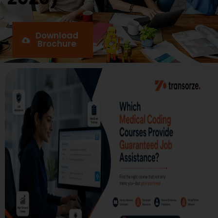
Download
Brochure