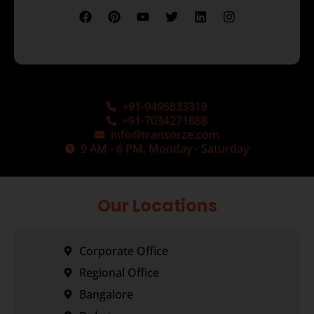
+91-9495833319
+91-7034271888
info@transorze.com
9 AM - 6 PM, Monday - Saturday
Our Locations
Corporate Office
Regional Office
Bangalore