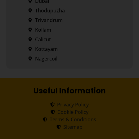
Dubai
Thodupuzha
Trivandrum
Kollam
Calicut
Kottayam
Nagercoil
Useful Information
Privacy Policy
Cookie Policy
Terms & Conditions
Sitemap