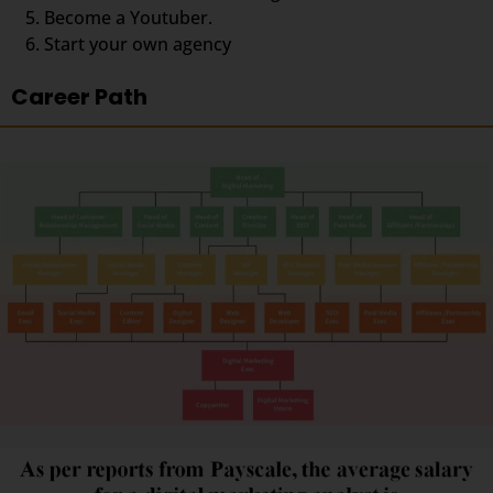
Become a Youtuber.
Start your own agency
Career Path