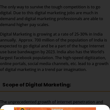
The only way to survive the tough competition is to go
digital. Due to this digital marketing jobs are much in
demand and digital marketing professionals are able to
demand higher pay scales.
Digital Marketing is growing at a rate of 25-30% in India
annually. Approx. 700 million of the population of India is
expected to go digital and be a part of the huge Internet
use base bandwagon by 2023. India also has the World’s
largest Facebook population. The high-speed digitization,
online portals, social media channels, etc. lead to a growth
of digital marketing in a trend par imagination.
Scope of Digital Marketing:
The unprecedented growth of internet penetration and
adoption is shaping India and its digital advertising