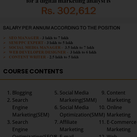
COURSE CONTENTS
Blogging
Social Media
Content
Search
Markeing(SMM)
Marketing
Engine
Social Media
Online
Marketing(SEM)
Optimization(SMM)
Marketing
Search
Affiliate
E-Commerce
Engine
Marketing
Marketing
Optimization(SEO)
E-mail
Web