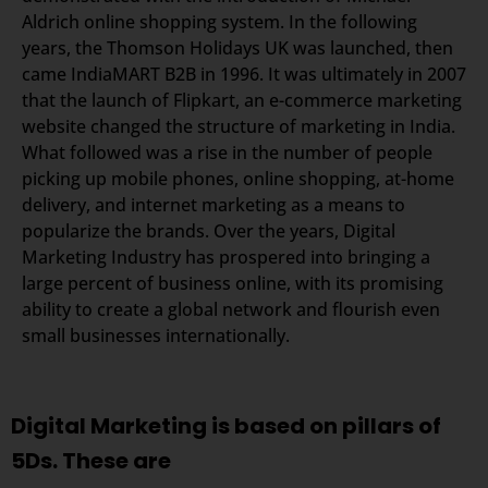
Aldrich online shopping system. In the following
years, the Thomson Holidays UK was launched, then
came IndiaMART B2B in 1996. It was ultimately in 2007
that the launch of Flipkart, an e-commerce marketing
website changed the structure of marketing in India.
What followed was a rise in the number of people
picking up mobile phones, online shopping, at-home
delivery, and internet marketing as a means to
popularize the brands. Over the years, Digital
Marketing Industry has prospered into bringing a
large percent of business online, with its promising
ability to create a global network and flourish even
small businesses internationally.
Digital Marketing is based on pillars of
5Ds. These are