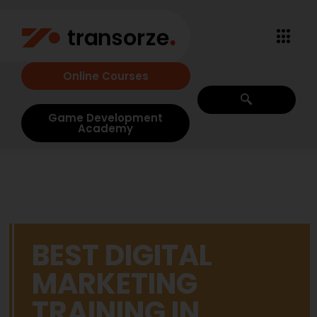
Online Courses
Game Development
Academy
BEST DIGITAL
MARKETING
TRAINING IN