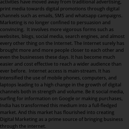
activities have moved away from traditional advertising,
print media towards digital promotions through digital
channels such as emails, SMS and whatsapp campaigns.
Marketing is no longer confined to persuasion and
convincing. It involves more vigorous forms such as
websites, blogs, social media, search engines, and almost
every other thing on the Internet. The Internet surely has
brought more and more people closer to each other and
even the businesses these days. It has become much
easier and cost effective to reach a wider audience than
ever before. Internet access is main-stream. It has
intensified the use of mobile phones, computers, and
laptops leading to a high change in the growth of digital
channels both in strength and volume. Be it social media,
surfing for information on Google or making purchases,
India has transformed this medium into a full-fledged
market. And this market has flourished into creating
Digital Marketing as a prime source of bringing business
through the internet.