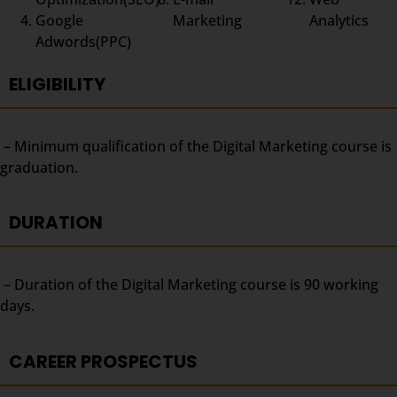
Google
Marketing
Analytics
Adwords(PPC)
ELIGIBILITY
– Minimum qualification of the Digital Marketing course is
graduation.
DURATION
– Duration of the Digital Marketing course is 90 working
days.
CAREER PROSPECTUS