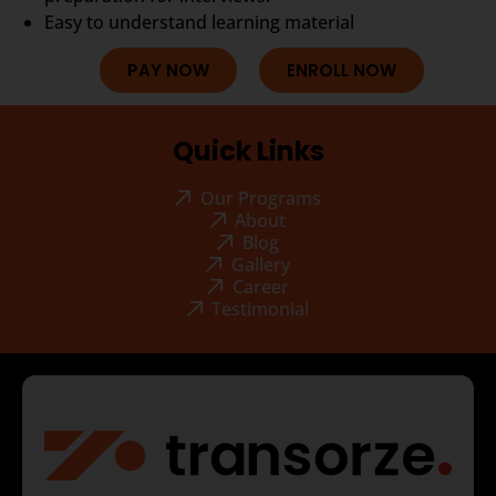
Easy to understand learning material
PAY NOW
ENROLL NOW
Quick Links
Our Programs
About
Blog
Gallery
Career
Testimonial