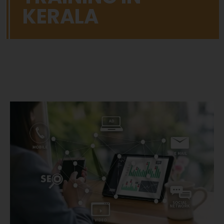
KERALA