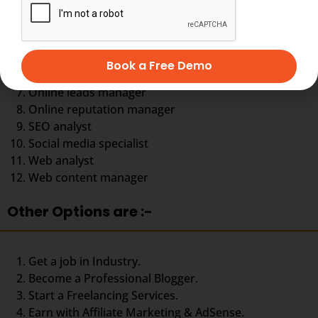
Digital marketing strategist
eCommerce specialist
Email Marketing specialist
Google AdWords specialist
Book a Free Demo
Online Leads manager
Online leads manager
Online reputation manager
SEO analyst
Social media specialist
Web analyst
Web content manager
Other Options are :-
Get a job in Industry.
Become a Professional Blogger.
Start a Freelancing Services.
Earn with Affiliate Marketing & AdSense.