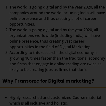
The world is going digital and by the year 2020, all the
companies around the world including India will have
online presence and thus creating a lot of career
opportunities.
The world is going digital and by the year 2020, all
organizations worldwide (including India) will have
online presence, thus creating vast career
opportunities in the field of Digital Marketing.
According to this research, the digital economy is
growing 10 times faster than the traditional economy
and firms that engage in online trading are twice as
likely to be creating jobs as firms that don’t.
Why Transorze for Digital marketing?
Highly researched and customized Course material
which is all inclusive and holistic.