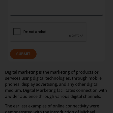
SUBMIT
Digital marketing is the marketing of products or
services using digital technologies, through mobile
phones, display advertising, and any other digital
medium. Digital Marketing facilitates connection with
a wider audience through various digital channels.
The earliest examples of online connectivity were
demonstrated with the introduction of Michael