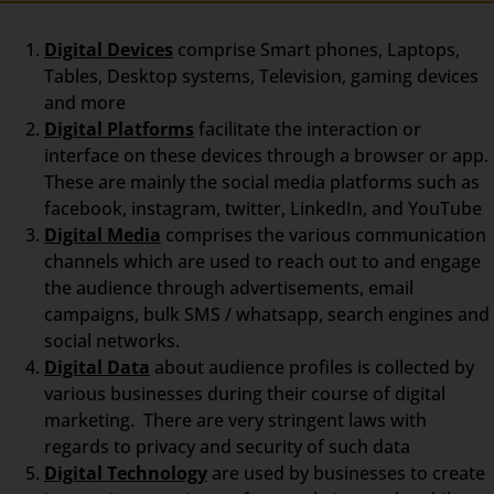
Digital Devices
comprise Smart phones, Laptops,
Tables, Desktop systems, Television, gaming devices
and more
Digital Platforms
facilitate the interaction or
interface on these devices through a browser or app.
These are mainly the social media platforms such as
facebook, instagram, twitter, LinkedIn, and YouTube
Digital Media
comprises the various communication
channels which are used to reach out to and engage
the audience through advertisements, email
campaigns, bulk SMS / whatsapp, search engines and
social networks.
Digital Data
about audience profiles is collected by
various businesses during their course of digital
marketing. There are very stringent laws with
regards to privacy and security of such data
Digital Technology
are used by businesses to create