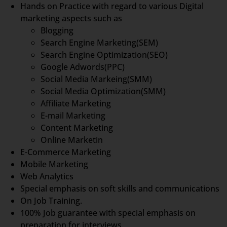
Hands on Practice with regard to various Digital
marketing aspects such as
Blogging
Search Engine Marketing(SEM)
Search Engine Optimization(SEO)
Google Adwords(PPC)
Social Media Markeing(SMM)
Social Media Optimization(SMM)
Affiliate Marketing
E-mail Marketing
Content Marketing
Online Marketin
E-Commerce Marketing
Mobile Marketing
Web Analytics
Special emphasis on soft skills and communications
On Job Training.
100% Job guarantee with special emphasis on
preparation for interviews.