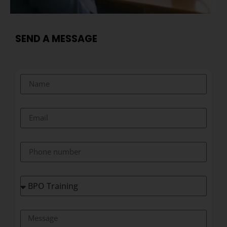
SEND A MESSAGE