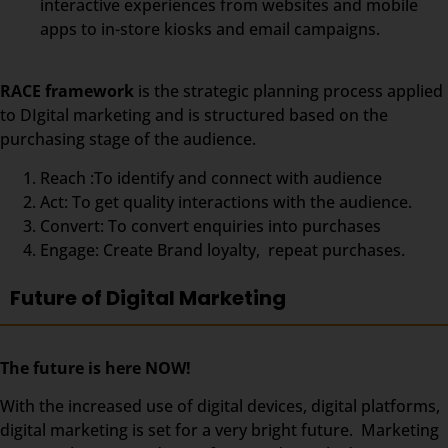
interactive experiences from websites and mobile
apps to in-store kiosks and email campaigns.
RACE framework
is the strategic planning process applied
to DIgital marketing and is structured based on the
purchasing stage of the audience.
Reach :To identify and connect with audience
Act: To get quality interactions with the audience.
Convert: To convert enquiries into purchases
Engage: Create Brand loyalty, repeat purchases.
Future of Digital Marketing
The future is here NOW!
With the increased use of digital devices, digital platforms,
digital marketing is set for a very bright future. Marketing