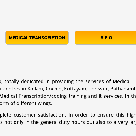
MEDICAL TRANSCRIPTION
B.P.O
, totally dedicated in providing the services of Medical T
r centres in Kollam, Cochin, Kottayam, Thrissur, Pathanamt
edical Transcription/coding training and it services. In th
form of different wings.
te customer satisfaction. In order to ensure this high
es not only in the general duty hours but also to a very 