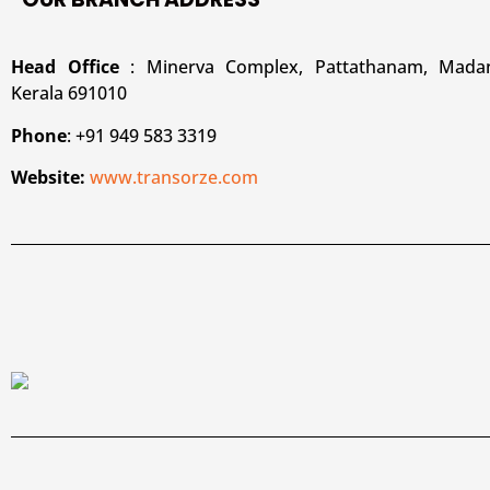
Head Office
: Minerva Complex, Pattathanam, Madan
Kerala 691010
Phone
: +91 949 583 3319
Website:
www.transorze.com