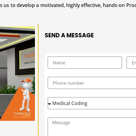
s us to develop a motivated, highly effective, hands-on Pro
SEND A MESSAGE