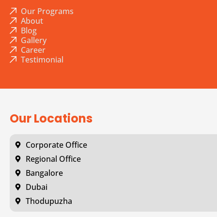
Our Programs
About
Blog
Gallery
Career
Testimonial
Our Locations
Corporate Office
Regional Office
Bangalore
Dubai
Thodupuzha