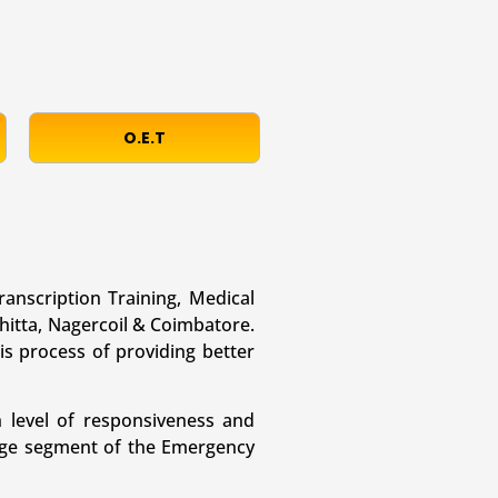
O.E.T
ranscription Training, Medical
hitta, Nagercoil & Coimbatore.
is process of providing better
 level of responsiveness and
large segment of the Emergency