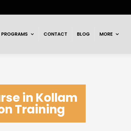
PROGRAMS
CONTACT
BLOG
MORE
rse in Kollam
ion Training