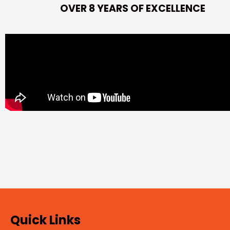
OVER 8 YEARS OF EXCELLENCE
Quick Links