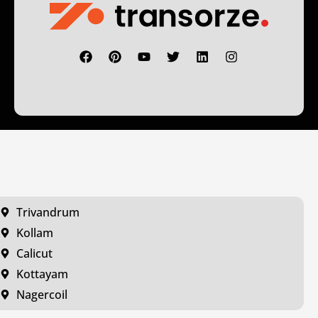
Trivandrum
Kollam
Calicut
Kottayam
Nagercoil