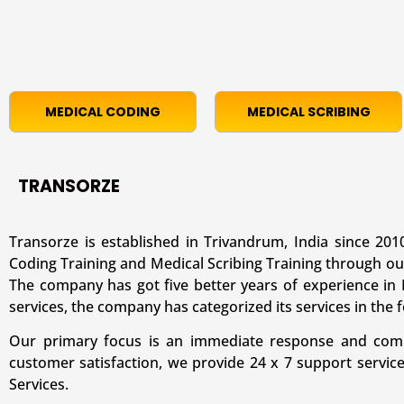
MEDICAL CODING
MEDICAL SCRIBING
TRANSORZE
Transorze is established in Trivandrum, India since 2010
Coding Training and Medical Scribing Training through ou
The company has got five better years of experience in M
services, the company has categorized its services in the 
Our primary focus is an immediate response and comple
customer satisfaction, we provide 24 x 7 support servic
Services.