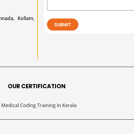
nada, Kollam,
SUBMIT
OUR CERTIFICATION