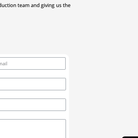
duction team and giving us the