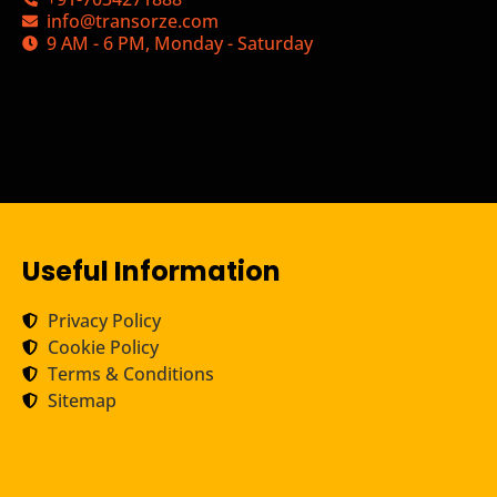
info@transorze.com
9 AM - 6 PM, Monday - Saturday
Useful Information
Privacy Policy
Cookie Policy
Terms & Conditions
Sitemap