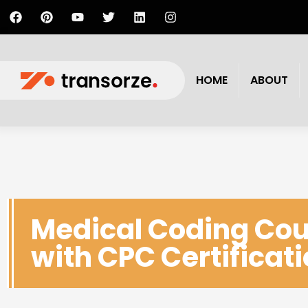
HOME
ABOUT
Medical Coding Cou
with CPC Certificat