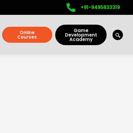
+91-9495833319
Game
Online
Development
Courses
Academy