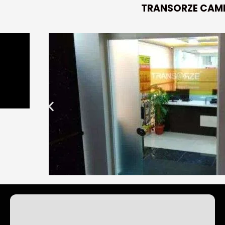
TRANSORZE CAM