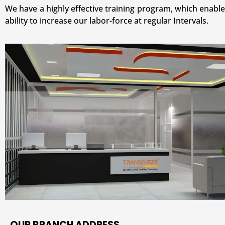
We have a highly effective training program, which enable
ability to increase our labor-force at regular Intervals.
OUR BRANCH ADDRESS