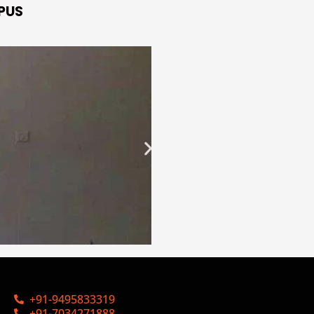
PUS
+91-9495833319
+91-7034271888