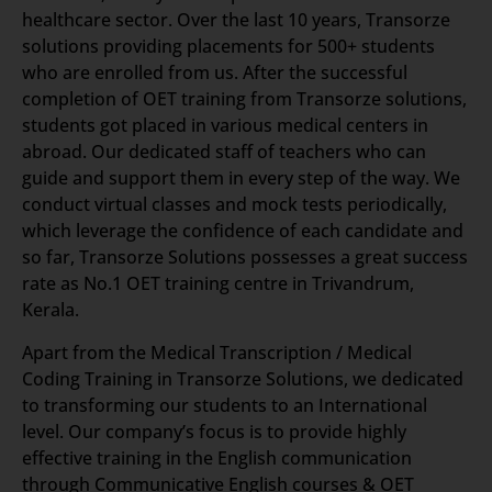
healthcare sector. Over the last 10 years, Transorze
solutions providing placements for 500+ students
who are enrolled from us. After the successful
completion of OET training from Transorze solutions,
students got placed in various medical centers in
abroad. Our dedicated staff of teachers who can
guide and support them in every step of the way. We
conduct virtual classes and mock tests periodically,
which leverage the confidence of each candidate and
so far, Transorze Solutions possesses a great success
rate as No.1 OET training centre in Trivandrum,
Kerala.
Apart from the Medical Transcription / Medical
Coding Training in Transorze Solutions, we dedicated
to transforming our students to an International
level. Our company’s focus is to provide highly
effective training in the English communication
through Communicative English courses & OET