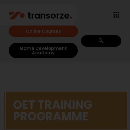
Online Courses
Game Development
Academy
OET TRAINING
PROGRAMME