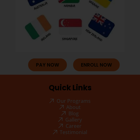
PAY NOW
ENROLL NOW
Quick Links
Our Programs
About
Blog
Gallery
Career
Testimonial