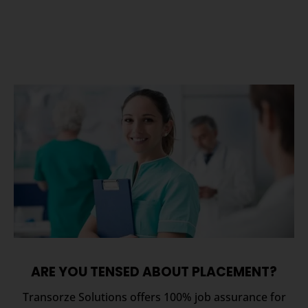
ARE YOU TENSED ABOUT PLACEMENT?
Transorze Solutions offers 100% job assurance for