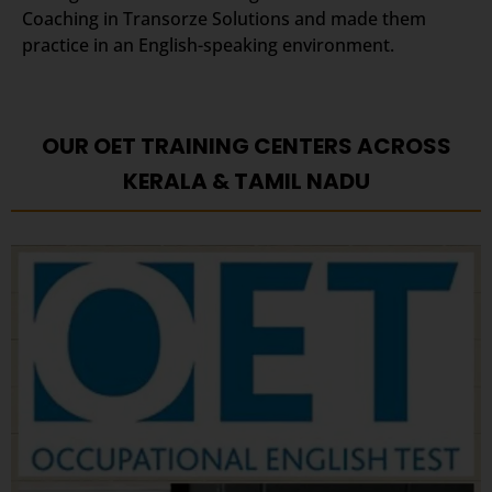
Coaching in Transorze Solutions and made them
practice in an English-speaking environment.
OUR OET TRAINING CENTERS ACROSS
KERALA & TAMIL NADU