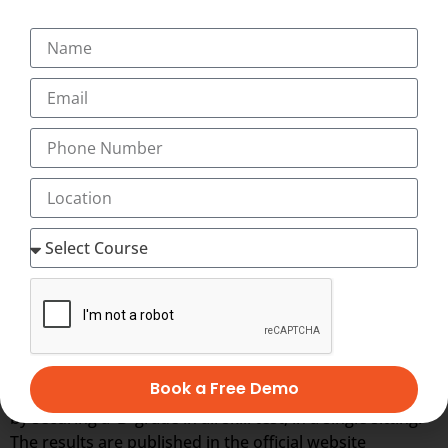
Transorze Solutions – O.E.T Training Centre –
Coimbatore
Transorze Solutions – O.E.T Training Centre –
Nagercoil
OET TIMING & RESULT
OET exam conducts in
12 times a year
and test
conducts in the recognized test centres in the world.
Each candidate should score at least a grade of B in all
four skill test separately. Candidates with a
‘B’
grade is
considered by most of the recognized companies in the
Book a Free Demo
worlds and also the candidates should pass the exam,
by securing a
‘B’
grade in all skill test, in a single sitting.
The results are published in the official website