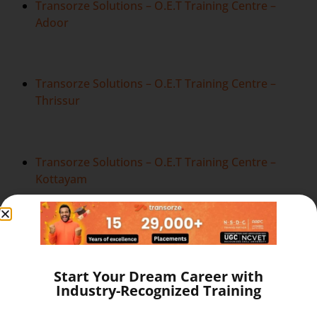
Transorze Solutions – O.E.T Training Centre –
Adoor
Transorze Solutions – O.E.T Training Centre –
Thrissur
Transorze Solutions – O.E.T Training Centre –
Kottayam
Transorze Solutions – O.E.T Training Centre –
Bangalore
Start Your Dream Career with
Industry-Recognized Training