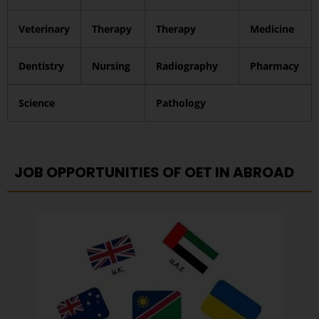
Veterinary
Therapy
Therapy
Medicine
Dentistry
Nursing
Radiography
Pharmacy
Science
Pathology
JOB OPPORTUNITIES OF OET IN ABROAD