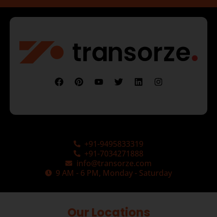
+91-9495833319
+91-7034271888
info@transorze.com
9 AM - 6 PM, Monday - Saturday
Our Locations