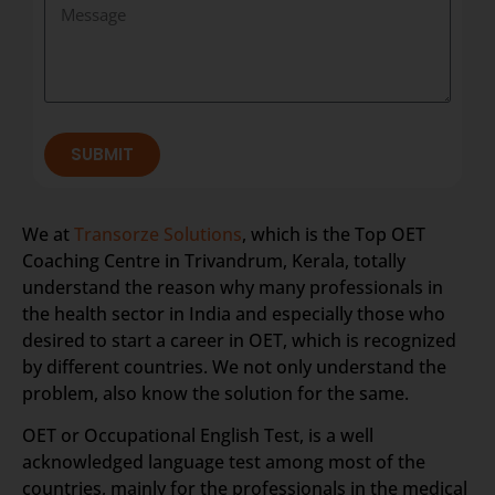
SUBMIT
We at
Transorze Solutions
, which is the Top OET
Coaching Centre in Trivandrum, Kerala, totally
understand the reason why many professionals in
the health sector in India and especially those who
desired to start a career in OET, which is recognized
by different countries. We not only understand the
problem, also know the solution for the same.
OET or Occupational English Test, is a well
acknowledged language test among most of the
countries, mainly for the professionals in the medical