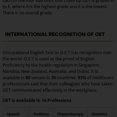
Each of the four sub-tests that make up OET is graded A
to E, where A is the highest grade and E is the lowest.
There is no overall grade.
INTERNATIONAL RECOGNITION OF OET
Occupational English Test or O.E.T has recognition over
the world. O.E.T is used as the proof of English
Proficiency by the health regulation in Singapore,
Namibia, New Zealand, Australia, and Dubai. It is
available in
80
venues in
36
countries.
93%
of healthcare
professionals said that their colleagues who have taken
OET communicated effectively in the workplace.
OET is available in 14 Professions
Speech
Podiatry
Physiotherapy
Dietetics