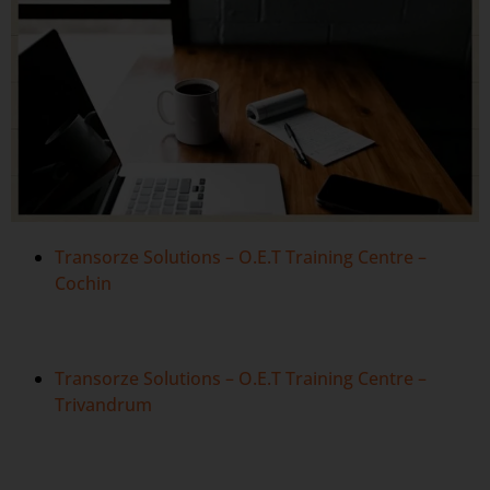
Transorze Solutions – O.E.T Training Centre –
Cochin
Transorze Solutions – O.E.T Training Centre –
Trivandrum