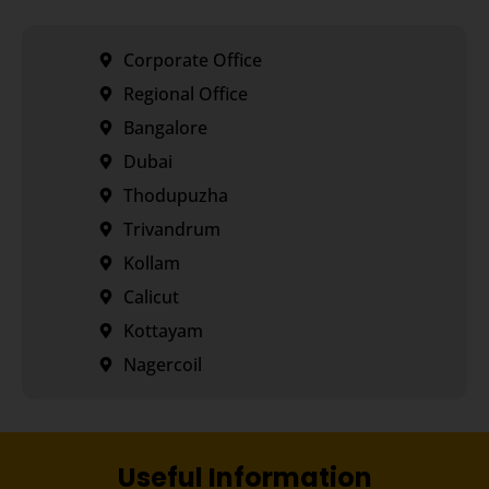
Corporate Office
Regional Office
Bangalore
Dubai
Thodupuzha
Trivandrum
Kollam
Calicut
Kottayam
Nagercoil
Useful Information