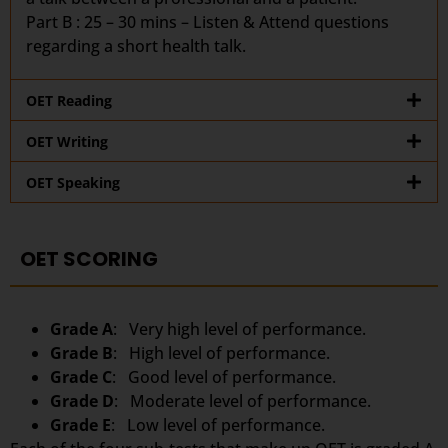
Part B : 25 – 30 mins – Listen & Attend questions
regarding a short health talk.
OET Reading
OET Writing
OET Speaking
OET SCORING
Grade A
: Very high level of performance.
Grade B
: High level of performance.
Grade C
: Good level of performance.
Grade D
: Moderate level of performance.
Grade E
: Low level of performance.