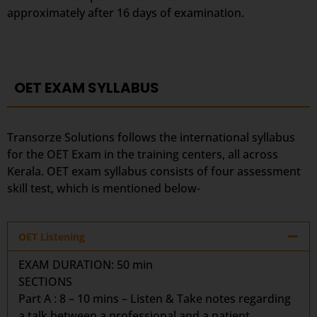
approximately after 16 days of examination.
OET EXAM SYLLABUS
Transorze Solutions follows the international syllabus
for the OET Exam in the training centers, all across
Kerala. OET exam syllabus consists of four assessment
skill test, which is mentioned below-
OET Listening
EXAM DURATION:
50 min
SECTIONS
Part A : 8 – 10 mins – Listen & Take notes regarding
a talk between a professional and a patient.