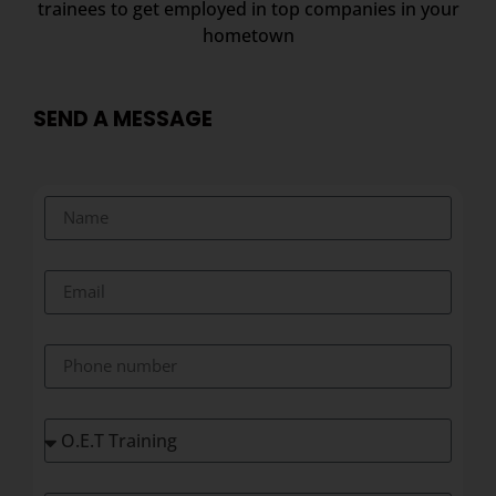
trainees to get employed in top companies in your
hometown
SEND A MESSAGE