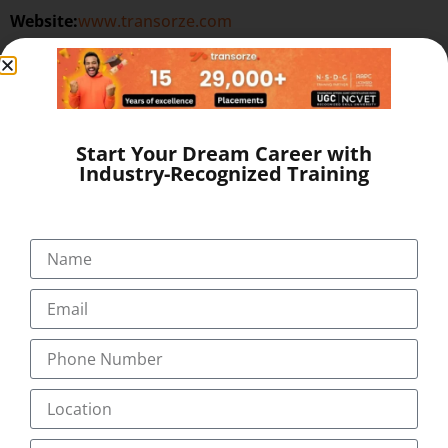
Website:
www.transorze.com
SEND A MESSAGE
Start Your Dream Career with
Industry-Recognized Training