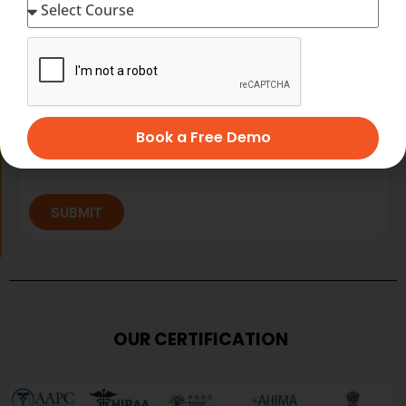
Book a Free Demo
SUBMIT
OUR CERTIFICATION