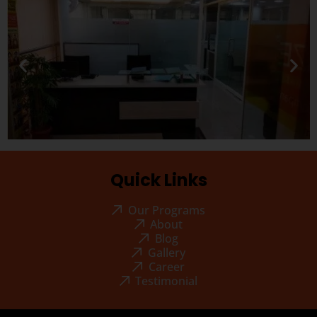
Quick Links
Our Programs
About
Blog
Gallery
Career
Testimonial