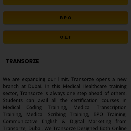
B.P.O
O.E.T
TRANSORZE
We are expanding our limit. Transorze opens a new
branch at Dubai. In this Medical Healthcare training
sector, Transorze is always one step ahead of others.
Students can avail all the certification courses in
Medical Coding Training, Medical Transcription
Training, Medical Scribing Training, BPO Training,
Communicative English & Digital Marketing from
Transorze, Dubai. We Transorze Designed Both Online