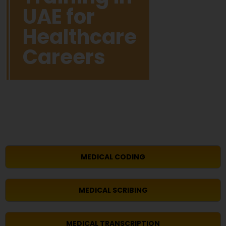
UAE for
Healthcare
Careers
MEDICAL CODING
MEDICAL SCRIBING
MEDICAL TRANSCRIPTION