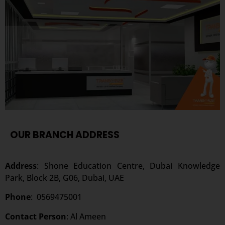
OUR BRANCH ADDRESS
Address
: Shone Education Centre, Dubai Knowledge
Park, Block 2B, G06, Dubai, UAE
Phone
:
0569475001
Contact Person
: Al Ameen