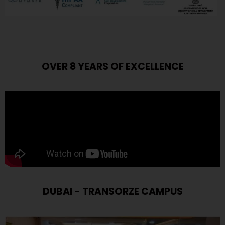
OVER 8 YEARS OF EXCELLENCE
DUBAI - TRANSORZE CAMPUS