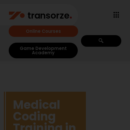
Online Courses
Game Development
Academy
Medical
Coding
Training in