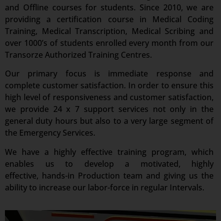
and Offline courses for students. Since 2010, we are
providing a certification course in Medical Coding
Training, Medical Transcription, Medical Scribing and
over 1000’s of students enrolled every month from our
Transorze Authorized Training Centres.
Our primary focus is immediate response and
complete customer satisfaction. In order to ensure this
high level of responsiveness and customer satisfaction,
we provide 24 x 7 support services not only in the
general duty hours but also to a very large segment of
the Emergency Services.
We have a highly effective training program, which
enables us to develop a motivated, highly
effective, hands-in Production team and giving us the
ability to increase our labor-force in regular Intervals.