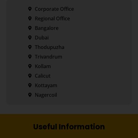
Corporate Office
Regional Office
Bangalore
Dubai
Thodupuzha
Trivandrum
Kollam
Calicut
Kottayam
Nagercoil
Useful Information