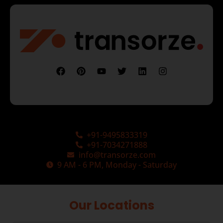
+91-9495833319
+91-7034271888
info@transorze.com
9 AM - 6 PM, Monday - Saturday
Our Locations