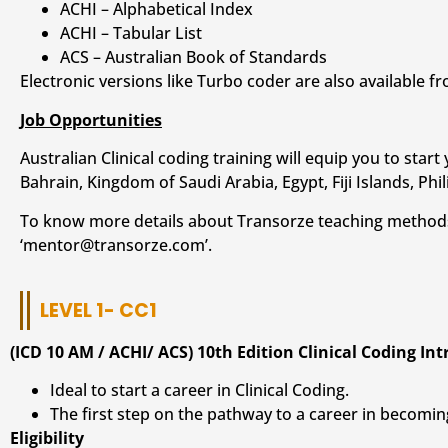
ACHI – Alphabetical Index
ACHI – Tabular List
ACS – Australian Book of Standards
Electronic versions like Turbo coder are also available fr
Job Opportunities
Australian Clinical coding training will equip you to sta
Bahrain, Kingdom of Saudi Arabia, Egypt, Fiji Islands, Phi
To know more details about Transorze teaching method
‘mentor@transorze.com’.
LEVEL 1- CC1
(ICD 10 AM / ACHI/ ACS) 10th Edition Clinical Coding In
Ideal to start a career in Clinical Coding.
The first step on the pathway to a career in becoming
Eligibility