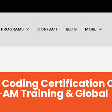
PROGRAMS
CONTACT
BLOG
MORE
 Coding Certification
-AM Training & Global