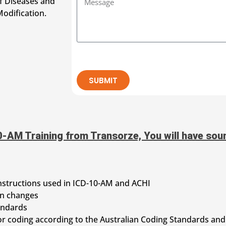
of Diseases and
odification.
SUBMIT
-AM Training from Transorze, You will have soun
nstructions used in ICD-10-AM and ACHI
on changes
andards
or coding according to the Australian Coding Standards and