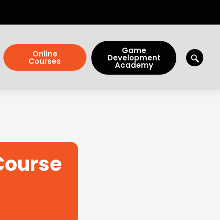
Game
Online
Development
Courses
Academy
 Course