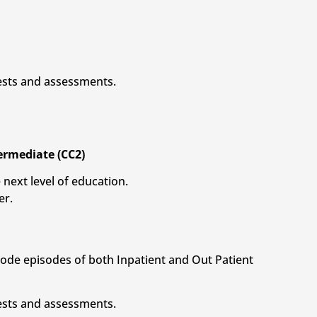
tests and assessments.
termediate (CC2)
 next level of education.
er.
 code episodes of both Inpatient and Out Patient
tests and assessments.