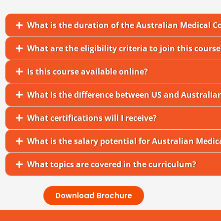
What is the duration of the Australian Medical C
What are the eligibility criteria to join this course
Is this course available online?
What is the difference between US and Australia
What certifications will I receive?
What is the salary potential for Australian Medic
What topics are covered in the curriculum?
Download Brochure