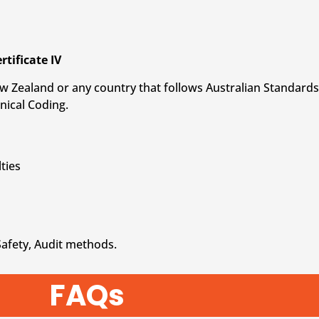
rtificate IV
 New Zealand or any country that follows Australian Standards 
nical Coding.
ties
Safety, Audit methods.
FAQs