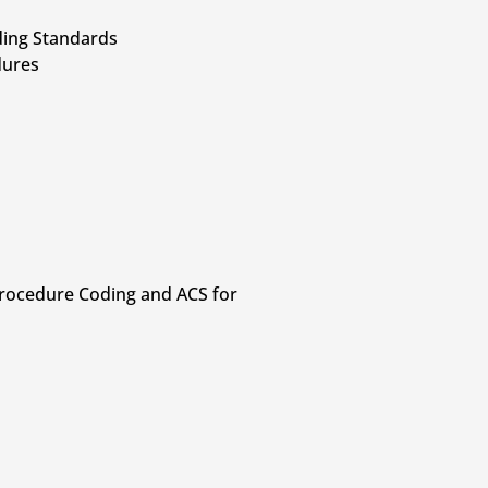
oding Standards
dures
 Procedure Coding and ACS for