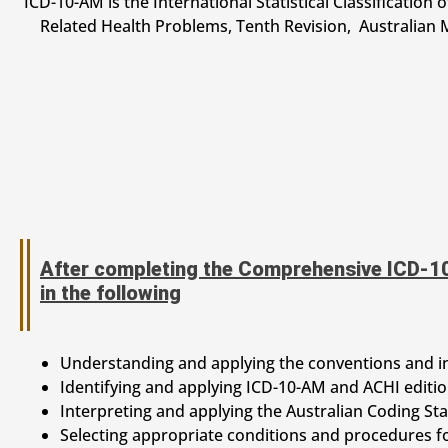
ICD-10-AM is the International Statistical Classification 
Related Health Problems, Tenth Revision, Australian M
After completing the Comprehensive ICD-10
in the following
Understanding and applying the conventions and i
Identifying and applying ICD-10-AM and ACHI editi
Interpreting and applying the Australian Coding St
Selecting appropriate conditions and procedures f