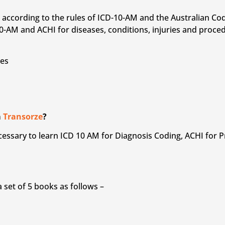
on according to the rules of ICD-10-AM and the Australian C
-AM and ACHI for diseases, conditions, injuries and proce
ses
m
Transorze
?
 necessary to learn ICD 10 AM for Diagnosis Coding, ACHI for
set of 5 books as follows –