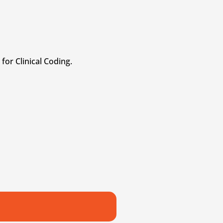
for Clinical Coding.