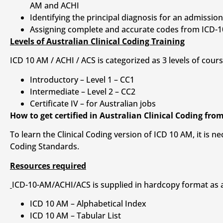
AM and ACHI
Identifying the principal diagnosis for an admissi
Assigning complete and accurate codes from ICD-10
Levels of Australian Clinical Coding Training
ICD 10 AM / ACHI / ACS is categorized as 3 levels of cour
Introductory – Level 1 – CC1
Intermediate – Level 2 – CC2
Certificate IV – for Australian jobs
How to get certified in Australian Clinical Coding fro
To learn the Clinical Coding version of ICD 10 AM, it is
Coding Standards.
Resources required
ICD-10-AM/ACHI/ACS is supplied in hardcopy format as a 
ICD 10 AM – Alphabetical Index
ICD 10 AM – Tabular List