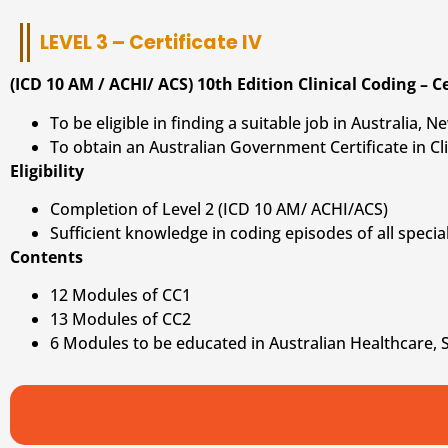
LEVEL 3 – Certificate IV
(ICD 10 AM / ACHI/ ACS) 10th Edition Clinical Coding – Ce
To be eligible in finding a suitable job in Australia,
To obtain an Australian Government Certificate in Cli
Eligibility
Completion of Level 2 (ICD 10 AM/ ACHI/ACS)
Sufficient knowledge in coding episodes of all special
Contents
12 Modules of CC1
13 Modules of CC2
6 Modules to be educated in Australian Healthcare, 