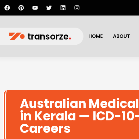
HOME
ABOUT
Australian Medical
in Kerala — ICD-10
Careers