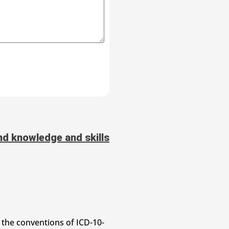
d knowledge and skills
 the conventions of ICD-10-