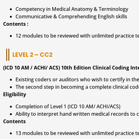
Competency in Medical Anatomy & Terminology
Communicative & Comprehending English skills
Contents :
12 modules to be reviewed with unlimited practice 
LEVEL 2 – CC2
(ICD 10 AM / ACHI/ ACS) 10th Edition Clinical Coding In
Existing coders or auditors who wish to certify in the
The second step in becoming a complete clinical cod
Eligibility
Completion of Level 1 (ICD 10 AM/ ACHI/ACS)
Ability to interpret hand written medical records to
Contents
13 modules to be reviewed with unlimited practice 