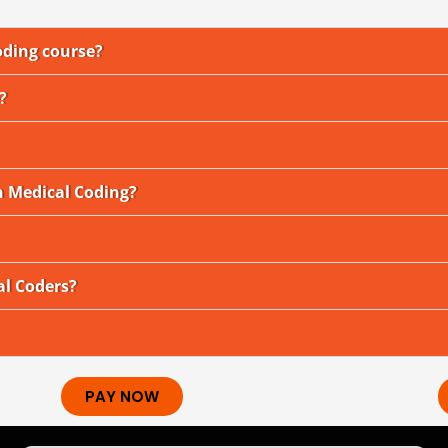
oding course?
?
n Medical Coding?
al Coders?
PAY NOW