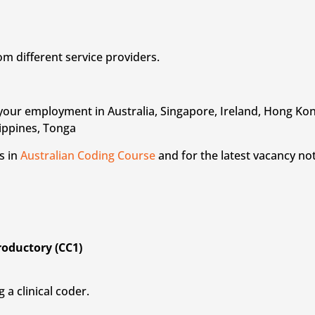
om different service providers.
rt your employment in Australia, Singapore, Ireland, Hong K
lippines, Tonga
s in
Australian Coding Course
and for the latest vacancy not
troductory (CC1)
 a clinical coder.