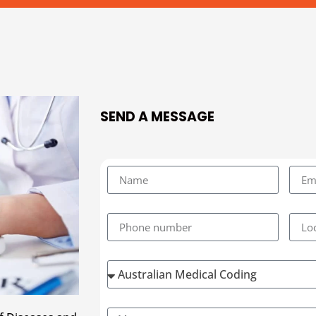
SEND A MESSAGE