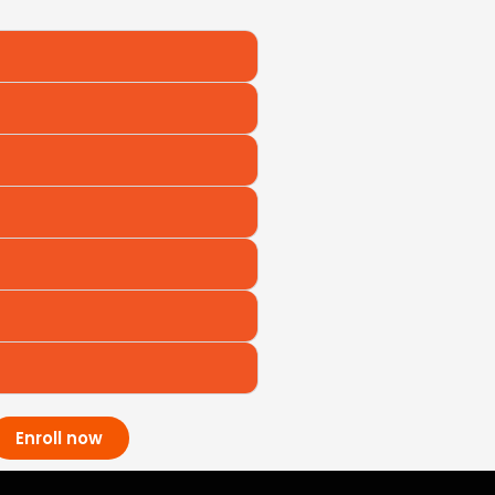
Enroll now