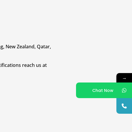
ong, New Zealand, Qatar,
ifications reach us at
→
Chat Now