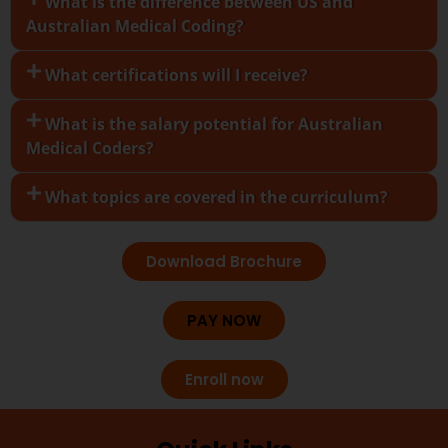
What is the difference between US and
Australian Medical Coding?
What certifications will I receive?
What is the salary potential for Australian
Medical Coders?
What topics are covered in the curriculum?
Download Brochure
PAY NOW
Enroll now