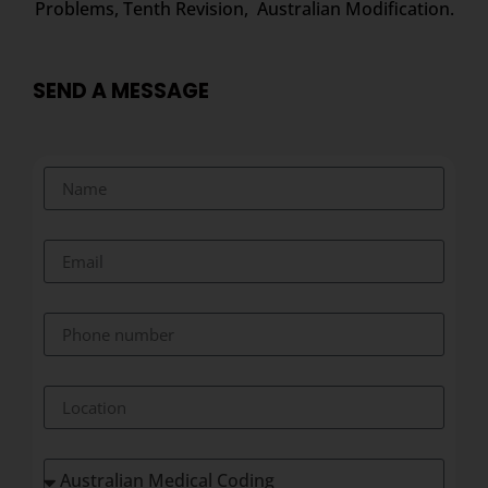
Problems, Tenth Revision, Australian Modification.
SEND A MESSAGE