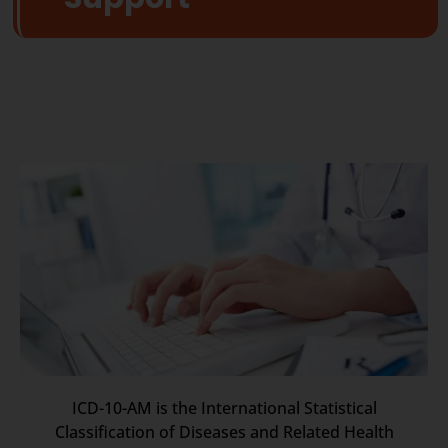
ICD-10-AM is the International Statistical
Classification of Diseases and Related Health