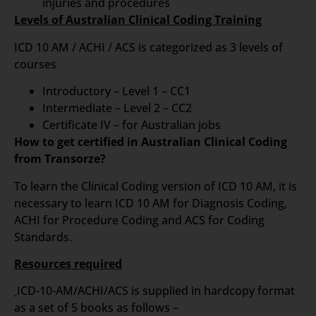
injuries and procedures
Levels of Australian Clinical Coding Training
ICD 10 AM / ACHI / ACS is categorized as 3 levels of
courses
Introductory – Level 1 – CC1
Intermediate – Level 2 – CC2
Certificate IV – for Australian jobs
How to get certified in Australian Clinical Coding
from Transorze?
To learn the Clinical Coding version of ICD 10 AM, it is
necessary to learn ICD 10 AM for Diagnosis Coding,
ACHI for Procedure Coding and ACS for Coding
Standards.
Resources required
ICD-10-AM/ACHI/ACS is supplied in hardcopy format
as a set of 5 books as follows –