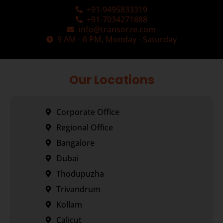
+91-9495833319
+91-7034271888
info@transorze.com
9 AM - 6 PM, Monday - Saturday
Our Locations
Corporate Office
Regional Office
Bangalore
Dubai
Thodupuzha
Trivandrum
Kollam
Calicut