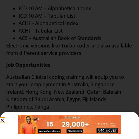
ICD 10 AM – Alphabetical Index
ICD 10 AM – Tabular List
ACHI – Alphabetical Index
ACHI – Tabular List
ACS – Australian Book of Standards
Electronic versions like Turbo coder are also available
from different service providers.
Job Opportunities
Australian Clinical coding training will equip you to
start your employment in Australia, Singapore,
Ireland, Hong Kong, New Zealand, Qatar, Bahrain,
Kingdom of Saudi Arabia, Egypt, Fiji Islands,
Philippines, Tonga
To know more details about Transorze teaching
methods in Australian Coding Course and for the
latest vacancy notifications reach us at