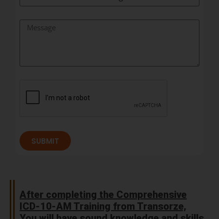
SUBMIT
After completing the Comprehensive
ICD-10-AM Training from Transorze,
You will have sound knowledge and skills