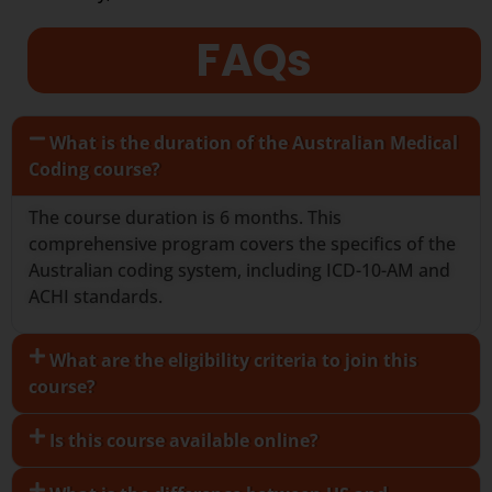
FAQs
What is the duration of the Australian Medical
Coding course?
The course duration is 6 months. This
comprehensive program covers the specifics of the
Australian coding system, including ICD-10-AM and
ACHI standards.
What are the eligibility criteria to join this
course?
Is this course available online?