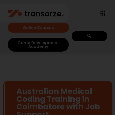
Online Courses
Game Development
Academy
Australian Medical
Coding Training in
Coimbatore with Job
Support