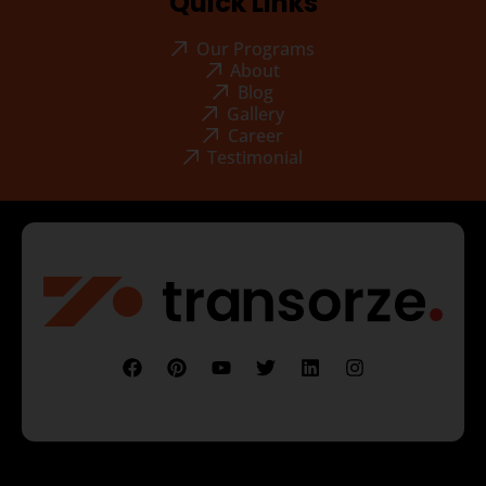
Quick Links
Our Programs
About
Blog
Gallery
Career
Testimonial