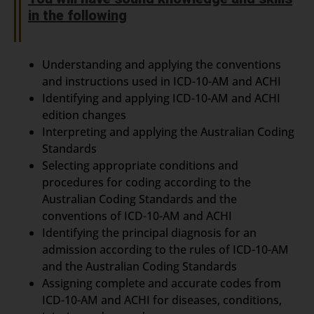
in the following
Understanding and applying the conventions
and instructions used in ICD-10-AM and ACHI
Identifying and applying ICD-10-AM and ACHI
edition changes
Interpreting and applying the Australian Coding
Standards
Selecting appropriate conditions and
procedures for coding according to the
Australian Coding Standards and the
conventions of ICD-10-AM and ACHI
Identifying the principal diagnosis for an
admission according to the rules of ICD-10-AM
and the Australian Coding Standards
Assigning complete and accurate codes from
ICD-10-AM and ACHI for diseases, conditions,