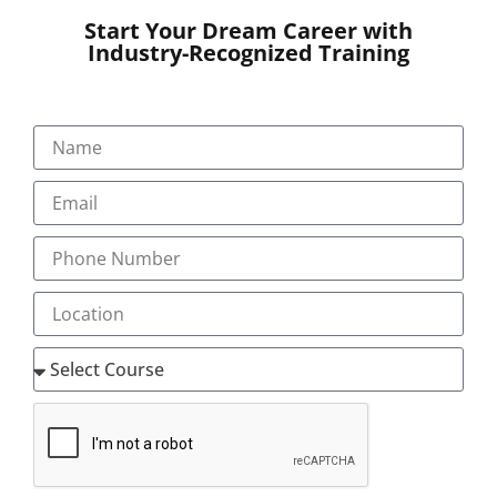
‘mentor@transorze.com’.
Start Your Dream Career with
Industry-Recognized Training
LEVEL 1- CC1
(ICD 10 AM / ACHI/ ACS) 10th Edition Clinical Coding
Introductory (CC1)
Ideal to start a career in Clinical Coding.
The first step on the pathway to a career in
becoming a clinical coder.
Eligibility
Competency in Medical Anatomy & Terminology
Communicative & Comprehending English skills
Contents :
12 modules to be reviewed with unlimited practice
tests and assessments.