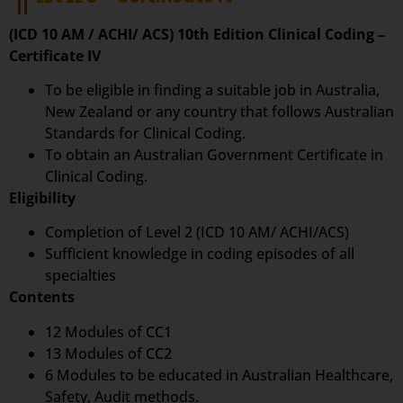
(ICD 10 AM / ACHI/ ACS) 10th Edition Clinical Coding –
Certificate IV
To be eligible in finding a suitable job in Australia,
New Zealand or any country that follows Australian
Standards for Clinical Coding.
To obtain an Australian Government Certificate in
Clinical Coding.
Eligibility
Completion of Level 2 (ICD 10 AM/ ACHI/ACS)
Sufficient knowledge in coding episodes of all
specialties
Contents
12 Modules of CC1
13 Modules of CC2
6 Modules to be educated in Australian Healthcare,
Safety, Audit methods.