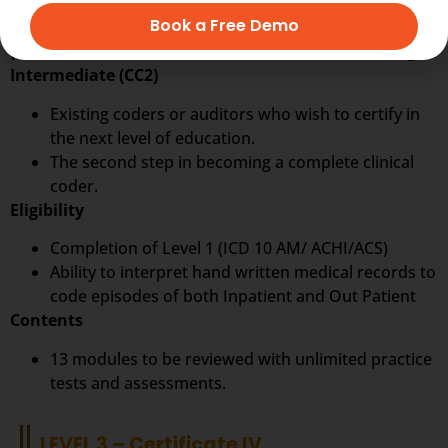
LEVEL 2 – CC2
Book a Free Demo
(ICD 10 AM / ACHI/ ACS) 10th Edition Clinical Coding
Intermediate (CC2)
Existing coders or auditors who wish to certify in
the next level of education.
The second step in becoming a complete clinical
coder.
Eligibility
Completion of Level 1 (ICD 10 AM/ ACHI/ACS)
Ability to interpret hand written medical records to
code episodes of both Inpatient and Out Patient
Contents
13 modules to be reviewed with unlimited practice
tests and assessments.
LEVEL 3 – Certificate IV