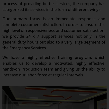
process of providing better services, the company has
categorized its services in the form of different wings.
Our primary focus is an immediate response and
complete customer satisfaction. In order to ensure this
high level of responsiveness and customer satisfaction,
we provide 24 x 7 support services not only in the
general duty hours but also to a very large segment of
the Emergency Services.
We have a highly effective training program, which
enables us to develop a motivated, highly effective,
hands-on Production team and giving us the ability to
increase our labor-force at regular Intervals.