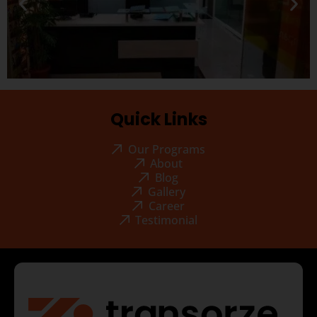
Quick Links
Our Programs
About
Blog
Gallery
Career
Testimonial