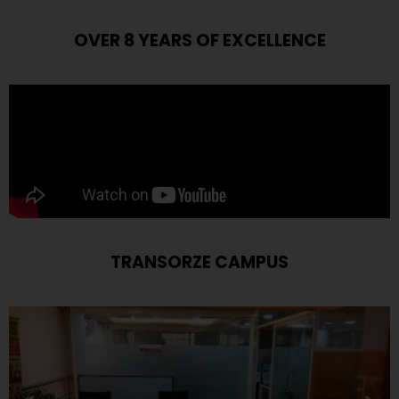
OVER 8 YEARS OF EXCELLENCE
TRANSORZE CAMPUS