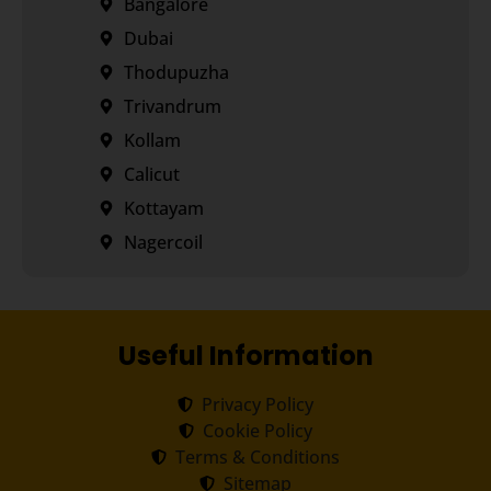
Bangalore
Dubai
Thodupuzha
Trivandrum
Kollam
Calicut
Kottayam
Nagercoil
Useful Information
Privacy Policy
Cookie Policy
Terms & Conditions
Sitemap