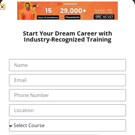
SEND A MESSAGE
Start Your Dream Career with
Industry-Recognized Training