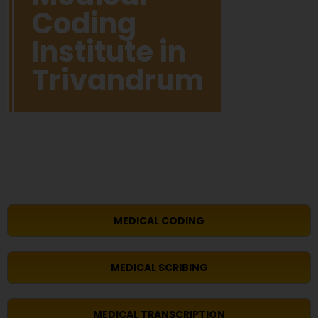
Coding
Institute in
Trivandrum
MEDICAL CODING
MEDICAL SCRIBING
MEDICAL TRANSCRIPTION