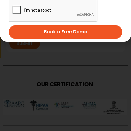
Book a Free Demo
SUBMIT
OUR CERTIFICATION