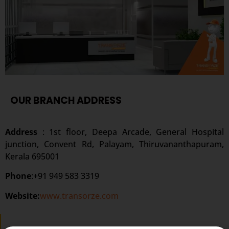
OUR BRANCH ADDRESS
Address
: 1st floor, Deepa Arcade, General Hospital
junction, Convent Rd, Palayam, Thiruvananthapuram,
Kerala 695001
Phone
:+91 949 583 3319
Website:
www.transorze.com