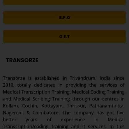
B.P.O
O.E.T
TRANSORZE
Transorze is established in Trivandrum, India since
2010, totally dedicated in providing the services of
Medical Transcription Training, Medical Coding Training
and Medical Scribing Training through our centres in
Kollam, Cochin, Kottayam, Thrissur, Pathanamthitta,
Nagercoil & Coimbatore. The company has got five
better years of experience in Medical
Transcription/coding training and it services. In this