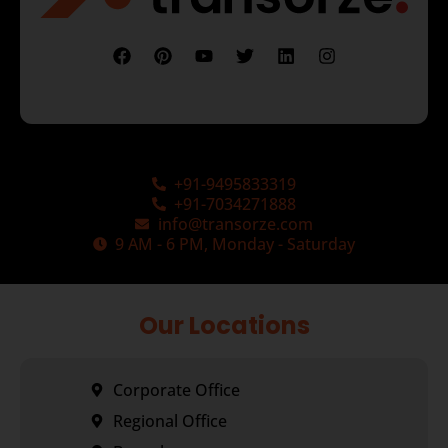
+91-9495833319
+91-7034271888
info@transorze.com
9 AM - 6 PM, Monday - Saturday
Our Locations
Corporate Office
Regional Office