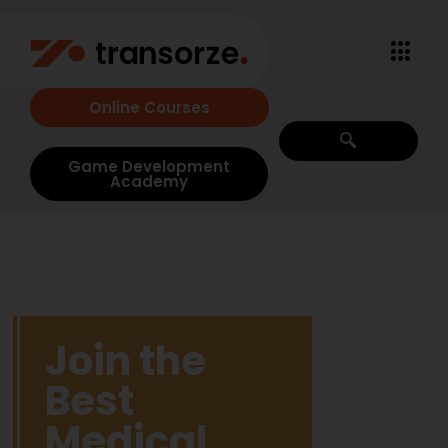
Online Courses
Game Development
Academy
Join the
Best
Medical