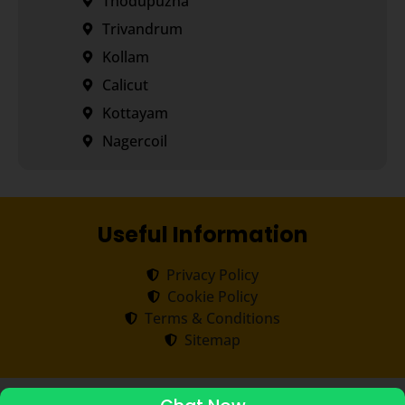
Thodupuzha
Trivandrum
Kollam
Calicut
Kottayam
Nagercoil
Useful Information
Privacy Policy
Cookie Policy
Terms & Conditions
Sitemap
Copyright ©
2026
Transorze
.
All rights reserved.