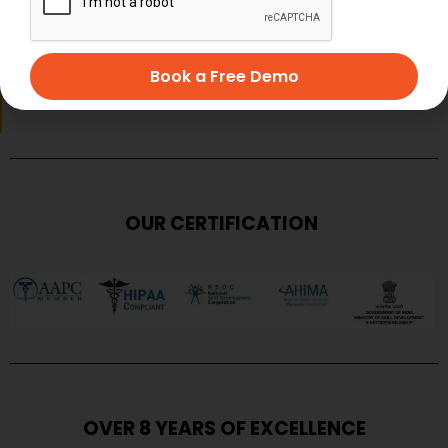
Book a Free Demo
SUBMIT
OUR CERTIFICATION
OVER 8 YEARS OF EXCELLENCE