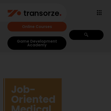
Online Courses
Game Development
Academy
Job-
Oriented
Medical