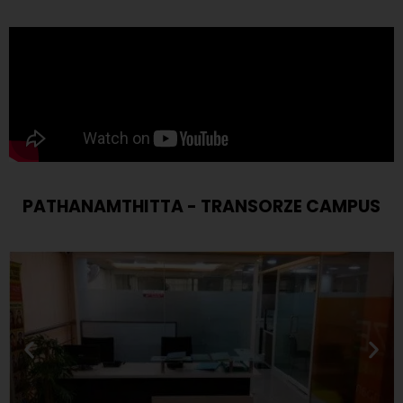
PATHANAMTHITTA - TRANSORZE CAMPUS