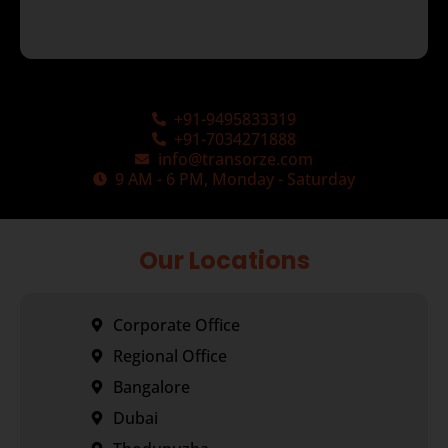
+91-9495833319
+91-7034271888
info@transorze.com
9 AM - 6 PM, Monday - Saturday
Our Locations
Corporate Office
Regional Office
Bangalore
Dubai