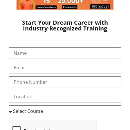
SEND A MESSAGE
Start Your Dream Career with
Industry-Recognized Training