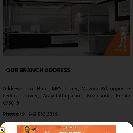
OUR BRANCH ADDRESS
Address
: 3rd Floor, MPS Tower, Mavoor Rd, opposite
Federal Tower, Arayidathupalam, Kozhikode, Kerala
673016
Phone
:+91 949 583 3319
Website:
www.transorze.com