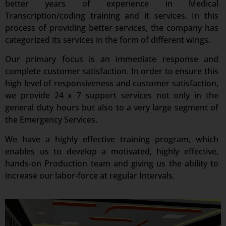
better years of experience in Medical
Transcription/coding training and it services. In this
process of providing better services, the company has
categorized its services in the form of different wings.
Our primary focus is an immediate response and
complete customer satisfaction. In order to ensure this
high level of responsiveness and customer satisfaction,
we provide 24 x 7 support services not only in the
general duty hours but also to a very large segment of
the Emergency Services.
We have a highly effective training program, which
enables us to develop a motivated, highly effective,
hands-on Production team and giving us the ability to
increase our labor-force at regular Intervals.