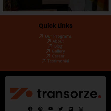
Quick Links
Our Programs
About
Blog
Gallery
Career
Testimonial