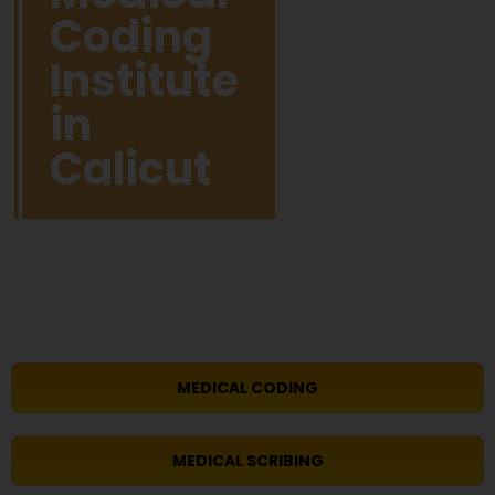
Coding
Institute
in
Calicut
MEDICAL CODING
MEDICAL SCRIBING