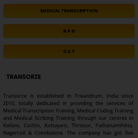
MEDICAL TRANSCRIPTION
B.P.O
O.E.T
TRANSORZE
Transorze is established in Trivandrum, India since
2010, totally dedicated in providing the services of
Medical Transcription Training, Medical Coding Training
and Medical Scribing Training through our centres in
Kollam, Cochin, Kottayam, Thrissur, Pathanamthitta,
Nagercoil & Coimbatore. The company has got five