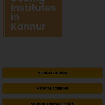
Institutes
in
Kannur
MEDICAL CODING
MEDICAL SCRIBING
MEDICAL TRANSCRIPTION