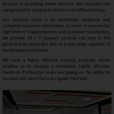
process of providing better services, the company has
categorized its services in the form of different wings.
Our primary focus is an immediate response and
complete customer satisfaction. In order to ensure this
high level of responsiveness and customer satisfaction,
we provide 24 x 7 support services not only in the
general duty hours but also to a very large segment of
the Emergency Services.
We have a highly effective training program, which
enables us to develop a motivated, highly effective,
hands-on Production team and giving us the ability to
increase our labor-force at regular Intervals.