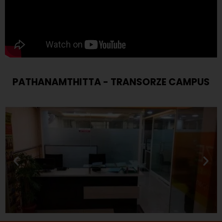
PATHANAMTHITTA - TRANSORZE CAMPUS