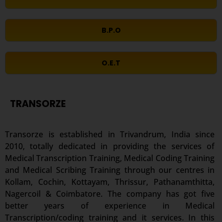
B.P.O
O.E.T
TRANSORZE
Transorze is established in Trivandrum, India since
2010, totally dedicated in providing the services of
Medical Transcription Training, Medical Coding Training
and Medical Scribing Training through our centres in
Kollam, Cochin, Kottayam, Thrissur, Pathanamthitta,
Nagercoil & Coimbatore. The company has got five
better years of experience in Medical
Transcription/coding training and it services. In this