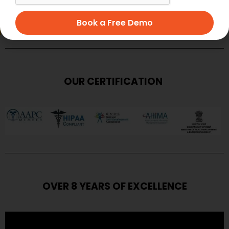
SUBMIT
Book a Free Demo
OUR CERTIFICATION
OVER 8 YEARS OF EXCELLENCE