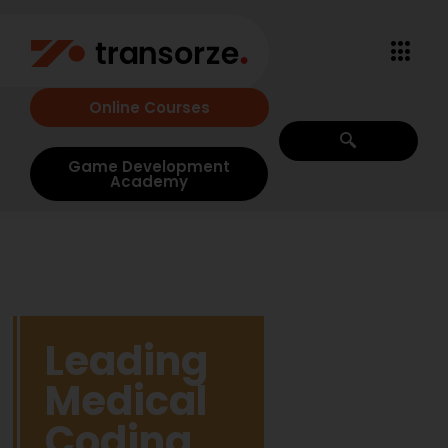
Online Courses
Game Development
Academy
Leading
Medical
Coding