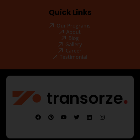
Quick Links
Our Programs
About
Blog
Gallery
Career
Testimonial