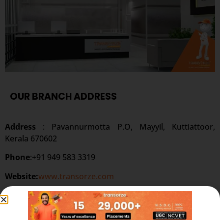
OUR BRANCH ADDRESS
Address
: Pavannurmotta P.O, Mayyil, Kuttiattoor,
Kerala 670602
Phone
:+91 949 583 3319
Website:
www.transorze.com
SEND A MESSAGE