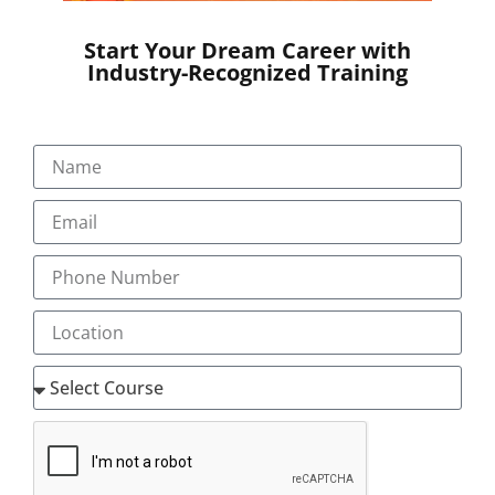
Start Your Dream Career with
Industry-Recognized Training