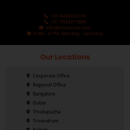
+91-9495833319
+91-7034271888
info@transorze.com
9 AM - 6 PM, Monday - Saturday
Our Locations
Corporate Office
Regional Office
Bangalore
Dubai
Thodupuzha
Trivandrum
Kollam