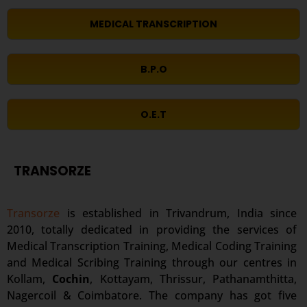
MEDICAL TRANSCRIPTION
B.P.O
O.E.T
TRANSORZE
Transorze
is established in Trivandrum, India since
2010, totally dedicated in providing the services of
Medical Transcription Training, Medical Coding Training
and Medical Scribing Training through our centres in
Kollam,
Cochin
, Kottayam, Thrissur, Pathanamthitta,
Nagercoil & Coimbatore. The company has got five