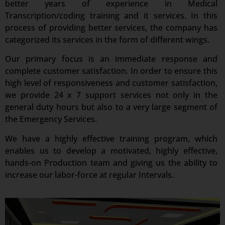
better years of experience in Medical
Transcription/coding training and it services. In this
process of providing better services, the company has
categorized its services in the form of different wings.
Our primary focus is an immediate response and
complete customer satisfaction. In order to ensure this
high level of responsiveness and customer satisfaction,
we provide 24 x 7 support services not only in the
general duty hours but also to a very large segment of
the Emergency Services.
We have a highly effective training program, which
enables us to develop a motivated, highly effective,
hands-on Production team and giving us the ability to
increase our labor-force at regular Intervals.