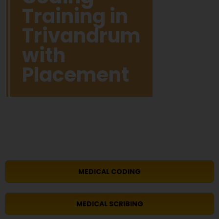
Training in
Trivandrum
with
Placement
MEDICAL CODING
MEDICAL SCRIBING