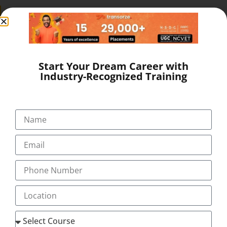
SEND A MESSAGE
Start Your Dream Career with
Industry-Recognized Training