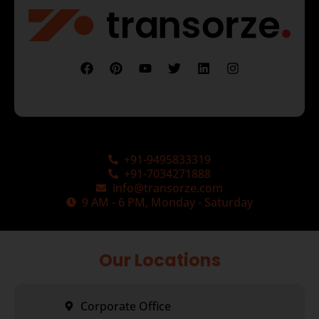
+91-9495833319
+91-7034271888
info@transorze.com
9 AM - 6 PM, Monday - Saturday
Our Locations
Corporate Office