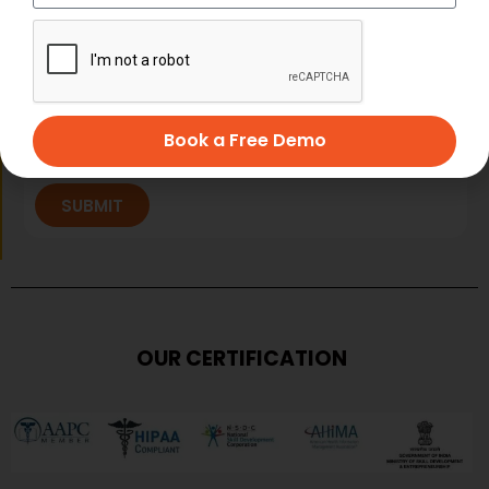
Book a Free Demo
SUBMIT
OUR CERTIFICATION