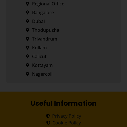
Regional Office
Bangalore
Dubai
Thodupuzha
Trivandrum
Kollam
Calicut
Kottayam
Nagercoil
Useful Information
Privacy Policy
Cookie Policy