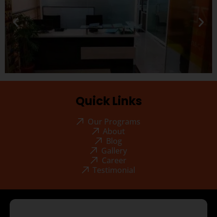
Quick Links
Our Programs
About
Blog
Gallery
Career
Testimonial