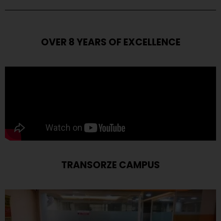
OVER 8 YEARS OF EXCELLENCE
TRANSORZE CAMPUS