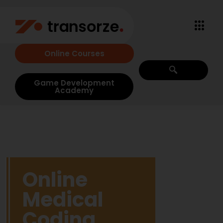
Online Courses
Game Development
Academy
Online
Medical
Coding