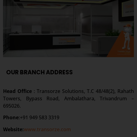
OUR BRANCH ADDRESS
Head Office
: Transorze Solutions, T.C 48/48(2), Rahath
Towers, Bypass Road, Ambalathara, Trivandrum –
695026.
Phone
:+91 949 583 3319
Website:
www.transorze.com