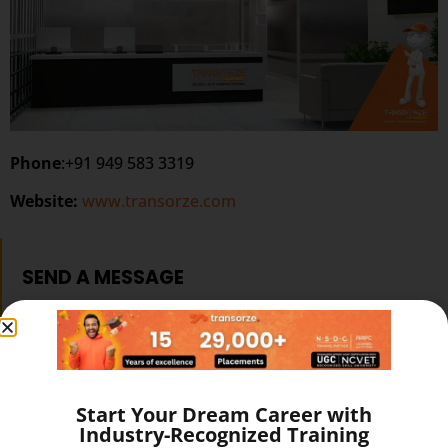
Phone
:+91 949 583 3319
Website:
www.transorze.com
SEND A MESSAGE
Start Your Dream Career with
Industry-Recognized Training