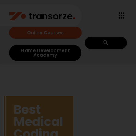
Online Courses
Game Development
Academy
Best
Medical
Coding