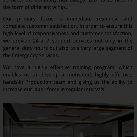
the form of different wings.
Our primary focus is immediate response and
complete customer satisfaction. In order to ensure this
high level of responsiveness and customer satisfaction,
we provide 24 x 7 support services not only in the
general duty hours but also to a very large segment of
the Emergency Services.
We have a highly effective training program, which
enables us to develop a motivated, highly effective,
hands-in Production team and giving us the ability to
increase our labor-force in regular Intervals.