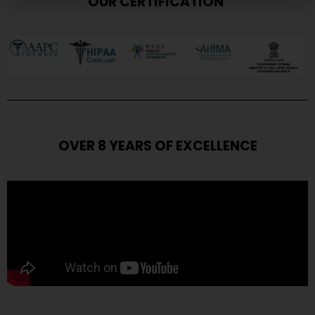
OUR CERTIFICATION
OVER 8 YEARS OF EXCELLENCE