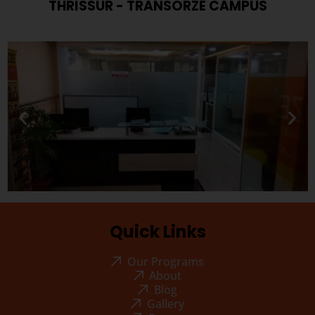
THRISSUR - TRANSORZE CAMPUS
Quick Links
Our Programs
About
Blog
Gallery