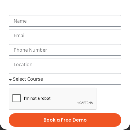
SUBMIT
Book a Free Demo