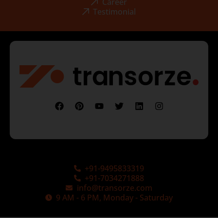
Career
Testimonial
+91-9495833319
+91-7034271888
info@transorze.com
9 AM - 6 PM, Monday - Saturday