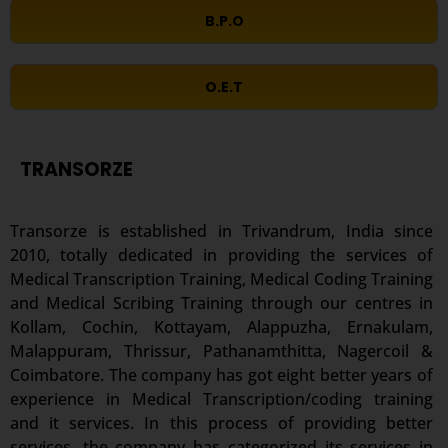
B.P.O
O.E.T
TRANSORZE
Transorze is established in Trivandrum, India since
2010, totally dedicated in providing the services of
Medical Transcription Training, Medical Coding Training
and Medical Scribing Training through our centres in
Kollam, Cochin, Kottayam, Alappuzha, Ernakulam,
Malappuram, Thrissur, Pathanamthitta, Nagercoil &
Coimbatore. The company has got eight better years of
experience in Medical Transcription/coding training
and it services. In this process of providing better
services, the company has categorized its services in