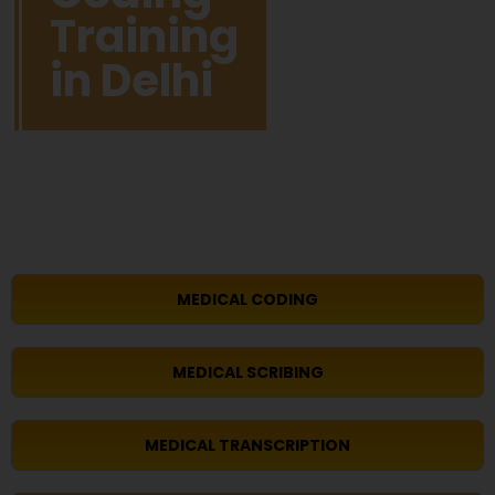
Training
in Delhi
MEDICAL CODING
MEDICAL SCRIBING
MEDICAL TRANSCRIPTION