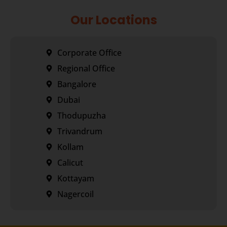
Our Locations
Corporate Office
Regional Office
Bangalore
Dubai
Thodupuzha
Trivandrum
Kollam
Calicut
Kottayam
Nagercoil