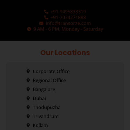
+91-9495833319
+91-7034271888
info@transorze.com
9 AM - 6 PM, Monday - Saturday
Our Locations
Corporate Office
Regional Office
Bangalore
Dubai
Thodupuzha
Trivandrum
Kollam