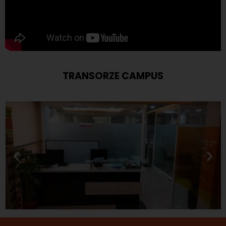
TRANSORZE CAMPUS