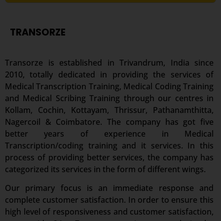
TRANSORZE
Transorze is established in Trivandrum, India since
2010, totally dedicated in providing the services of
Medical Transcription Training, Medical Coding Training
and Medical Scribing Training through our centres in
Kollam, Cochin, Kottayam, Thrissur, Pathanamthitta,
Nagercoil & Coimbatore. The company has got five
better years of experience in Medical
Transcription/coding training and it services. In this
process of providing better services, the company has
categorized its services in the form of different wings.
Our primary focus is an immediate response and
complete customer satisfaction. In order to ensure this
high level of responsiveness and customer satisfaction,