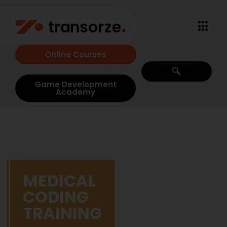
Online Courses
Game Development
Academy
MEDICAL
CODING
TRAINING