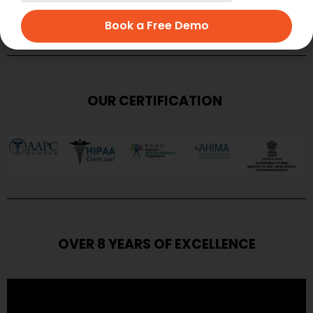
SUBMIT
Book a Free Demo
OUR CERTIFICATION
OVER 8 YEARS OF EXCELLENCE