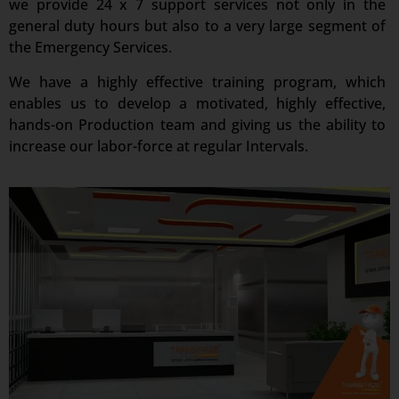
we provide 24 x 7 support services not only in the
general duty hours but also to a very large segment of
the Emergency Services.
We have a highly effective training program, which
enables us to develop a motivated, highly effective,
hands-on Production team and giving us the ability to
increase our labor-force at regular Intervals.