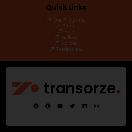
Quick Links
Our Programs
About
Blog
Gallery
Career
Testimonial