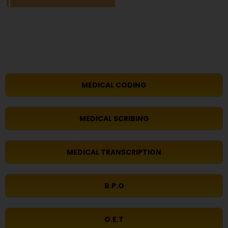
MEDICAL CODING
MEDICAL SCRIBING
MEDICAL TRANSCRIPTION
B.P.O
O.E.T