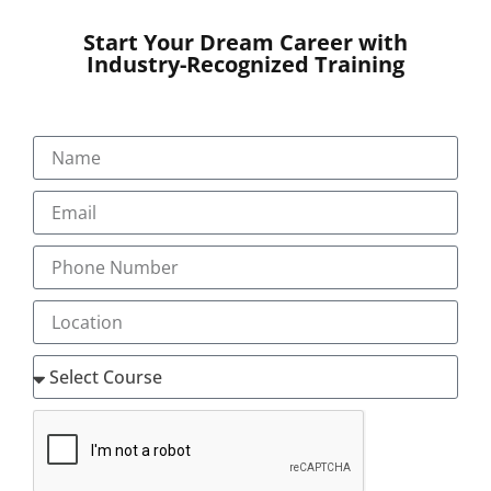
Start Your Dream Career with
Industry-Recognized Training