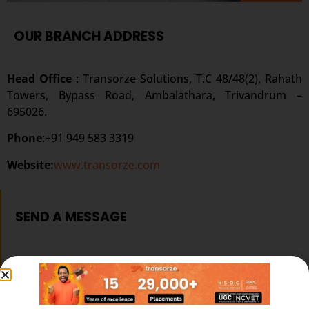
OUR BRANCH ADDRESS
Head Office
: Transorze Solutions, T.C 48/48(2), Rahath
Towers, Bypass Road, Ambalathara, Trivandrum –
695026.
Phone
:+91 949 583 3319
Website:
www.transorze.com
SEND A MESSAGE