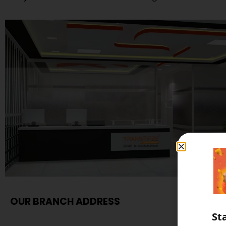
OUR BRANCH ADDRESS
St