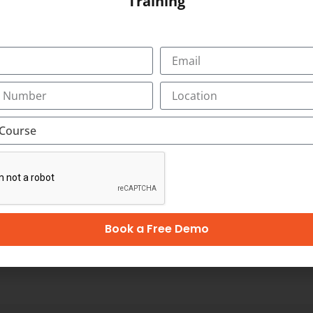
Training
 Towers, Bypass
SUBMIT
OUR CERTIFICATION
Book a Free Demo