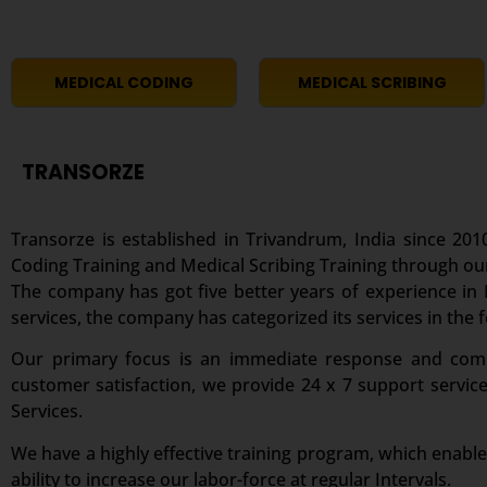
MEDICAL CODING
MEDICAL SCRIBING
TRANSORZE
Transorze is established in Trivandrum, India since 2010
Coding Training and Medical Scribing Training through ou
The company has got five better years of experience in M
services, the company has categorized its services in the 
Our primary focus is an immediate response and comple
customer satisfaction, we provide 24 x 7 support servic
Services.
We have a highly effective training program, which enable
ability to increase our labor-force at regular Intervals.