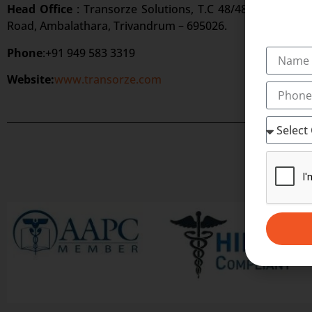
Head Office
: Transorze Solutions, T.C 48/48(2), Rahath
Road, Ambalathara, Trivandrum – 695026.
Phone
:+91 949 583 3319
Website:
www.transorze.com