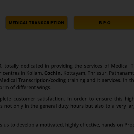
MEDICAL TRANSCRIPTION
B.P.O
, totally dedicated in providing the services of Medical T
r centres in Kollam,
Cochin,
Kottayam, Thrissur, Pathanamth
edical Transcription/coding training and it services. In th
form of different wings.
te customer satisfaction. In order to ensure this high
es not only in the general duty hours but also to a very 
s us to develop a motivated, highly effective, hands-on Pro