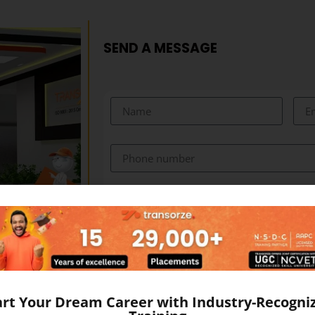
SEND A MESSAGE
art Your Dream Career with Industry-Recogni