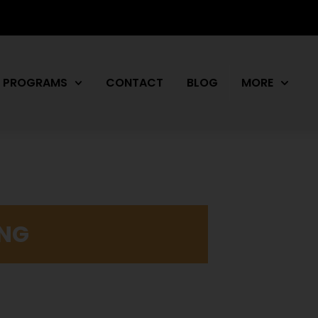
PROGRAMS
CONTACT
BLOG
MORE
ING