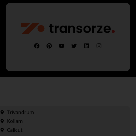
Trivandrum
Kollam
Calicut