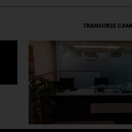
TRANSORZE CAM