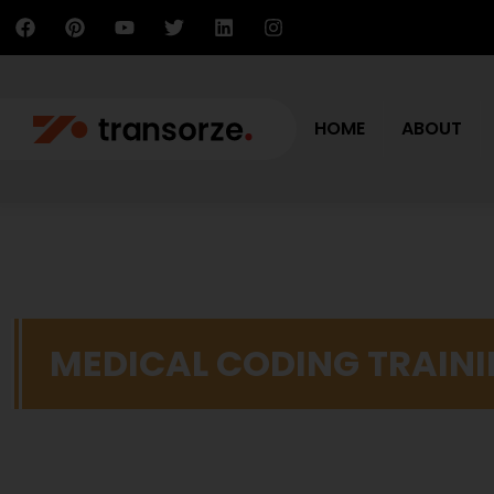
HOME
ABOUT
MEDICAL CODING TRAIN