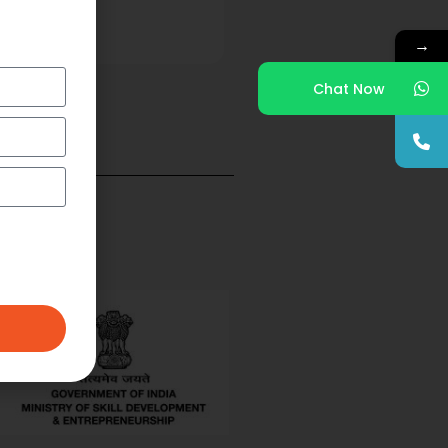
→
Chat Now