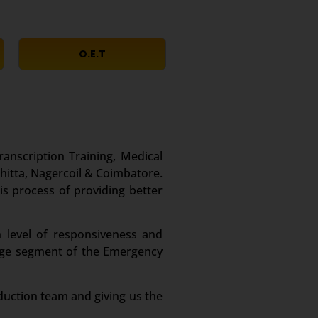
O.E.T
ranscription Training, Medical
itta, Nagercoil & Coimbatore.
is process of providing better
 level of responsiveness and
large segment of the Emergency
duction team and giving us the