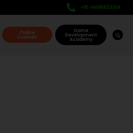
+91-9495833319
Game
Online
Development
Courses
Academy