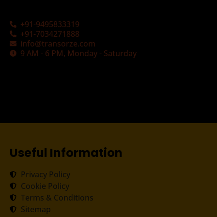
+91-9495833319
+91-7034271888
info@transorze.com
9 AM - 6 PM, Monday - Saturday
Useful Information
Privacy Policy
Cookie Policy
Terms & Conditions
Sitemap