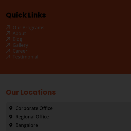
Quick Links
Our Programs
About
Blog
Gallery
Career
Testimonial
Our Locations
Corporate Office
Regional Office
Bangalore