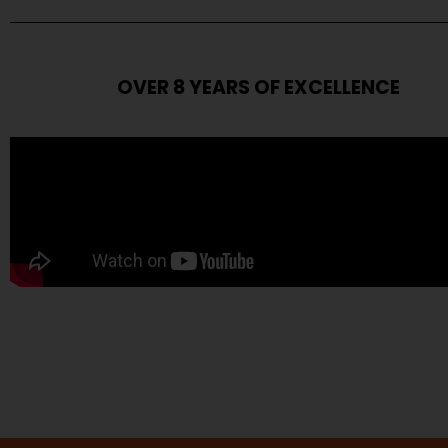
OVER 8 YEARS OF EXCELLENCE