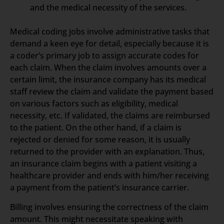
and the medical necessity of the services.
Medical coding jobs involve administrative tasks that
demand a keen eye for detail, especially because it is
a coder’s primary job to assign accurate codes for
each claim. When the claim involves amounts over a
certain limit, the insurance company has its medical
staff review the claim and validate the payment based
on various factors such as eligibility, medical
necessity, etc. If validated, the claims are reimbursed
to the patient. On the other hand, if a claim is
rejected or denied for some reason, it is usually
returned to the provider with an explanation. Thus,
an insurance claim begins with a patient visiting a
healthcare provider and ends with him/her receiving
a payment from the patient’s insurance carrier.
Billing involves ensuring the correctness of the claim
amount. This might necessitate speaking with