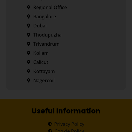
Regional Office
Bangalore
Dubai
Thodupuzha
Trivandrum
Kollam
Calicut
Kottayam
Nagercoil
Useful Information
Privacy Policy
Cookie Policy