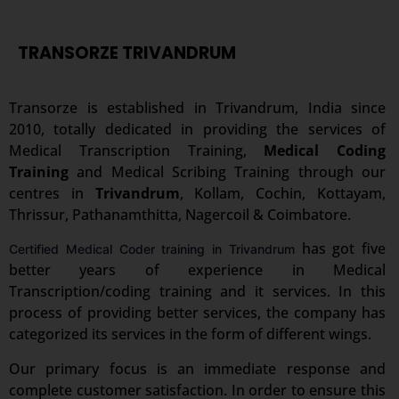
TRANSORZE TRIVANDRUM
Transorze is established in Trivandrum, India since
2010, totally dedicated in providing the services of
Medical Transcription Training,
Medical Coding
Training
and Medical Scribing Training through our
centres in
Trivandrum
, Kollam, Cochin, Kottayam,
Thrissur, Pathanamthitta, Nagercoil & Coimbatore.
has got five
Certified Medical Coder training in Trivandrum
better years of experience in Medical
Transcription/coding training and it services. In this
process of providing better services, the company has
categorized its services in the form of different wings.
Our primary focus is an immediate response and
complete customer satisfaction. In order to ensure this