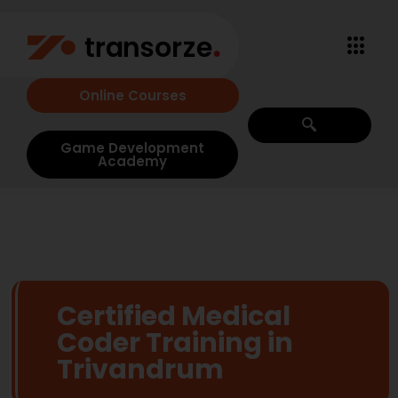
Online Courses
Game Development
Academy
Certified Medical
Coder Training in
Trivandrum