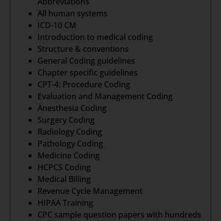
Abbreviations
All human systems
ICD-10 CM
Introduction to medical coding
Structure & conventions
General Coding guidelines
Chapter specific guidelines
CPT-4: Procedure Coding
Evaluation and Management Coding
Anesthesia Coding
Surgery Coding
Radiology Coding
Pathology Coding
Medicine Coding
HCPCS Coding
Medical Billing
Revenue Cycle Management
HIPAA Training
CPC sample question papers with hundreds