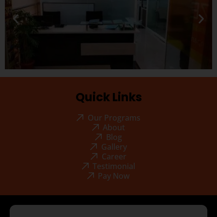
Quick Links
Our Programs
About
Blog
Gallery
Career
Testimonial
Pay Now