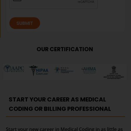
SUBMIT
OUR CERTIFICATION
START YOUR CAREER AS MEDICAL
CODING OR BILLING PROFESSIONAL
Start your new career in Medical Coding in as little as