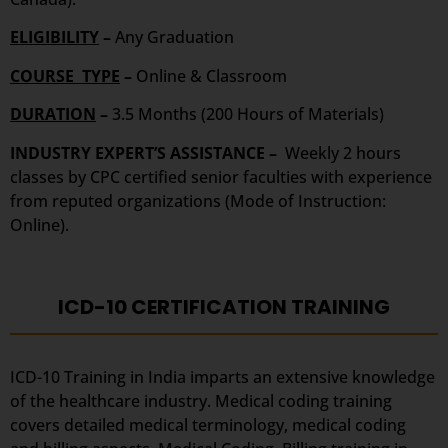
ELIGIBILITY
–
Any Graduation
COURSE TYPE
–
Online & Classroom
DURATION
–
3.5 Months (200 Hours of Materials)
INDUSTRY EXPERT’S ASSISTANCE –
Weekly 2 hours
classes by CPC certified senior faculties with experience
from reputed organizations (Mode of Instruction:
Online).
ICD-10 CERTIFICATION TRAINING
ICD-10 Training in India imparts an extensive knowledge
of the healthcare industry. Medical coding training
covers detailed medical terminology, medical coding