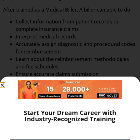
After trained as a Medical Biller, A biller can able to do:
Collect information from patient records to
complete insurance claims
Interpret medical records
Accurately assign diagnostic and procedural codes
for reimbursement
Learn about the reimbursement methodologies
and fee schedules
Ensure accurate claims submission
Benefits of Online Training
Study when and where required
Advance your career continuing your work
Achieve your goals without sacrificing your job
3/6 Months Training
Start Your Dream Career with
Industry-Recognized Training
Pay the fees in instalments