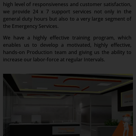
high level of responsiveness and customer satisfaction,
we provide 24 x 7 support services not only in the
general duty hours but also to a very large segment of
the Emergency Services.
We have a highly effective training program, which
enables us to develop a motivated, highly effective,
hands-on Production team and giving us the ability to
increase our labor-force at regular Intervals.