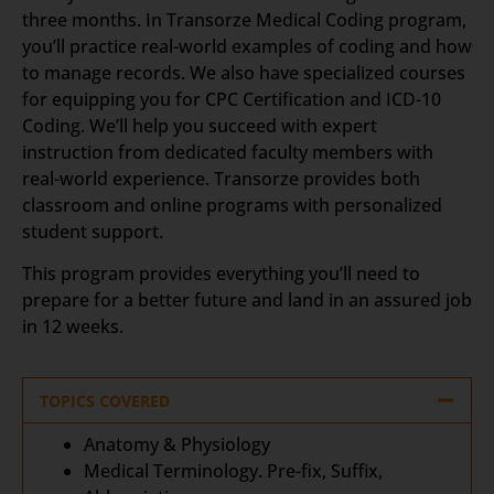
three months. In Transorze Medical Coding program,
you’ll practice real-world examples of coding and how
to manage records. We also have specialized courses
for equipping you for CPC Certification and ICD-10
Coding. We’ll help you succeed with expert
instruction from dedicated faculty members with
real-world experience. Transorze provides both
classroom and online programs with personalized
student support.
This program provides everything you’ll need to
prepare for a better future and land in an assured job
in 12 weeks.
TOPICS COVERED
Anatomy & Physiology
Medical Terminology. Pre-fix, Suffix,