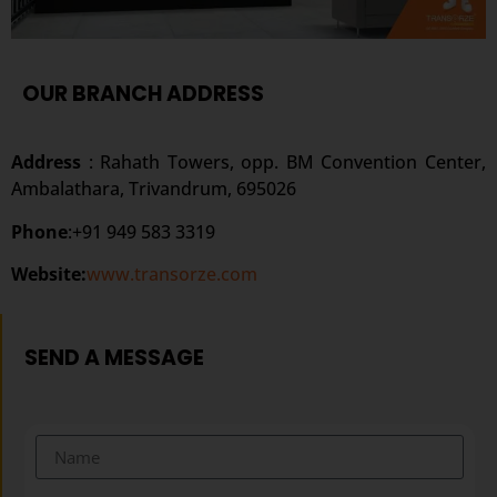
OUR BRANCH ADDRESS
Address
: Rahath Towers, opp. BM Convention Center,
Ambalathara, Trivandrum, 695026
Phone
:+91 949 583 3319
Website:
www.transorze.com
SEND A MESSAGE