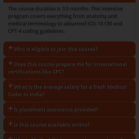
The course duration is 3.5 months. This intensive
program covers everything from anatomy and
medical terminology to advanced ICD-10 CM and
CPT-4 coding guidelines.
Who is eligible to join this course?
Does this course prepare me for international
certifications like CPC?
What is the average salary for a fresh Medical
Coder in India?
Is placement assistance provided?
Is this course available online?