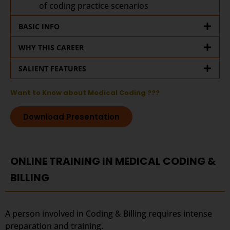
of coding practice scenarios
BASIC INFO
WHY THIS CAREER
SALIENT FEATURES
Want to Know about Medical Coding ???
Download Presentation
ONLINE TRAINING IN MEDICAL CODING &
BILLING
A person involved in Coding & Billing requires intense
preparation and training.