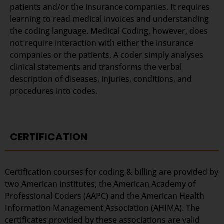
patients and/or the insurance companies. It requires
learning to read medical invoices and understanding
the coding language. Medical Coding, however, does
not require interaction with either the insurance
companies or the patients. A coder simply analyses
clinical statements and transforms the verbal
description of diseases, injuries, conditions, and
procedures into codes.
CERTIFICATION
Certification courses for coding & billing are provided by
two American institutes, the American Academy of
Professional Coders (AAPC) and the American Health
Information Management Association (AHIMA). The
certificates provided by these associations are valid