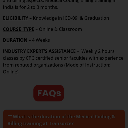
and billing aspects. Medical Coding, Billing training in
India is for 2 to 3 months.
ELIGIBILITY
–
Knowledge in ICD-09 & Graduation
COURSE TYPE
–
Online & Classroom
DURATION
–
4 Weeks
INDUSTRY EXPERT’S ASSISTANCE –
Weekly 2 hours
classes by CPC certified senior faculties with experience
from reputed organizations (Mode of Instruction:
Online)
FAQs
What is the duration of the Medical Coding &
Billing training at Transorze?