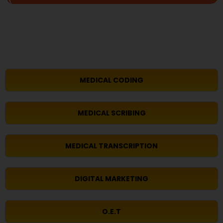
MEDICAL CODING
MEDICAL SCRIBING
MEDICAL TRANSCRIPTION
DIGITAL MARKETING
O.E.T