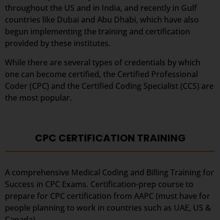
throughout the US and in India, and recently in Gulf
countries like Dubai and Abu Dhabi, which have also
begun implementing the training and certification
provided by these institutes.
While there are several types of credentials by which
one can become certified, the Certified Professional
Coder (CPC) and the Certified Coding Specialist (CCS) are
the most popular.
CPC CERTIFICATION TRAINING
A comprehensive Medical Coding and Billing Training for
Success in CPC Exams. Certification-prep course to
prepare for CPC certification from AAPC (must have for
people planning to work in countries such as UAE, US &
Canada).