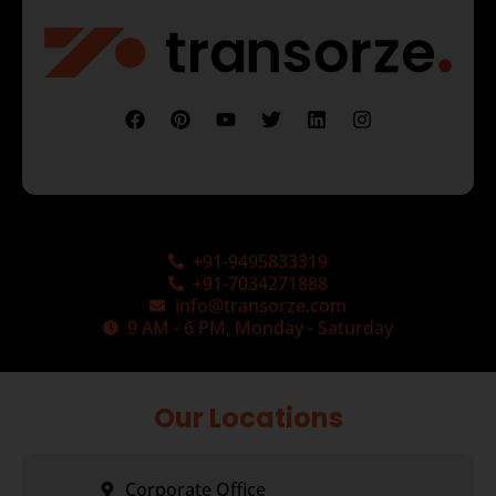
+91-9495833319
+91-7034271888
info@transorze.com
9 AM - 6 PM, Monday - Saturday
Our Locations
Corporate Office