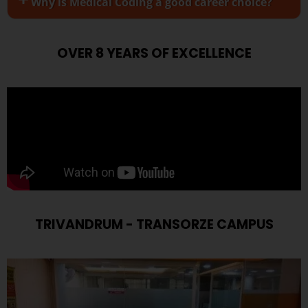
Why is Medical Coding a good career choice?
OVER 8 YEARS OF EXCELLENCE
TRIVANDRUM - TRANSORZE CAMPUS