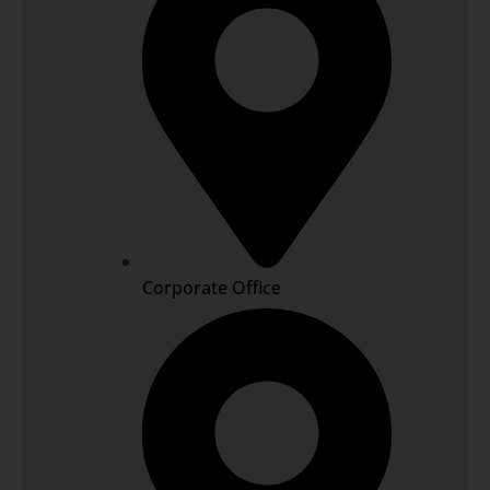
Corporate Office