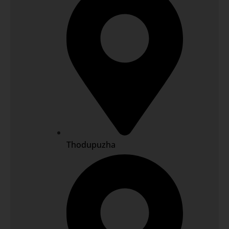
Thodupuzha