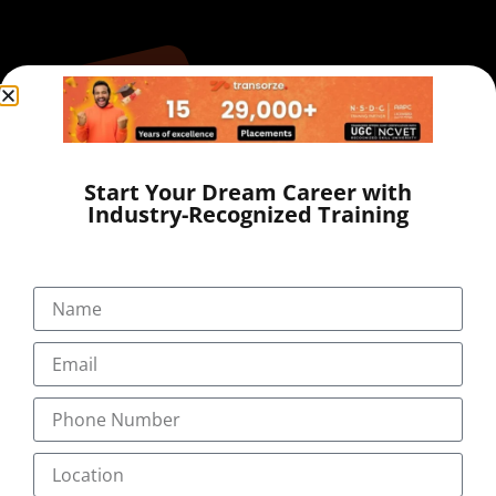
Start Your Dream Career with
Industry-Recognized Training
+91-9495833319