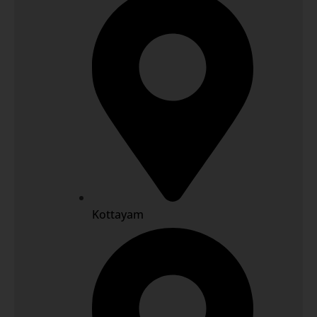
Kottayam