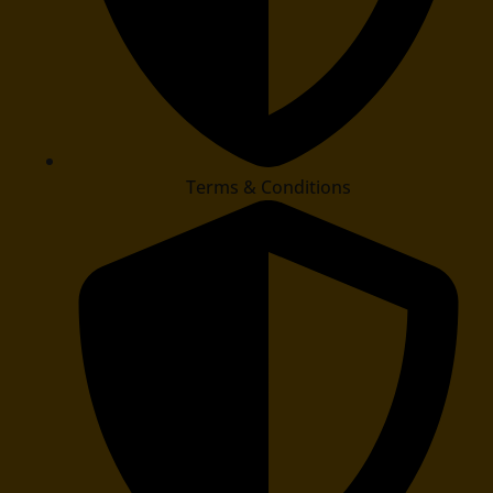
Terms & Conditions