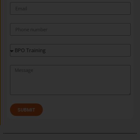
SUBMIT