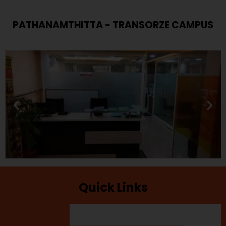
PATHANAMTHITTA - TRANSORZE CAMPUS
Quick Links