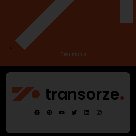
Testimonial