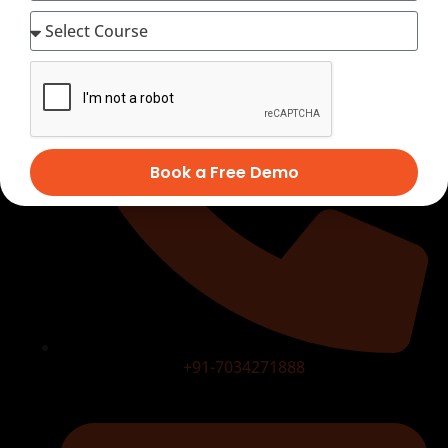
Book a Free Demo
+91-7034271888