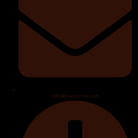
info@transorze.com