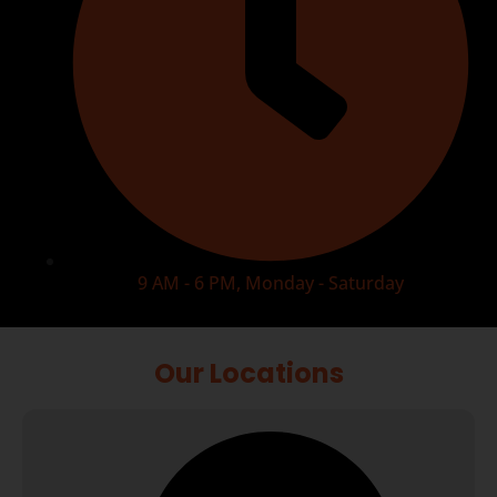
9 AM - 6 PM, Monday - Saturday
Our Locations