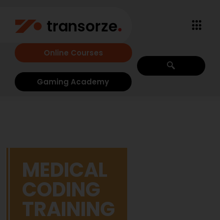
Online Courses
Gaming Academy
MEDICAL
CODING
TRAINING