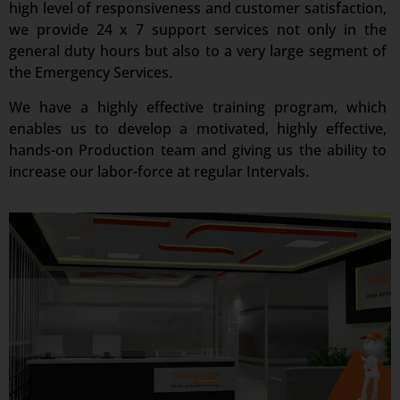
high level of responsiveness and customer satisfaction,
we provide 24 x 7 support services not only in the
general duty hours but also to a very large segment of
the Emergency Services.
We have a highly effective training program, which
enables us to develop a motivated, highly effective,
hands-on Production team and giving us the ability to
increase our labor-force at regular Intervals.