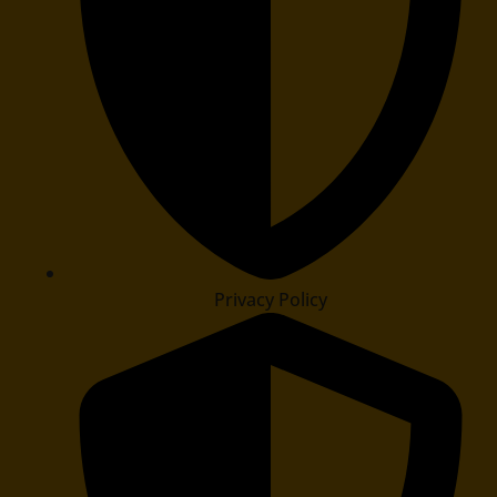
Privacy Policy