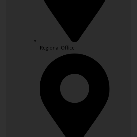
Regional Office