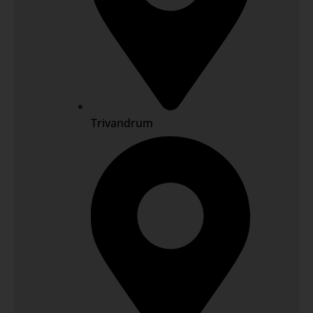
Trivandrum