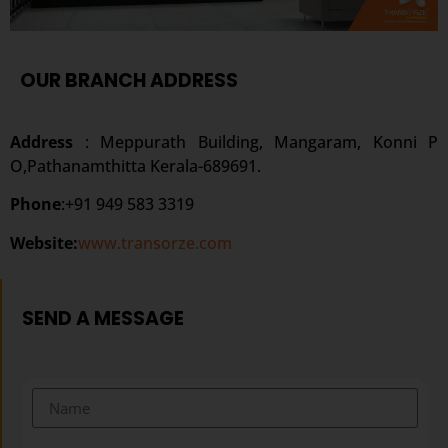
OUR BRANCH ADDRESS
Address
: Meppurath Building, Mangaram, Konni P
O,Pathanamthitta Kerala-689691.
Phone
:+91 949 583 3319
Website:
www.transorze.com
SEND A MESSAGE