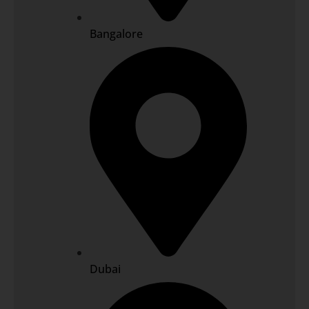
Bangalore
Dubai