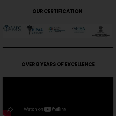
OUR CERTIFICATION
OVER 8 YEARS OF EXCELLENCE