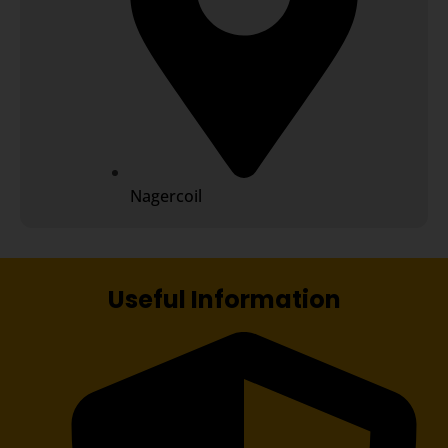
Nagercoil
Useful Information