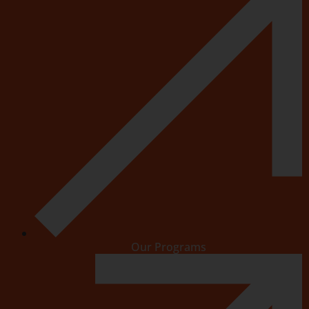
Our Programs