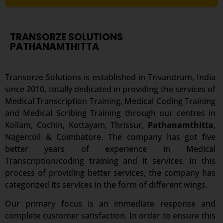
TRANSORZE SOLUTIONS
PATHANAMTHITTA
Transorze Solutions is established in Trivandrum, India
since 2010, totally dedicated in providing the services of
Medical Transcription Training, Medical Coding Training
and Medical Scribing Training through our centres in
Kollam, Cochin, Kottayam, Thrissur,
Pathanamthitta
,
Nagercoil & Coimbatore. The company has got five
better years of experience in Medical
Transcription/coding training and it services. In this
process of providing better services, the company has
categorized its services in the form of different wings.
Our primary focus is an immediate response and
complete customer satisfaction. In order to ensure this