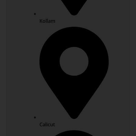
Kollam
Calicut