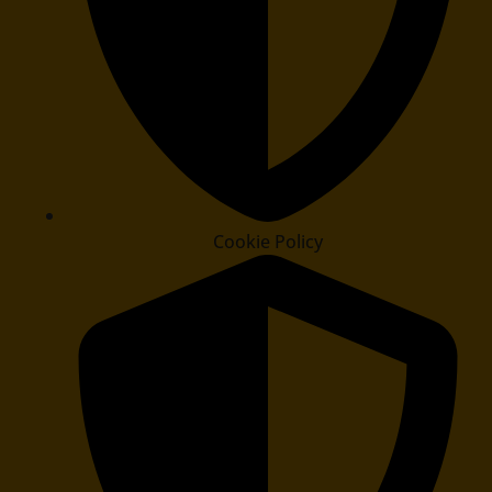
Cookie Policy