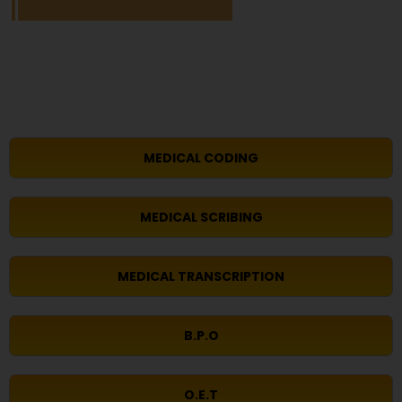
MEDICAL CODING
MEDICAL SCRIBING
MEDICAL TRANSCRIPTION
B.P.O
O.E.T